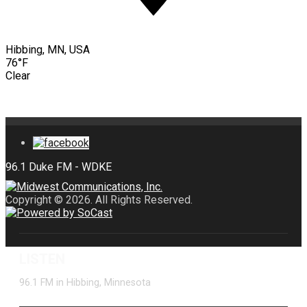
Hibbing, MN, USA
76°F
Clear
Copyright © 2026. All Rights Reserved.
LISTEN
96.1 FM in Hibbing, Minnesota