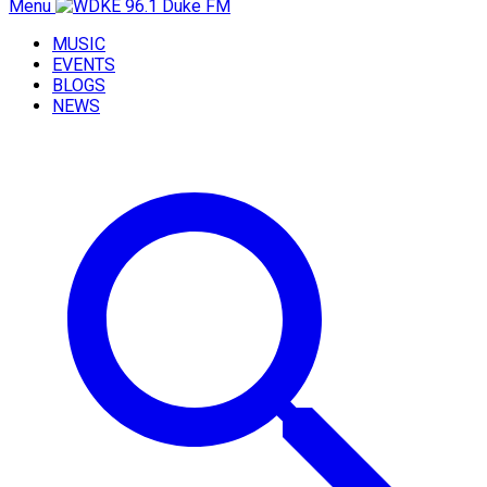
Menu
MUSIC
EVENTS
BLOGS
NEWS