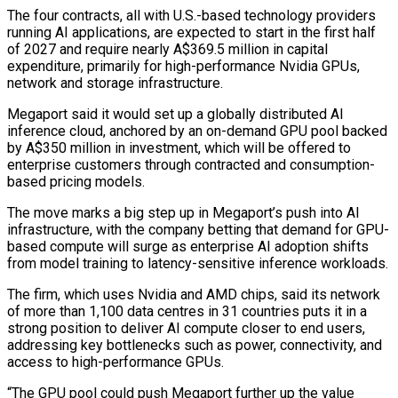
The four contracts, all with U.S.-based technology providers
running AI applications, are expected to start in the first half
of 2027 and require nearly A$369.5 million in capital
expenditure, primarily for high-performance Nvidia GPUs,
network ​and storage infrastructure.
Megaport said it would set up a globally distributed AI
inference cloud, anchored by an on-demand GPU pool backed
by A$350 million in ⁠investment, which will be offered to
enterprise customers ⁠through contracted and consumption-
based pricing models.
The move marks a big ​step up in Megaport’s push into AI
infrastructure, with the company betting that ​demand for GPU-
based compute will surge as enterprise AI adoption shifts
‌from model training to latency-sensitive inference workloads.
The firm, which uses Nvidia and AMD chips, said its network
of more than 1,100 data centres in 31 countries puts it in a
strong position to deliver AI compute closer to end users,
⁠addressing key bottlenecks such as power, connectivity, and
access to high-performance GPUs.
“The GPU pool could push Megaport further up the value