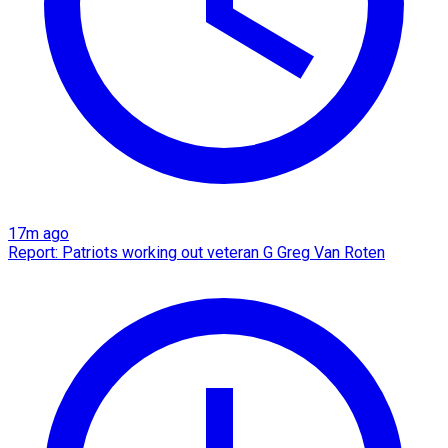
17m ago
Report: Patriots working out veteran G Greg Van Roten