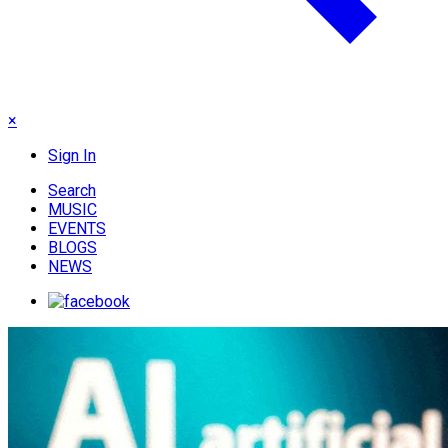
×
Sign In
Search
MUSIC
EVENTS
BLOGS
NEWS