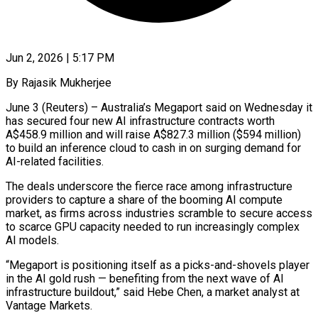
Jun 2, 2026 | 5:17 PM
By Rajasik Mukherjee
June 3 (Reuters) – Australia’s Megaport said on Wednesday it
has secured four new AI infrastructure contracts worth
A$458.9 million and will raise A$827.3 million ($594 million)
to build an inference cloud to cash ​in on surging demand for
AI-related facilities.
The deals underscore the fierce ‌race among infrastructure
providers to capture a share of the booming AI compute
market, as firms across industries scramble to secure access
to scarce GPU capacity needed to run increasingly complex
AI models.
“Megaport is positioning itself as a picks-and-shovels player
in the AI gold rush — benefiting ‌from ​the next wave of AI
infrastructure buildout,” said ⁠Hebe Chen, a market analyst ⁠at
Vantage Markets.