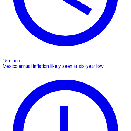
15m ago
Mexico annual inflation likely seen at six-year low