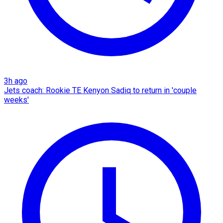
3h ago
Jets coach: Rookie TE Kenyon Sadiq to return in 'couple
weeks'