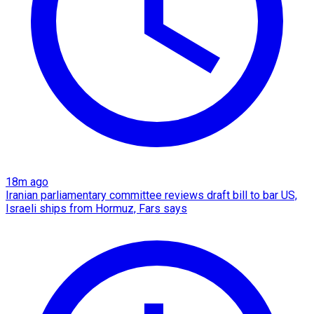
18m ago
Iranian parliamentary committee reviews draft bill to bar US,
Israeli ships from Hormuz, Fars says