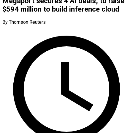
Megaport secures 4 AI deals, to raise
$594 million to build inference cloud
By Thomson Reuters