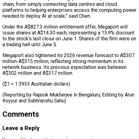
chain, from simply connecting data centres and ⁠cloud
platforms to helping ‌enterprises access the computing power
needed to deploy AI ⁠at scale,” said Chen.
Under the A$827.3 million entitlement offer, Megaport ​will
‌issue shares at A$14.30 each, representing a 13.9% discount
to ​the stock’s ⁠last close on June 1. Shares of the firm were on
a trading halt until June 5.
Megaport also tightened its 2026 revenue forecast to A$307
million-A$315 million, reflecting strong momentum in its
network business. Its previous expectation was between
A$302 million and A$317 million.
($1 = 1.3933 Australian dollars)
(Reporting by Rajasik Mukherjee in Bengaluru; Editing by ​Arun
Koyyur and Subhranshu Sahu)
Comments
Leave a Reply