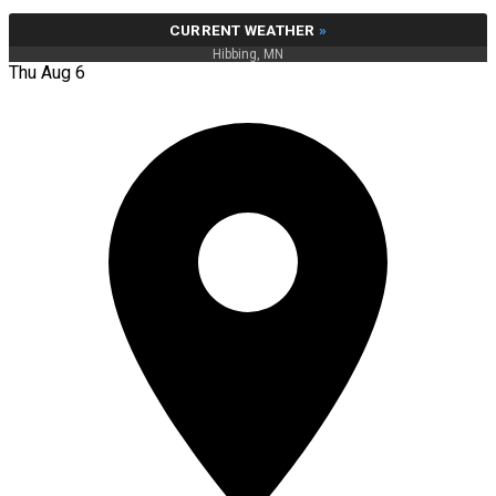
CURRENT WEATHER
»
Hibbing, MN
Thu Aug 6