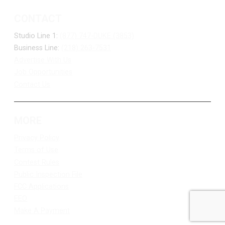
CONTACT
Studio Line 1:
(877) 747-DUKE (3853)
Business Line:
(218) 263-7531
Advertise With Us
Job Opportunities
Contact Us
MORE
Privacy Policy
Terms of Use
Contest Rules
Public Inspection File
FCC Applications
EEO
Make A Payment