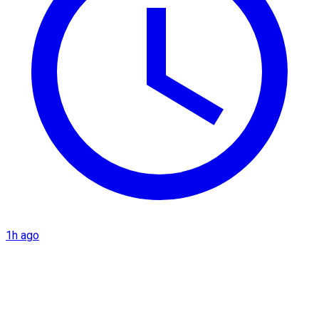
1h ago