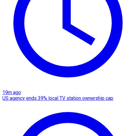
19m ago
US agency ends 39% local TV station ownership cap