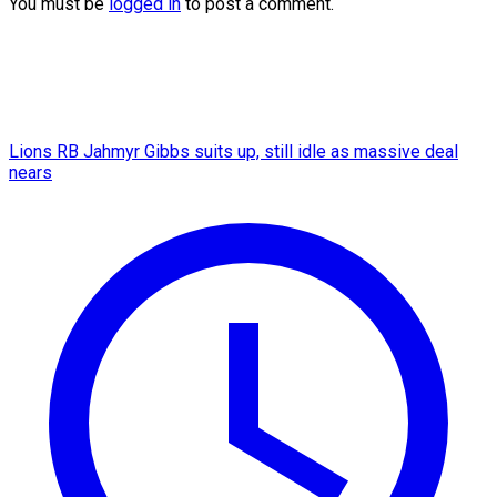
You must be
logged in
to post a comment.
Lions RB Jahmyr Gibbs suits up, still idle as massive deal
nears