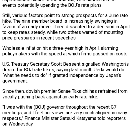
events ​potentially upending the BOJ’s rate plans.
Still, various factors point to strong prospects for a June rate
hike. The nine-member board is increasingly swinging ⁠in
favour of an early move. Three dissented ⁠to a decision in April
to keep rates steady, ​while two others warned of mounting
price pressures in recent speeches.
Wholesale inflation hit ​a three-year high in April, alarming
policymakers with the speed at ‌which firms passed on costs.
U.S. Treasury Secretary Scott Bessent signalled Washington’s
desire for BOJ rate hikes, saying last month Ueda would do
“what he needs to do” if granted independence by Japan’s
government.
Since then, dovish premier Sanae Takaichi has ⁠refrained from
vocally pushing back against an early rate hike.
“I was with the (BOJ) governor throughout the recent G7
meetings, and I feel our views are very ⁠much aligned in many
‌respects,” Finance Minister Satsuki Katayama told reporters
on Wednesday.