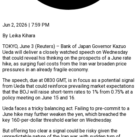
Jun 2, 2026 | 7:59 PM
By Leika Kihara
TOKYO, June 3 (Reuters) – Bank of Japan Governor Kazuo
Ueda will deliver a closely watched speech on Wednesday
that could reveal his thinking on the prospects of a June rate ​
hike, as surging fuel costs from the Iran war broaden price
‌pressures in an already fragile economy.
The speech, due at 0830 GMT, is in focus as a potential signal
from Ueda that could reinforce prevailing market expectations
that the BOJ will raise short-term rates to 1% from 0.75% at a
policy meeting on June ‌15 and ​16.
Ueda faces a tricky balancing act. Failing to ⁠pre-commit to a
June ⁠hike may further weaken the yen, which breached the
key 160-per-dollar threshold earlier on Wednesday.
But offering too clear a signal could be risky given the
unpredictable nature of the Iran war, with sudden turn of