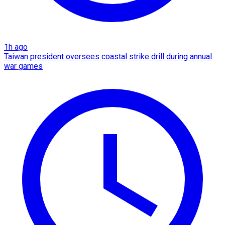
1h ago
Taiwan president oversees coastal strike drill during annual
war games