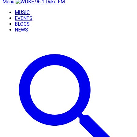
Menu
MUSIC
EVENTS
BLOGS
NEWS