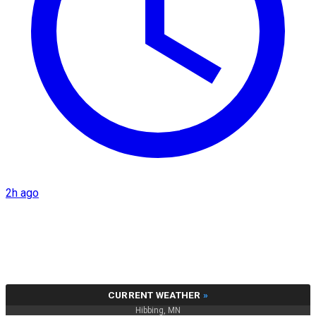
2h ago
CURRENT WEATHER
»
Hibbing, MN