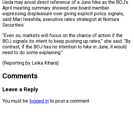
Ueda ⁠may avoid direct reference of a June hike as ​the BOJ’s
‌April meeting summary showed one board member
expressing ​displeasure over giving ⁠explicit policy signals,
said Mari Iwashita, executive rates strategist at Nomura
Securities.
“Even so, markets will focus on the chance of action if the
BOJ signals its intent to keep pushing up rates,” she said. “By
contrast, if the BOJ has no intention to hike in June, it would
need to do some explaining.”
(Reporting ​by Leika Kihara)
Comments
Leave a Reply
You must be
logged in
to post a comment.