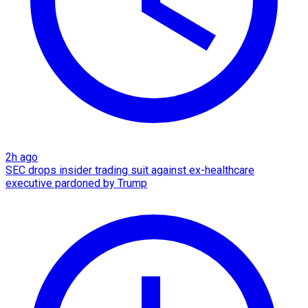
2h ago
SEC drops insider trading suit against ex-healthcare
executive pardoned by Trump