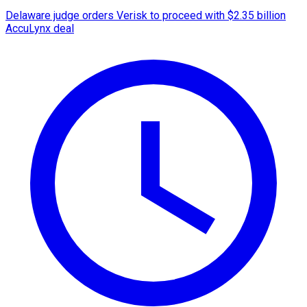
Delaware judge orders Verisk to proceed with $2.35 billion
AccuLynx deal