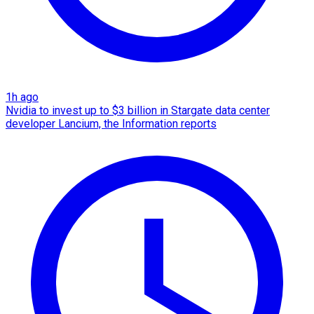
1h ago
Nvidia to invest up to $3 billion in Stargate data center
developer Lancium, the Information reports