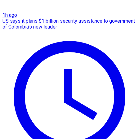
1h ago
US says it plans $1 billion security assistance to government
of Colombia's new leader