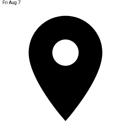
Fri Aug 7