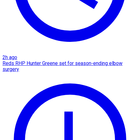
2h ago
Reds RHP Hunter Greene set for season-ending elbow
surgery