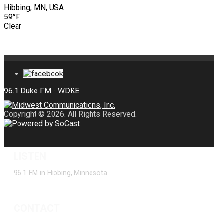
Hibbing, MN, USA
59°F
Clear
Copyright © 2026. All Rights Reserved.
LISTEN
96.1 FM in Hibbing, Minnesota
CONTACT