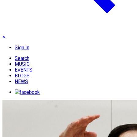
×
Sign In
Search
MUSIC
EVENTS
BLOGS
NEWS