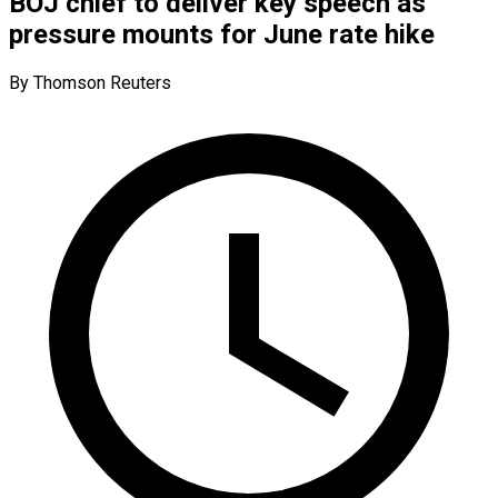
BOJ chief to deliver key speech as
pressure mounts for June rate hike
By Thomson Reuters