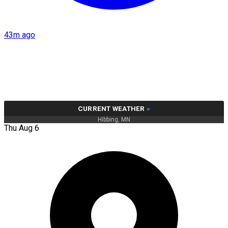
43m ago
CURRENT WEATHER
»
Hibbing, MN
Thu Aug 6