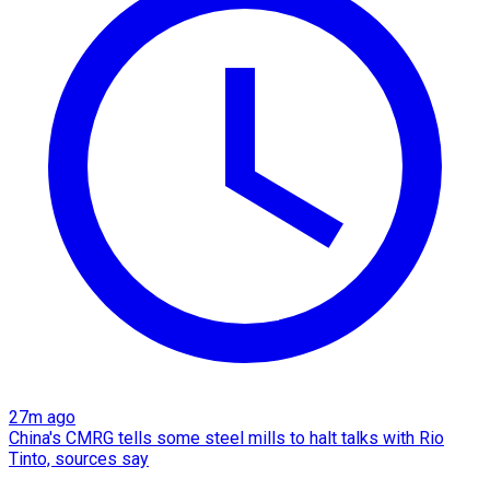
27m ago
China's CMRG tells some steel mills to halt talks with Rio
Tinto, sources say