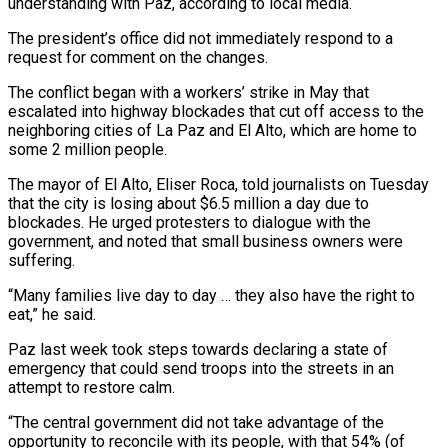
understanding with Paz, according to local media.
The president’s office did not immediately respond to a
request for comment on the changes.
The conflict began with a workers’ strike in ​May that
escalated into highway blockades that cut off access to the
neighboring cities of La Paz and El Alto, which are home to
some 2 million people.
The mayor of El ⁠Alto, Eliser Roca, told journalists on Tuesday
that the ⁠city is losing about $6.5 million a day due to
blockades. He urged ​protesters to dialogue with the
government, and noted that small business owners were
suffering.
“Many families live day ​to day … they also have the right to
eat,” he said.
Paz last week ‌took steps towards declaring a state of
emergency that could send troops into the streets in an
attempt to restore calm.
“The central government did not take advantage of the
opportunity to reconcile with its people, with that 54% (of