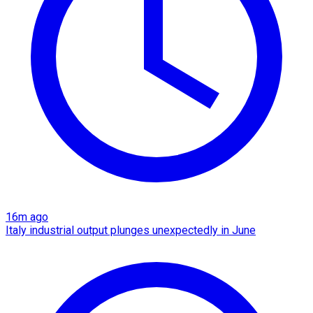
16m ago
Italy industrial output plunges unexpectedly in June