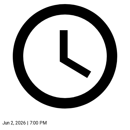
Jun 2, 2026 | 7:00 PM