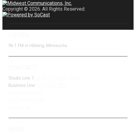
Copyright © 2026. All Rights Reserved.
LISTEN
96.1 FM in Hibbing, Minnesota
CONTACT
Studio Line 1:
(877) 747-DUKE (3853)
Business Line:
(218) 263-7531
Advertise With Us
Job Opportunities
Contact Us
MORE