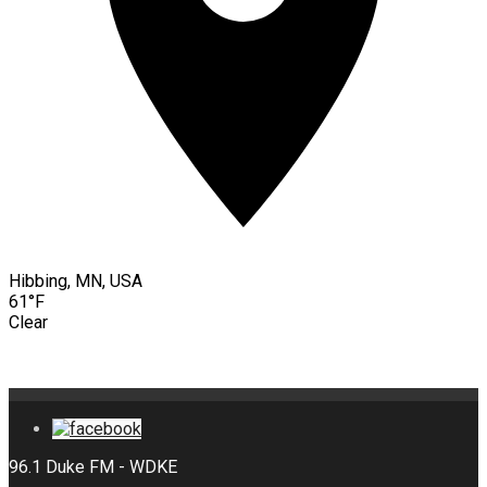
Hibbing, MN, USA
61°F
Clear