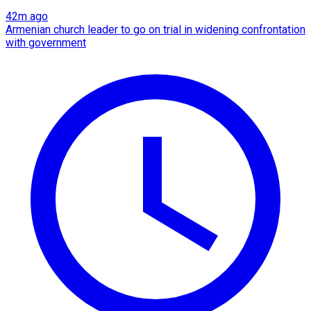
42m ago
Armenian church leader to go on trial in widening confrontation
with government