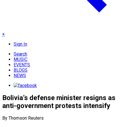
×
Sign In
Search
MUSIC
EVENTS
BLOGS
NEWS
Bolivia’s defense minister resigns as
anti-government protests intensify
By Thomson Reuters