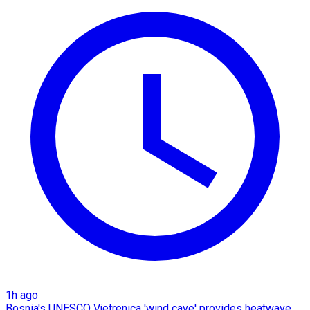
1h ago
Bosnia's UNESCO Vjetrenica 'wind cave' provides heatwave