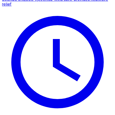
relief