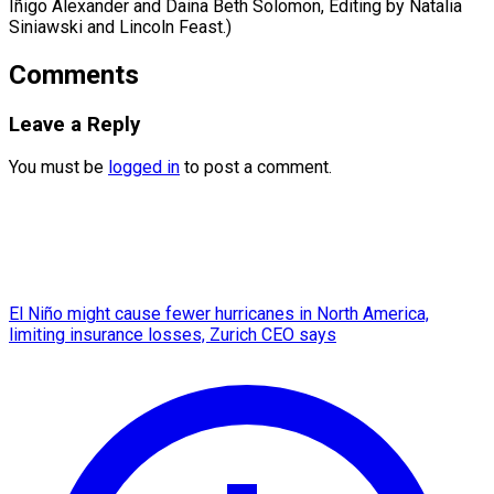
Iñigo Alexander and Daina Beth Solomon, Editing by Natalia ​
Siniawski and Lincoln Feast.)
Comments
Leave a Reply
You must be
logged in
to post a comment.
El Niño might cause fewer hurricanes in North America,
limiting insurance losses, Zurich CEO says