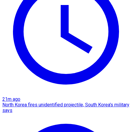
21m ago
North Korea fires unidentified projectile, South Korea's military
says