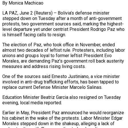
By Monica Machicao
LA PAZ, June 2 (Reuters) – Bolivia’s defense minister
stepped down on Tuesday after a month of anti-government
protests, two government sources said, marking the highest-
level departure yet under centrist President Rodrigo Paz who
is himself facing calls to resign.
The ​election of Paz, who took office in November, ended
almost two decades of leftist ‌rule. Protesters, including labor
unions and groups loyal to former leftist President Evo
Morales, are demanding Paz’s government roll back austerity
measures and address rising living costs.
One of the sources said Ernesto Justiniano, a vice minister
involved in anti-drug trafficking efforts, has been tapped to
replace current Defense Minister Marcelo Salinas.
Education Minister Beatriz Garcia also resigned on ‌Tuesday ​
evening, local media reported.
Earlier in May, President Paz announced he would ⁠reorganize
his cabinet in the ⁠wake of the protests. Labor Minister Edgar
Morales stepped down in the shakeup, alleging a lack of