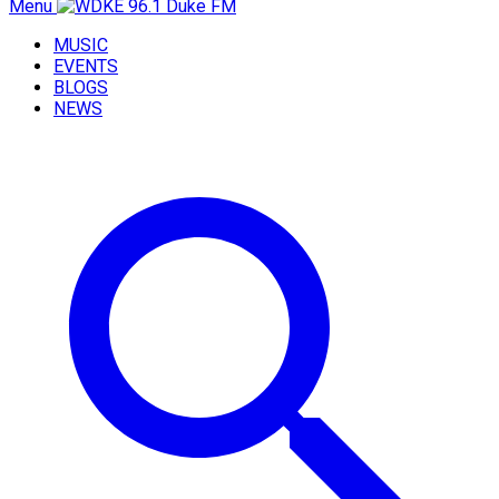
Menu
MUSIC
EVENTS
BLOGS
NEWS