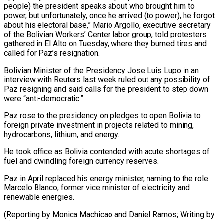
people) the president speaks about who brought him to
power, but ⁠unfortunately, once he arrived (to power), he forgot
about his electoral base,” Mario Argollo, executive secretary
of the Bolivian Workers’ Center labor group, told protesters
gathered in El Alto on Tuesday, where they burned ⁠tires and
called for Paz’s resignation.
Bolivian ‌Minister of the Presidency Jose Luis Lupo in an
interview with ⁠Reuters last week ruled out any possibility of
Paz resigning and ​said calls ‌for the president to step down
were “anti-democratic.”
Paz rose to the presidency ​on pledges to ⁠open Bolivia to
foreign private investment in projects related to mining,
hydrocarbons, lithium, and energy.
He took office as Bolivia contended with acute shortages of
fuel and dwindling foreign currency reserves.
Paz in April replaced his energy minister, naming to the role
Marcelo Blanco, former vice minister of electricity and
renewable energies.
(Reporting by Monica Machicao and Daniel Ramos; Writing by