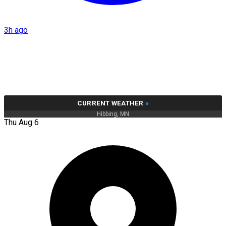
3h ago
CURRENT WEATHER
»
Hibbing, MN
Thu Aug 6