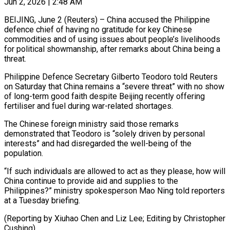
Jun 2, 2026 | 2:48 AM
BEIJING, June 2 (Reuters) – China accused the Philippine
defence chief of having ​no gratitude for key ‌Chinese
commodities and of using issues about people’s livelihoods
for political showmanship, after remarks ‌about ​China being a
⁠threat.
Philippine Defence ⁠Secretary Gilberto Teodoro told Reuters
on Saturday that China remains a “severe threat” with ​no show
of long-term good faith despite Beijing ⁠recently offering
⁠fertiliser and fuel during ​war-related shortages.
The Chinese foreign ministry ​said those remarks
demonstrated ‌that Teodoro is “solely driven by personal
interests” and had disregarded the well-being ⁠of the
population.
“If such individuals are allowed to act as they ⁠please, ‌how will
China ⁠continue to provide aid ​and ‌supplies to the
Philippines?” ​ministry ⁠spokesperson Mao Ning told reporters
at a Tuesday briefing.
(Reporting by Xiuhao Chen and Liz Lee; Editing by ​Christopher
Cushing)