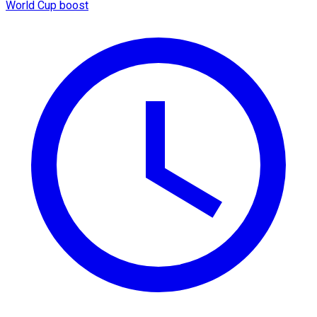
World Cup boost