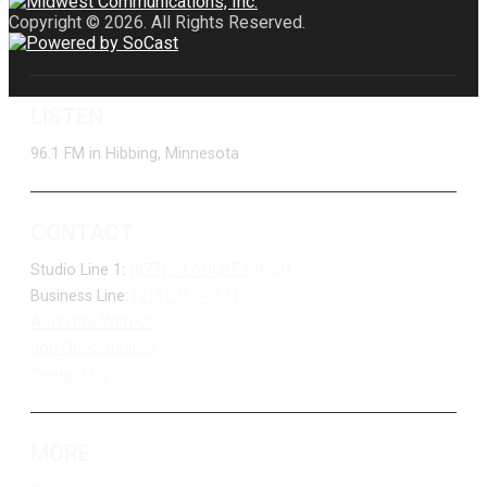
Copyright © 2026. All Rights Reserved.
LISTEN
96.1 FM in Hibbing, Minnesota
CONTACT
Studio Line 1:
(877) 747-DUKE (3853)
Business Line:
(218) 263-7531
Advertise With Us
Job Opportunities
Contact Us
MORE