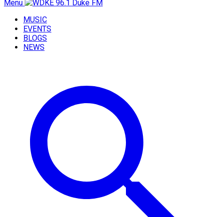
Menu
MUSIC
EVENTS
BLOGS
NEWS