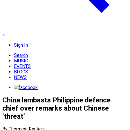
×
Sign In
Search
MUSIC
EVENTS
BLOGS
NEWS
China lambasts Philippine defence
chief over remarks about Chinese
‘threat’
By Thomson Reuters