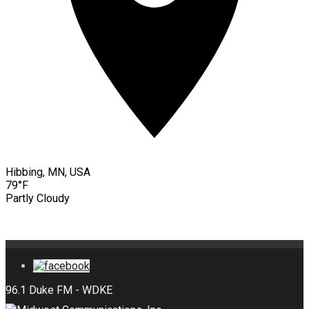
Hibbing, MN, USA
79°F
Partly Cloudy