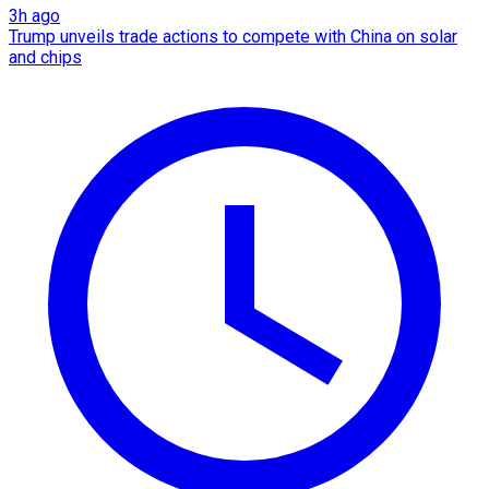
3h ago
Trump unveils trade actions to compete with China on solar
and chips