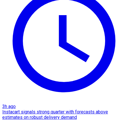
3h ago
Instacart signals strong quarter with forecasts above
estimates on robust delivery demand