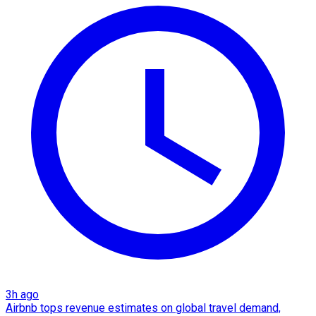
3h ago
Airbnb tops revenue estimates on global travel demand,