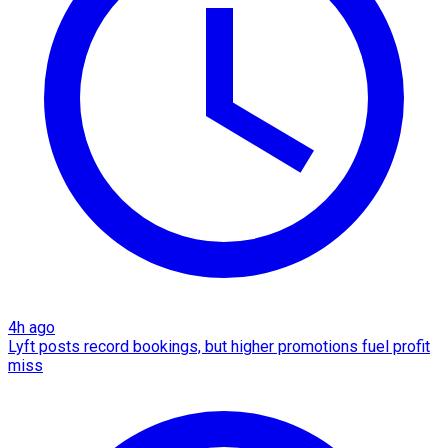
4h ago
Lyft posts record bookings, but higher promotions fuel profit
miss