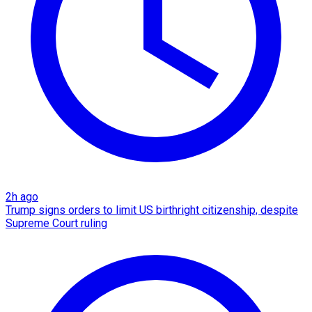
2h ago
Trump signs orders to limit US birthright citizenship, despite
Supreme Court ruling