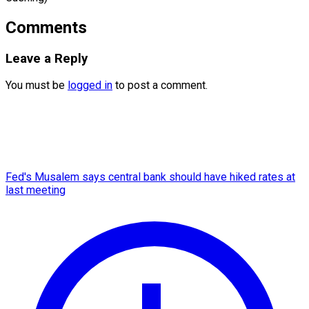
Comments
Leave a Reply
You must be
logged in
to post a comment.
Fed's Musalem says central bank should have hiked rates at
last meeting