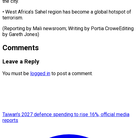
the city.
• West Africa’s Sahel region has become a global hotspot of
terrorism.
(Reporting by Mali newsroom; Writing by Portia CroweEditing
by ​Gareth Jones)
Comments
Leave a Reply
You must be
logged in
to post a comment.
Taiwan's 2027 defence spending to rise 16%, official media
reports