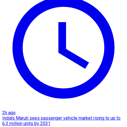
2h ago
India's Maruti sees passenger vehicle market rising to up to
6.3 million units by 2031