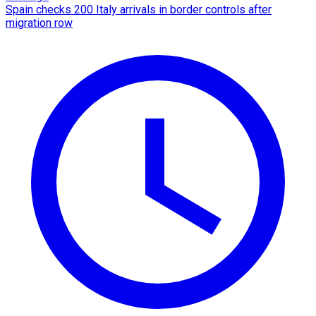
Spain checks 200 Italy arrivals in border controls after
migration row