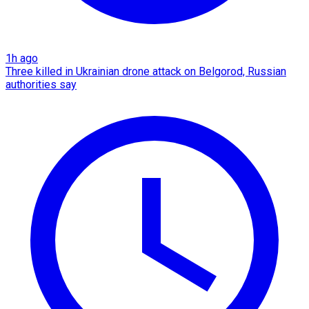
1h ago
Three killed in Ukrainian drone attack on Belgorod, Russian
authorities say