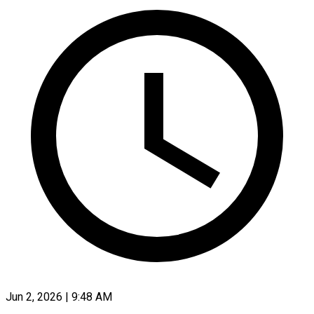
Jun 2, 2026 | 9:48 AM