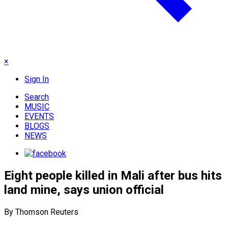
×
Sign In
Search
MUSIC
EVENTS
BLOGS
NEWS
Eight people killed in Mali after bus hits
land mine, says union official
By Thomson Reuters