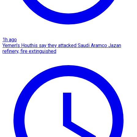
1h ago
Yemen's Houthis say they attacked Saudi Aramco Jazan
refinery, fire extinguished