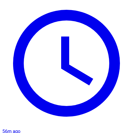
56m ago