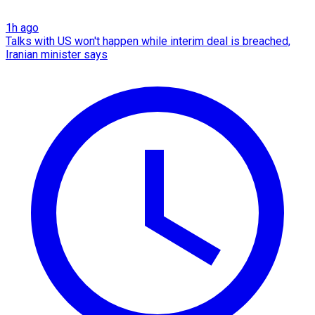
1h ago
Talks with US won't happen while interim deal is breached,
Iranian minister says