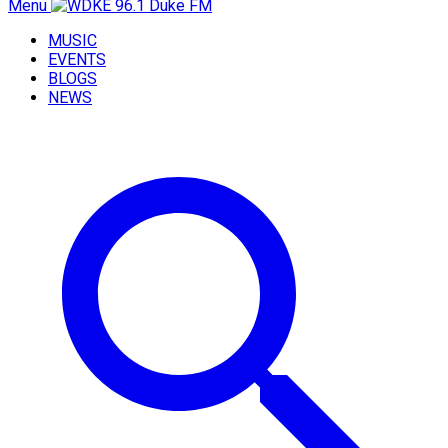
Menu
MUSIC
EVENTS
BLOGS
NEWS