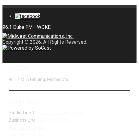
Copyright © 2026. All Rights Reserved.
LISTEN
96.1 FM in Hibbing, Minnesota
CONTACT
Studio Line 1:
(877) 747-DUKE (3853)
Business Line:
(218) 263-7531
Advertise With Us
Job Opportunities