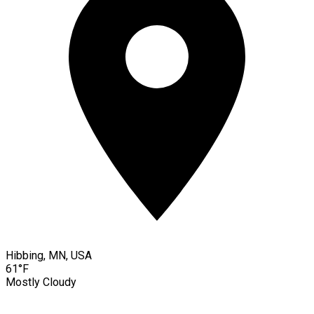
Hibbing, MN, USA
61°F
Mostly Cloudy