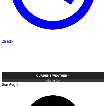
2h ago
CURRENT WEATHER
»
Hibbing, MN
Sun Aug 9