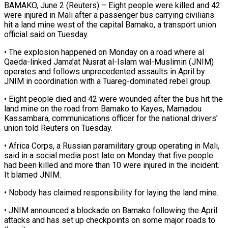
BAMAKO, June 2 (Reuters) – Eight people were killed and 42
were injured in Mali after a passenger bus ​carrying civilians
hit a land ‌mine west of the capital Bamako, a transport union
official said on Tuesday.
• The explosion happened on Monday on a road where ‌al ​
Qaeda-linked Jama’at Nusrat al-Islam ⁠wal-Muslimin (JNIM)
operates and follows ⁠unprecedented assaults in April by
JNIM in coordination with a Tuareg-dominated rebel group.
• Eight people died and 42 were ​wounded after the bus hit the
land mine on the road ⁠from Bamako to Kayes, ⁠Mamadou
Kassambara, communications officer for ​the national drivers’
union told Reuters on ​Tuesday.
• Africa Corps, a Russian paramilitary group ‌operating in Mali,
said in a social media post late on Monday that five people
had been killed and ⁠more than 10 were injured in the incident.
It blamed JNIM.
• Nobody has claimed responsibility ⁠for laying ‌the land mine.
• JNIM ⁠announced a blockade on Bamako ​following ‌the April
attacks and has set ​up ⁠checkpoints on some major roads to