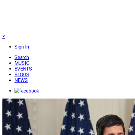
×
Sign In
Search
MUSIC
EVENTS
BLOGS
NEWS