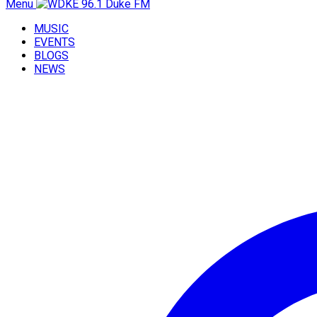
Menu
MUSIC
EVENTS
BLOGS
NEWS