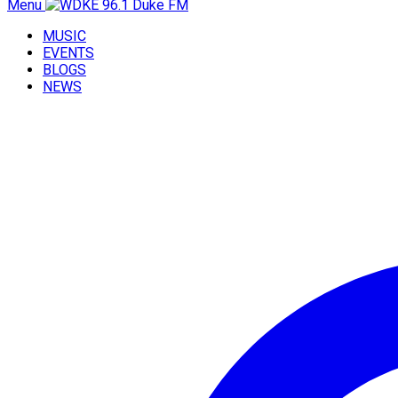
Menu
MUSIC
EVENTS
BLOGS
NEWS