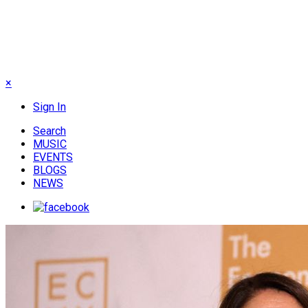
×
Sign In
Search
MUSIC
EVENTS
BLOGS
NEWS