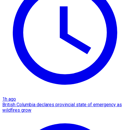
1h ago
British Columbia declares provincial state of emergency as
wildfires grow