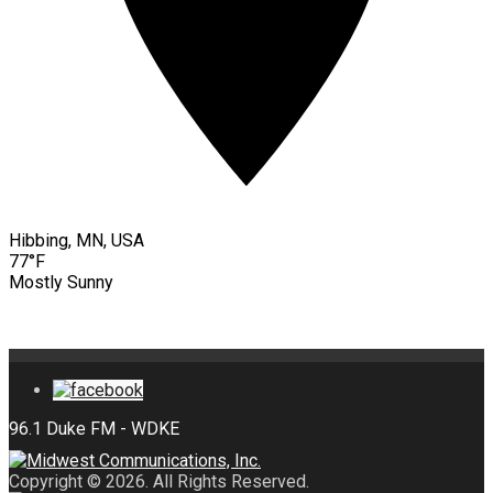
Hibbing, MN, USA
77°F
Mostly Sunny
Copyright © 2026. All Rights Reserved.