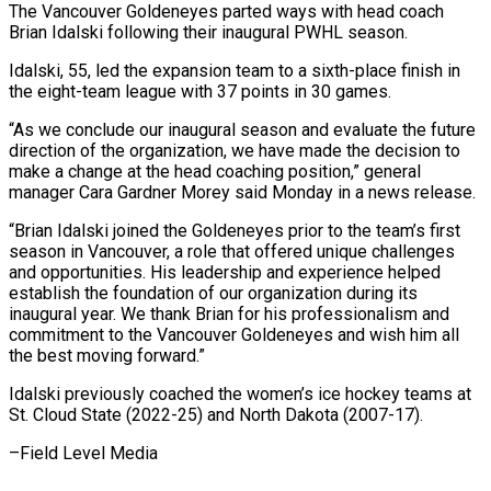
The Vancouver Goldeneyes parted ways with head coach
Brian Idalski following their inaugural ​PWHL season.
Idalski, 55, led ‌the expansion team to a sixth-place finish in
the eight-team league with 37 points in 30 ‌games.
“As ​we conclude our ⁠inaugural season and ⁠evaluate the future
direction of the organization, we have made the decision to
make ​a change at the head coaching position,” general
manager ⁠Cara Gardner Morey ⁠said Monday in a ​news release.
“Brian Idalski joined the ​Goldeneyes prior to the team’s ‌first
season in Vancouver, a role that offered unique challenges
and opportunities. His leadership ⁠and experience helped
establish the foundation of our organization during its
inaugural ⁠year. ‌We thank Brian for ⁠his professionalism and
commitment ​to ‌the Vancouver Goldeneyes and ​wish him ⁠all
the best moving forward.”
Idalski previously coached the women’s ice hockey teams at
St. Cloud State (2022-25) and North Dakota (2007-17).
–Field ​Level Media