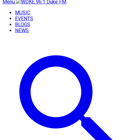
Menu
MUSIC
EVENTS
BLOGS
NEWS