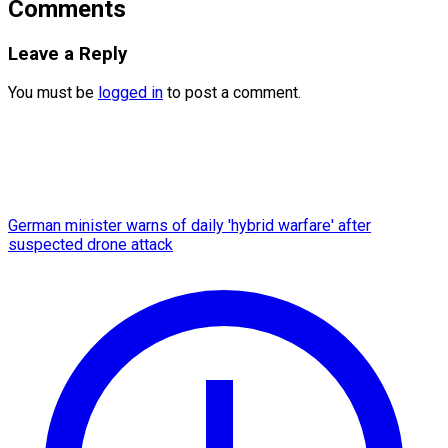
Comments
Leave a Reply
You must be
logged in
to post a comment.
German minister warns of daily 'hybrid warfare' after
suspected drone attack