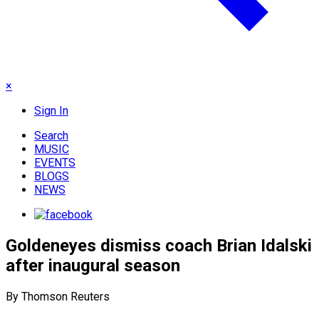
×
Sign In
Search
MUSIC
EVENTS
BLOGS
NEWS
Goldeneyes dismiss coach Brian Idalski
after inaugural season
By Thomson Reuters