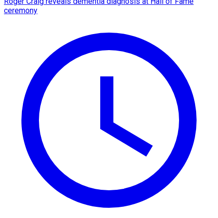
Roger Craig reveals dementia diagnosis at Hall of Fame
ceremony