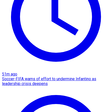
51m ago
Soccer-FIFA warns of effort to undermine Infantino as
leadership crisis deepens