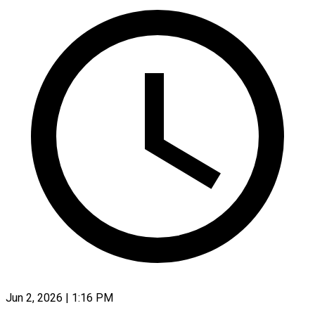
Jun 2, 2026 | 1:16 PM