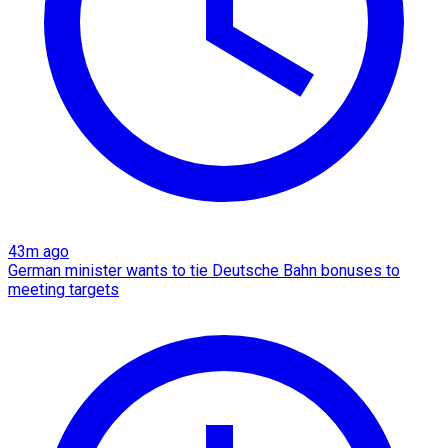
43m ago
German minister wants to tie Deutsche Bahn bonuses to
meeting targets