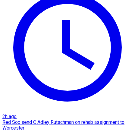
2h ago
Red Sox send C Adley Rutschman on rehab assignment to
Worcester