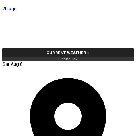
2h ago
CURRENT WEATHER
»
Hibbing, MN
Sat Aug 8