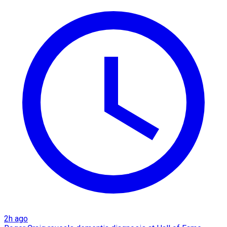
2h ago