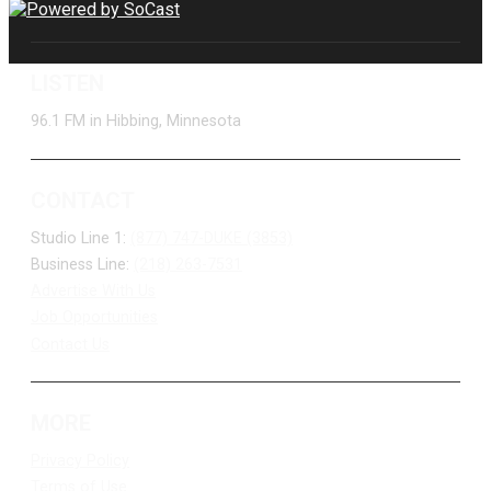
LISTEN
96.1 FM in Hibbing, Minnesota
CONTACT
Studio Line 1:
(877) 747-DUKE (3853)
Business Line:
(218) 263-7531
Advertise With Us
Job Opportunities
Contact Us
MORE
Privacy Policy
Terms of Use