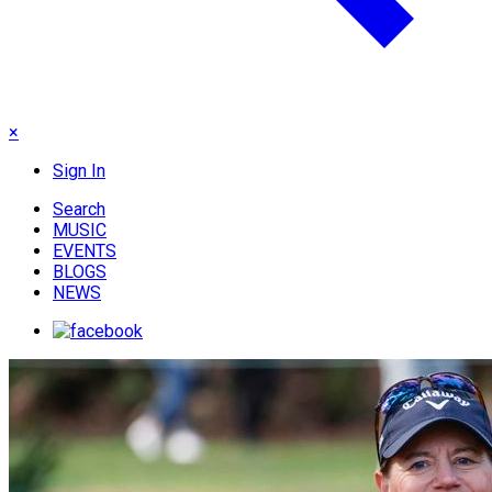
×
Sign In
Search
MUSIC
EVENTS
BLOGS
NEWS