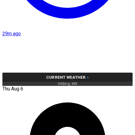
29m ago
CURRENT WEATHER
»
Hibbing, MN
Thu Aug 6