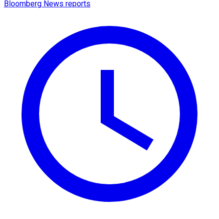
Bloomberg News reports