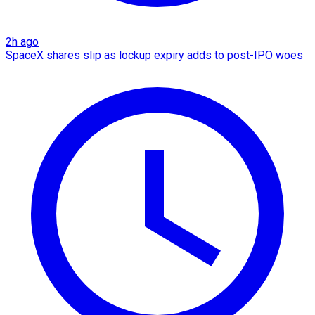
2h ago
SpaceX shares slip as lockup expiry adds to post-IPO woes