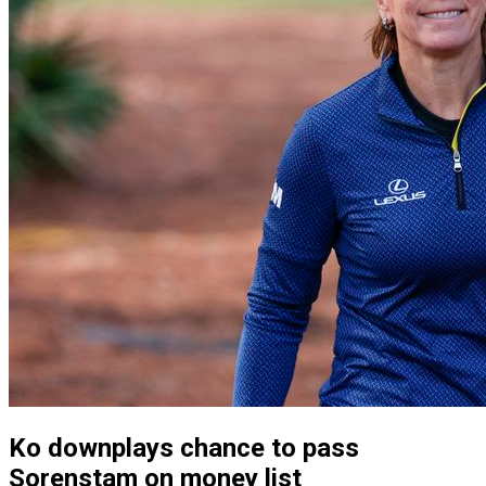
Ko downplays chance to pass
Sorenstam on money list