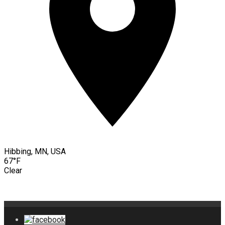
Hibbing, MN, USA
67°F
Clear