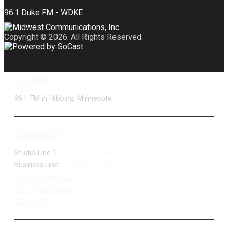
Copyright © 2026. All Rights Reserved.
LISTEN
96.1 FM in Hibbing, Minnesota
CONTACT
Studio Line 1:
(877) 747-DUKE (3853)
Business Line:
(218) 263-7531
Advertise With Us
Job Opportunities
Contact Us