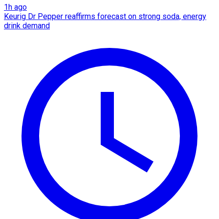
1h ago
Keurig Dr Pepper reaffirms forecast on strong soda, energy
drink demand