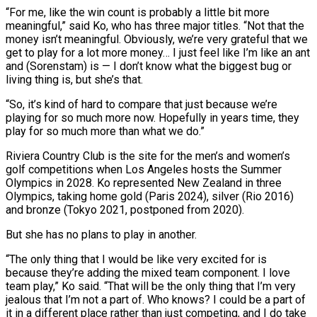
“For me, ​like the win count is probably a little bit more
meaningful,” said Ko, who has three major titles. “Not that the
money isn’t meaningful. Obviously, we’re very ⁠grateful that we
get to play for ⁠a lot more money… I just feel like I’m like an ​ant
and (Sorenstam) is — I don’t know what the biggest bug or
living thing is, ​but she’s that.
“So, it’s kind of hard to compare that just ‌because we’re
playing for so much more now. Hopefully in years time, they
play for so much more than what we do.”
Riviera Country Club is the site for the men’s and women’s
golf competitions when Los Angeles hosts the Summer
Olympics in ⁠2028. Ko represented New Zealand in three
Olympics, taking home gold (Paris 2024), silver (Rio 2016)
and bronze (Tokyo 2021, postponed from 2020).
But she has no plans to play in another.
“The ⁠only thing that I would ‌be like very excited for is
because they’re adding ⁠the mixed team component. I love
team play,” Ko said. “That ​will be ‌the only thing that I’m very
jealous that I’m ​not a part ⁠of. Who knows? I could be a part of
it in a different place rather than just competing, and I do take