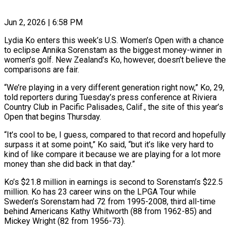
Jun 2, 2026 | 6:58 PM
Lydia Ko enters this week’s U.S. Women’s Open with a chance
to eclipse Annika Sorenstam as the biggest money-winner in
women’s golf. New Zealand’s Ko, however, doesn’t believe the
comparisons are fair.
“We’re playing in ​a very different generation right now,” Ko, 29,
told reporters during Tuesday’s ‌press conference at Riviera
Country Club in Pacific Palisades, Calif., the site of this year’s
Open that begins Thursday.
“It’s cool to be, I guess, compared to that record and hopefully
surpass it at some point,” Ko said, “but it’s like very hard to
kind of like compare it ‌because ​we are playing for a lot more
money than ⁠she did back in that ⁠day.”
Ko’s $21.8 million in earnings is second to Sorenstam’s $22.5
million. Ko has 23 career wins on the LPGA Tour while
Sweden’s Sorenstam had 72 from 1995-2008, third all-time
behind Americans Kathy Whitworth (88 from 1962-85) and
Mickey Wright (82 from 1956-73).