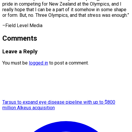
pride in competing for New Zealand at the Olympics, and I
really hope that I can be a part of it somehow in some shape
or form. But, no. Three Olympics, and that stress ​was enough.”
–Field Level Media
Comments
Leave a Reply
You must be
logged in
to post a comment.
Tarsus to expand eye disease pipeline with up to $800
million Alkeus acquisition