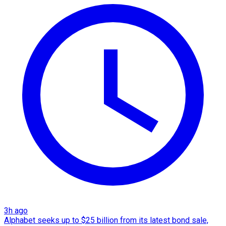
3h ago
Alphabet seeks up to $25 billion from its latest bond sale,