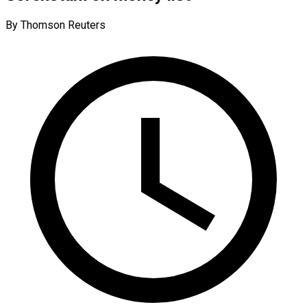
By Thomson Reuters