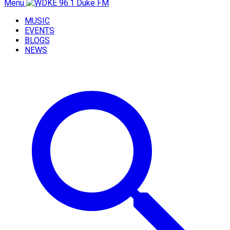
Menu
MUSIC
EVENTS
BLOGS
NEWS