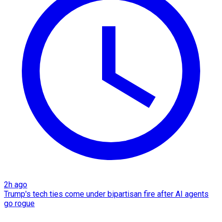
2h ago
Trump's tech ties come under bipartisan fire after AI agents
go rogue