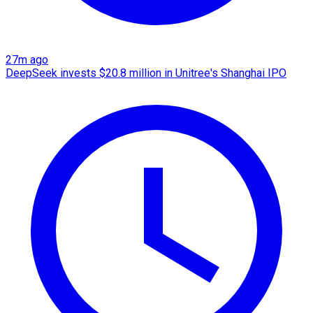
27m ago
DeepSeek invests $20.8 million in Unitree's Shanghai IPO