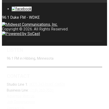
Copyright © 2026. All Rights Reserved.
LISTEN
96.1 FM in Hibbing, Minnesota
CONTACT
Studio Line 1:
(877) 747-DUKE (3853)
Business Line:
(218) 263-7531
Advertise With Us
Job Opportunities
Contact Us