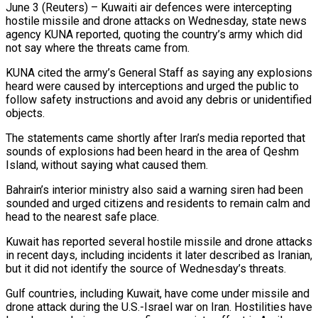
June 3 (Reuters) – Kuwaiti air defences were intercepting
hostile missile and drone attacks on Wednesday, state news
agency KUNA ​reported, quoting the country’s army ‌which did
not say where the threats came from.
KUNA cited the army’s General Staff as saying any explosions
heard were caused by interceptions and ‌urged ​the public to
follow ⁠safety instructions and avoid ⁠any debris or unidentified
objects.
The statements came shortly after Iran’s media reported that
sounds of explosions had been heard in ​the area of Qeshm
Island, without saying what caused them.
Bahrain’s interior ministry ⁠also said a warning ⁠siren had been
sounded and urged ​citizens and residents to remain calm and
​head to the nearest safe place.
Kuwait has ‌reported several hostile missile and drone attacks
in recent days, including incidents it later described as Iranian,
but it did ⁠not identify the source of Wednesday’s threats.
Gulf countries, including Kuwait, have come under missile and
drone ⁠attack during ‌the U.S.-Israel war on Iran. ⁠Hostilities have