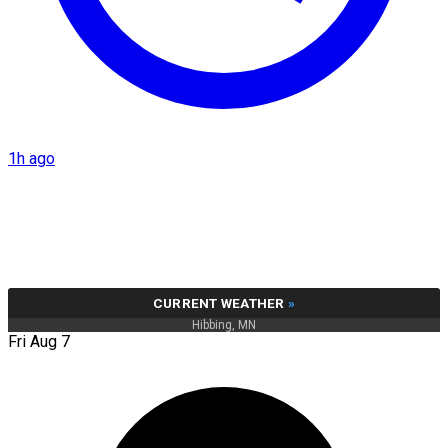
1h ago
CURRENT WEATHER
»
Hibbing, MN
Fri Aug 7