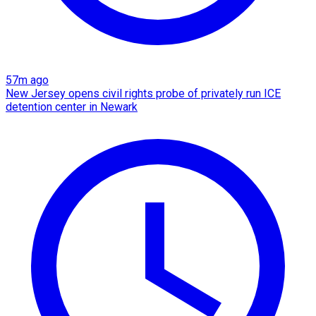
57m ago
New Jersey opens civil rights probe of privately run ICE
detention center in Newark