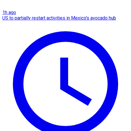
1h ago
US to partially restart activities in Mexico's avocado hub