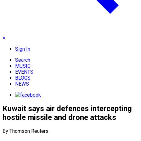
×
Sign In
Search
MUSIC
EVENTS
BLOGS
NEWS
Kuwait says air defences intercepting
hostile missile and drone attacks
By Thomson Reuters