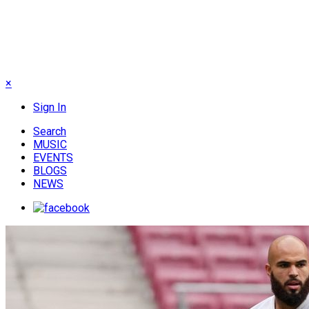
×
Sign In
Search
MUSIC
EVENTS
BLOGS
NEWS