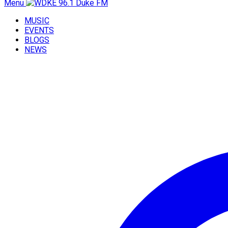
Menu
MUSIC
EVENTS
BLOGS
NEWS