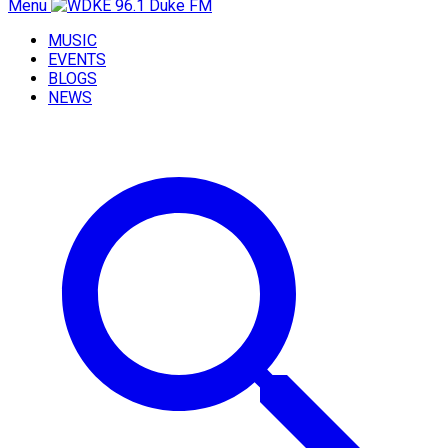
Menu
MUSIC
EVENTS
BLOGS
NEWS