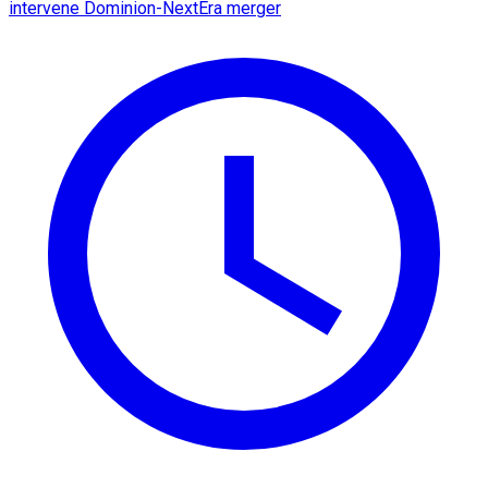
intervene Dominion-NextEra merger