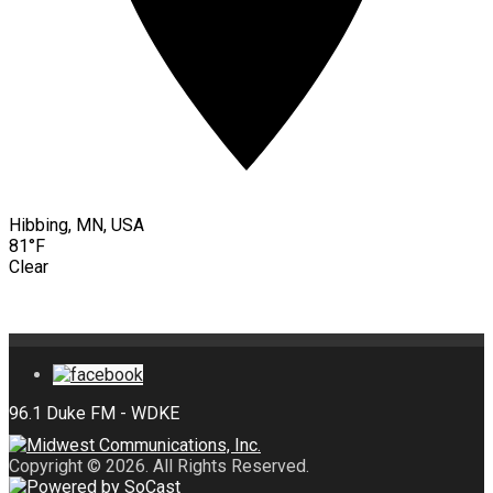
Hibbing, MN, USA
81°F
Clear
Copyright © 2026. All Rights Reserved.