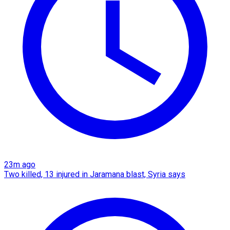
23m ago
Two killed, 13 injured in Jaramana blast, Syria says