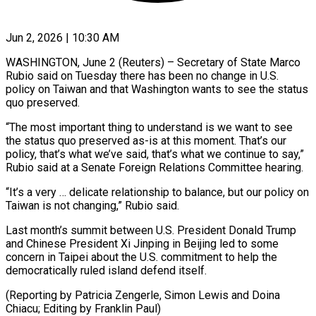
Jun 2, 2026 | 10:30 AM
WASHINGTON, June 2 (Reuters) – Secretary of State Marco
Rubio said on Tuesday there ​has been no ‌change in U.S.
policy on Taiwan and that Washington wants to see the status
quo ‌preserved.
“The ​most important thing ⁠to understand is ⁠we want to see
the status quo preserved as-is at this moment. That’s ​our
policy, that’s what we’ve said, that’s what ⁠we continue ⁠to say,”
Rubio said ​at a Senate Foreign Relations ​Committee hearing.
“It’s a very … delicate ‌relationship to balance, but our policy on
Taiwan is not changing,” Rubio ⁠said.
Last month’s summit between U.S. President Donald Trump
and Chinese President ⁠Xi ‌Jinping in Beijing led ⁠to some
concern ​in ‌Taipei about the U.S. ​commitment to ⁠help the
democratically ruled island defend itself.
(Reporting by Patricia Zengerle, Simon Lewis and Doina
Chiacu; Editing by ​Franklin Paul)