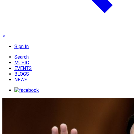
×
Sign In
Search
MUSIC
EVENTS
BLOGS
NEWS