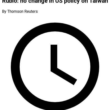
Rubio: no change in US policy on Taiwan
By Thomson Reuters