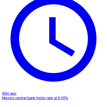
40m ago
Mexico central bank holds rate at 6.50%