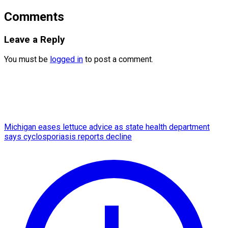
Comments
Leave a Reply
You must be
logged in
to post a comment.
Michigan eases lettuce advice as state health department
says cyclosporiasis reports decline