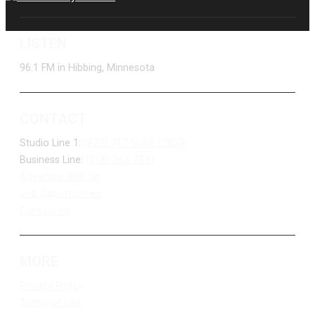
LISTEN
96.1 FM in Hibbing, Minnesota
CONTACT
Studio Line 1:
(877) 747-DUKE (3853)
Business Line:
(218) 263-7531
Advertise With Us
Job Opportunities
Contact Us
MORE
Privacy Policy
Terms of Use