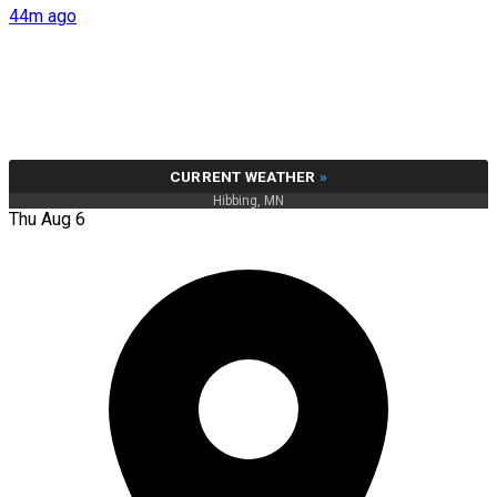
44m ago
CURRENT WEATHER
»
Hibbing, MN
Thu Aug 6