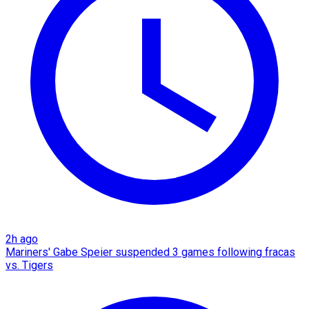
2h ago
Mariners' Gabe Speier suspended 3 games following fracas
vs. Tigers