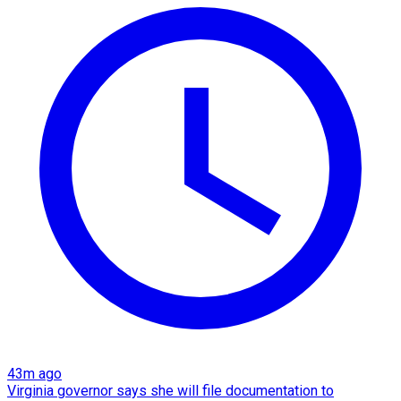
43m ago
Virginia governor says she will file documentation to