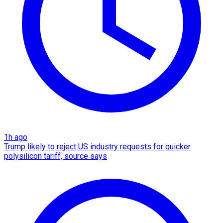
1h ago
Trump likely to reject US industry requests for quicker
polysilicon tariff, source says