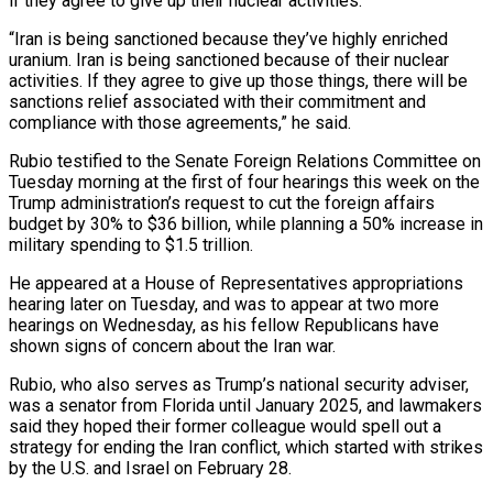
if they agree to give up their nuclear activities.
“Iran is being sanctioned because they’ve highly enriched
uranium. Iran is being sanctioned because of their nuclear
activities. If they agree to give up those things, there will be
sanctions relief associated with their commitment and
compliance with those agreements,” he said.
Rubio testified to the Senate Foreign Relations Committee on
Tuesday morning at the first of four hearings this week on ‌the
Trump ​administration’s request to cut the foreign affairs
budget by 30% to $36 billion, while planning a 50% increase in
military ⁠spending to $1.5 trillion.
He appeared at a House of Representatives ⁠appropriations
hearing later on Tuesday, and was to appear at two more
hearings on Wednesday, as his fellow Republicans have
shown signs of concern about the Iran war.
Rubio, who also serves as Trump’s national security adviser,
was a senator from Florida until January 2025, and lawmakers
said they hoped their former colleague would spell out a
strategy for ending the Iran conflict, which started with strikes
by the U.S. and Israel on February 28.