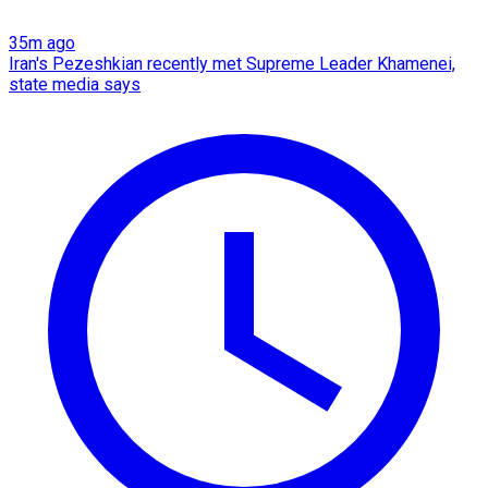
35m ago
Iran's Pezeshkian recently met Supreme Leader Khamenei,
state media says