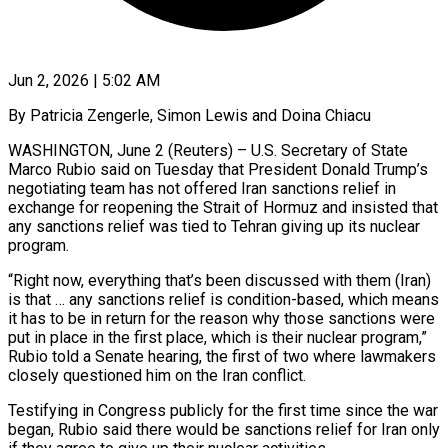
Jun 2, 2026 | 5:02 AM
By Patricia Zengerle, Simon Lewis and Doina Chiacu
WASHINGTON, June 2 (Reuters) – U.S. Secretary of State
Marco Rubio said on Tuesday that President Donald Trump’s
negotiating team has not offered Iran sanctions relief in
exchange for reopening the Strait of Hormuz and insisted that
any sanctions relief was tied to Tehran giving up its nuclear
program.
“Right now, everything that’s been discussed with them (Iran)
is that … any sanctions relief is condition-based, which means
it has to ​be in return for the reason why those sanctions were
put in place in the first place, which is their nuclear program,”
Rubio told a ‌Senate hearing, the first of two where lawmakers
closely questioned him on the Iran conflict.
Testifying in Congress publicly for the first time since the war
began, Rubio said there would be sanctions relief for Iran only