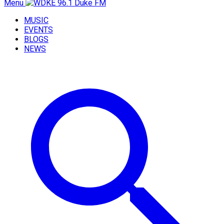
Menu
MUSIC
EVENTS
BLOGS
NEWS