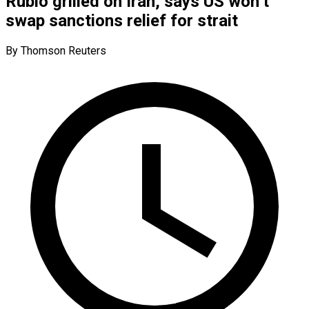
Rubio grilled on Iran, says US won’t
swap sanctions relief for strait
By Thomson Reuters