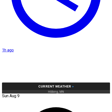
1h ago
CURRENT WEATHER
»
Hibbing, MN
Sun Aug 9