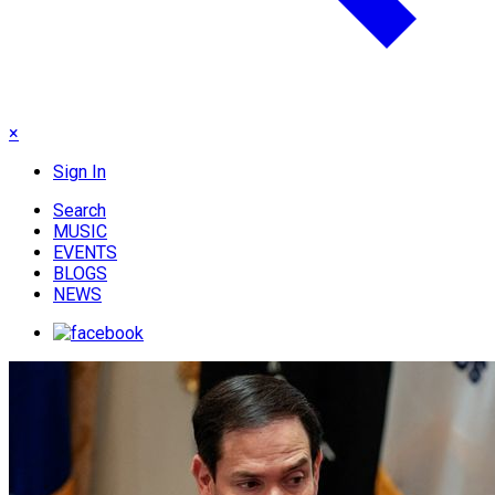
×
Sign In
Search
MUSIC
EVENTS
BLOGS
NEWS