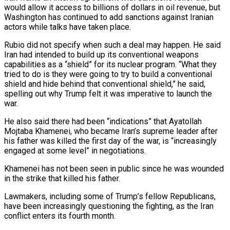
would allow it access to billions of dollars in oil ⁠revenue, but
Washington has continued to add sanctions against Iranian
‌actors while talks have taken place.
Rubio did not specify when such a deal may happen. He said
Iran had intended to ⁠build up its conventional weapons
capabilities as a “shield” for its nuclear program. “What they
tried to do is they were going ​to try to ‌build a conventional
shield and hide behind that conventional shield,” he said,
spelling out why Trump felt it was imperative ​to launch the
⁠war.
He also said there had been “indications” that Ayatollah
Mojtaba Khamenei, who became Iran’s supreme leader after
his father was killed the first day of the war, is “increasingly
engaged at some level” in negotiations.
Khamenei has not been seen in public since he was wounded
in the strike that killed his father.
Lawmakers, including some of Trump’s fellow Republicans,
have been increasingly questioning the fighting, as the Iran
conflict enters its fourth month.