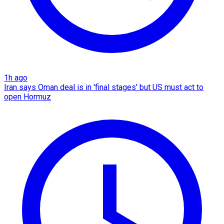
1h ago
Iran says Oman deal is in 'final stages' but US must act to
open Hormuz