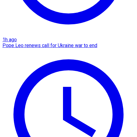
1h ago
Pope Leo renews call for Ukraine war to end