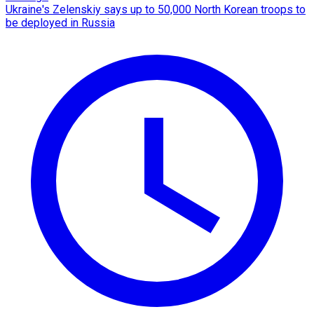
Ukraine's Zelenskiy says up to 50,000 North Korean troops to
be deployed in Russia