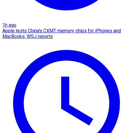
1h ago
Apple tests China's CXMT memory chips for iPhones and
MacBooks, WSJ reports