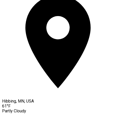
Hibbing, MN, USA
61°F
Partly Cloudy