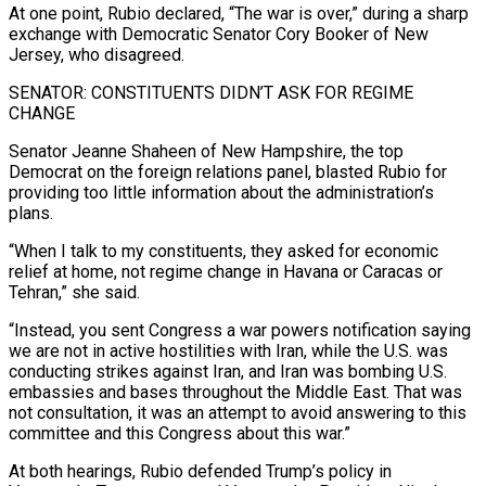
At one point, Rubio declared, “The war is over,” ​during a sharp
exchange with Democratic Senator Cory Booker of New
Jersey, who disagreed.
SENATOR: CONSTITUENTS DIDN’T ASK FOR REGIME
CHANGE
Senator Jeanne Shaheen of New Hampshire, the top
Democrat on the foreign relations panel, blasted Rubio for
providing too little information about the administration’s
plans.
“When I talk to my constituents, they asked for economic
relief at home, not regime ⁠change in Havana or Caracas or
Tehran,” she said.
“Instead, you sent Congress a war powers notification saying
⁠we are not in active hostilities with Iran, while the U.S. was
conducting strikes against Iran, and Iran was bombing U.S.
embassies ​and bases throughout the Middle East. That was
not consultation, it was an attempt to avoid answering to this
committee and this Congress about this war.”
At both hearings, Rubio defended ​Trump’s policy in