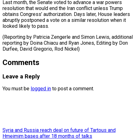
Last month, the Senate voted to advance a war powers
resolution that would end the Iran conflict unless Trump
obtains Congress’ authorization. Days later, House leaders
abruptly postponed a vote on a similar resolution when it
looked likely to pass.
(Reporting by Patricia Zengerle and Simon Lewis, additional
reporting by Doina Chiacu and Ryan Jones, Editing ​by Don
Durfee, David Gregorio, Rod Nickel)
Comments
Leave a Reply
You must be
logged in
to post a comment.
Syria and Russia reach deal on future of Tartous and
Hmeimim bases after 18 months of talks