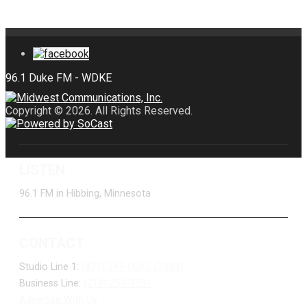
Copyright © 2026. All Rights Reserved.
LISTEN
96.1 FM in Hibbing, Minnesota
CONTACT
Studio Line 1:
(877) 747-DUKE (3853)
Business Line:
(218) 263-7531
Advertise With Us