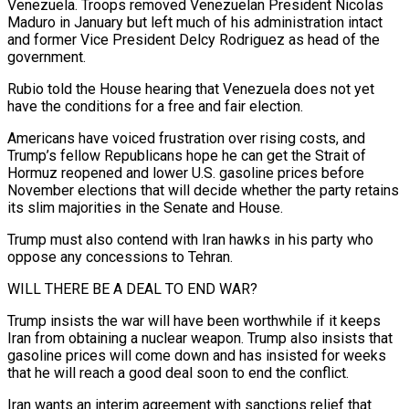
Venezuela. Troops removed Venezuelan President Nicolas
Maduro in January but left much of his administration intact
and former Vice ‌President Delcy Rodriguez as head of the
government.
Rubio told the House hearing that Venezuela does not yet
have the conditions for a free and fair election.
Americans have voiced frustration over rising costs, and
Trump’s fellow Republicans hope he can get the Strait of
Hormuz reopened and lower U.S. gasoline prices before
November elections that will decide whether the party retains
its slim majorities in the Senate and House.
Trump must also contend with Iran hawks in his party who
oppose any concessions to Tehran.
WILL THERE BE A DEAL TO END WAR?
Trump insists ⁠the war will have been worthwhile if it keeps
Iran from obtaining a nuclear weapon. Trump also insists that
gasoline prices will come down and has insisted for weeks
that he will reach a good deal soon to end the conflict.
Iran wants an interim agreement with sanctions relief that