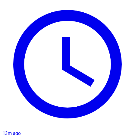
13m ago