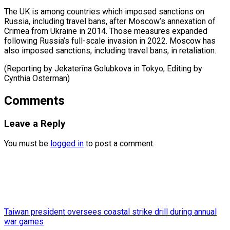
The ‌UK is among countries which ⁠imposed sanctions on
Russia, including ​travel ‌bans, after Moscow’s annexation of ​
Crimea from ⁠Ukraine in 2014. Those measures expanded
following Russia’s full-scale invasion in 2022. Moscow has
also imposed sanctions, including travel bans, in retaliation.
(Reporting by Jekaterīna Golubkova in Tokyo; Editing by ​
Cynthia Osterman)
Comments
Leave a Reply
You must be
logged in
to post a comment.
Taiwan president oversees coastal strike drill during annual
war games