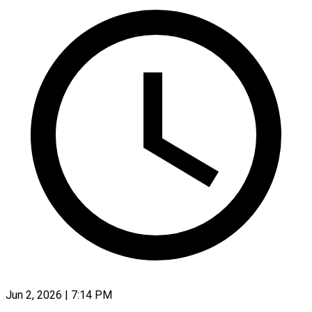
Jun 2, 2026 | 7:14 PM