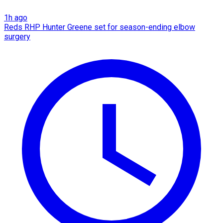
1h ago
Reds RHP Hunter Greene set for season-ending elbow
surgery