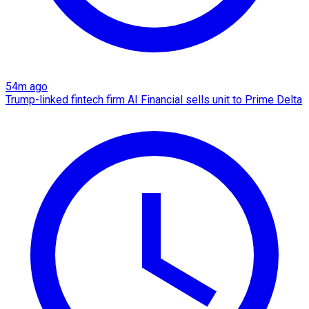
54m ago
Trump-linked fintech firm AI Financial sells unit to Prime Delta