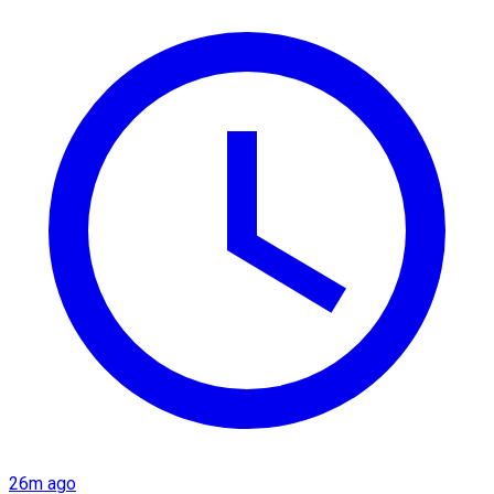
26m ago