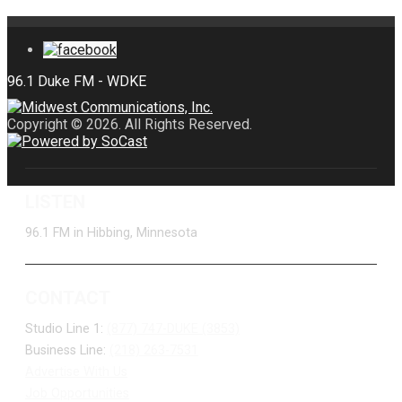
Copyright © 2026. All Rights Reserved.
LISTEN
96.1 FM in Hibbing, Minnesota
CONTACT
Studio Line 1:
(877) 747-DUKE (3853)
Business Line:
(218) 263-7531
Advertise With Us
Job Opportunities