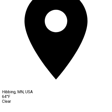
Hibbing, MN, USA
64°F
Clear