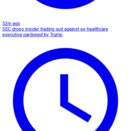
52m ago
SEC drops insider trading suit against ex-healthcare
executive pardoned by Trump