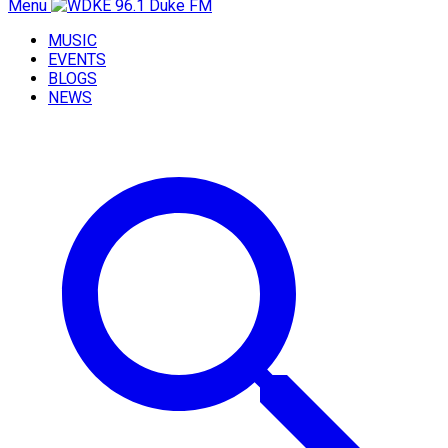
Menu
MUSIC
EVENTS
BLOGS
NEWS