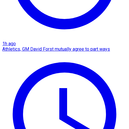
1h ago
Athletics, GM David Forst mutually agree to part ways