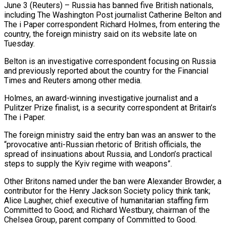
June 3 (Reuters) – Russia has banned five British nationals,
including The Washington Post journalist Catherine Belton and
The i ​Paper correspondent Richard Holmes, from entering ‌the
country, the foreign ministry said on its website late on
Tuesday.
Belton is an investigative correspondent focusing on Russia
and previously reported about the ‌country ​for the Financial
Times ⁠and Reuters among ⁠other media.
Holmes, an award-winning investigative journalist and a
Pulitzer Prize finalist, is a security correspondent at Britain’s
The i Paper.
The foreign ​ministry said the entry ban was an answer to the
“provocative anti-Russian rhetoric ⁠of British officials, the
⁠spread of insinuations about Russia, and ​London’s practical
steps to supply the Kyiv ​regime with weapons”.
Other Britons named under the ‌ban were Alexander Browder, a
contributor for the Henry Jackson Society policy think tank;
Alice Laugher, chief executive of humanitarian staffing ⁠firm
Committed to Good; and Richard Westbury, chairman of the
Chelsea Group, parent company of Committed ⁠to Good.