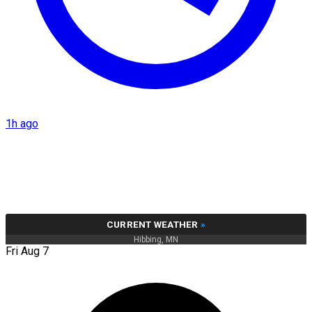
1h ago
CURRENT WEATHER
»
Hibbing, MN
Fri Aug 7