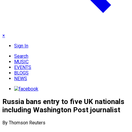
×
Sign In
Search
MUSIC
EVENTS
BLOGS
NEWS
Russia bans entry to five UK nationals
including Washington Post journalist
By Thomson Reuters