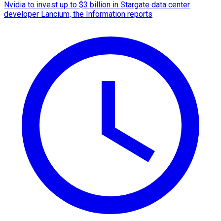
Nvidia to invest up to $3 billion in Stargate data center
developer Lancium, the Information reports