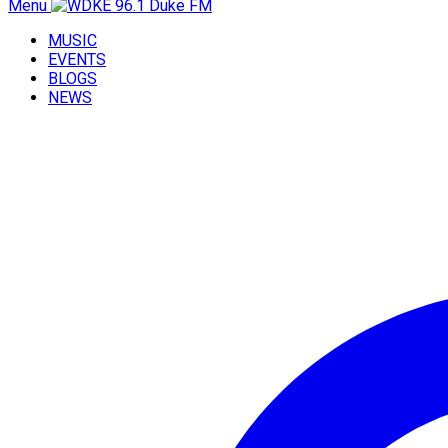
Menu
MUSIC
EVENTS
BLOGS
NEWS