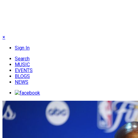
×
Sign In
Search
MUSIC
EVENTS
BLOGS
NEWS