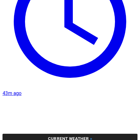
43m ago
CURRENT WEATHER
»