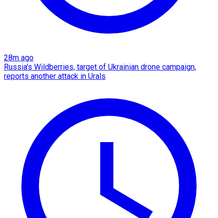
28m ago
Russia's Wildberries, target of Ukrainian drone campaign,
reports another attack in Urals