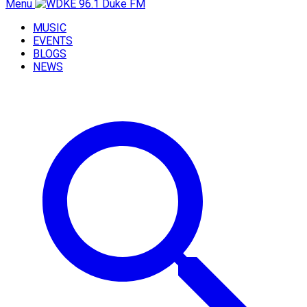
Menu
MUSIC
EVENTS
BLOGS
NEWS