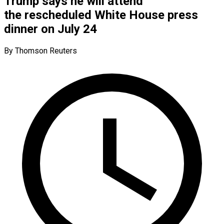
Trump says he will attend
the rescheduled White House press
dinner on July 24
By Thomson Reuters