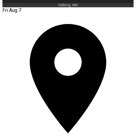
Hibbing, MN
Fri Aug 7