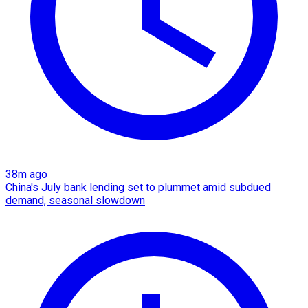
38m ago
China's July bank lending set to plummet amid subdued
demand, seasonal slowdown