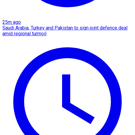
25m ago
Saudi Arabia, Turkey and Pakistan to sign joint defence deal
amid regional turmoil