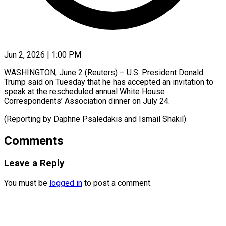
Jun 2, 2026 | 1:00 PM
WASHINGTON, June 2 (Reuters) – ​U.S. ‌President Donald
‌Trump ​said ⁠on Tuesday ⁠that he has ​accepted ⁠an ⁠invitation ​to
speak ​at the ‌rescheduled annual ⁠White House
Correspondents’ ⁠Association ‌dinner ⁠on ​July ‌24.
(Reporting ​by Daphne ⁠Psaledakis and Ismail ​Shakil)
Comments
Leave a Reply
You must be
logged in
to post a comment.