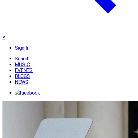
×
Sign In
Search
MUSIC
EVENTS
BLOGS
NEWS