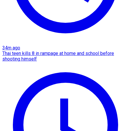
34m ago
Thai teen kills 8 in rampage at home and school before
shooting himself