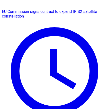
EU Commission signs contract to expand IRIS2 satellite
constellation