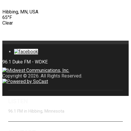
Hibbing, MN, USA
65°F
Clear
Copyright © 2026. All Rights Reserved.
LISTEN
96.1 FM in Hibbing, Minnesota