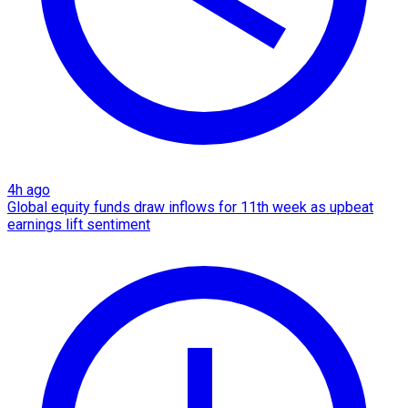
4h ago
Global equity funds draw inflows for 11th week as upbeat
earnings lift sentiment