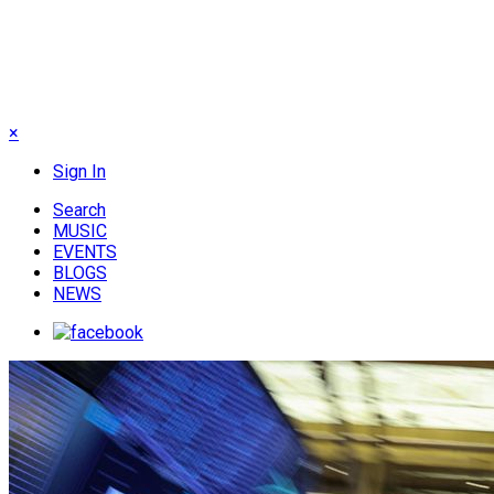
×
Sign In
Search
MUSIC
EVENTS
BLOGS
NEWS