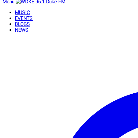
Menu
MUSIC
EVENTS
BLOGS
NEWS