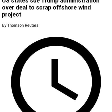
US states sue Trump administration
over deal to scrap offshore wind
project
By Thomson Reuters