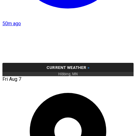
50m ago
CURRENT WEATHER
»
Hibbing, MN
Fri Aug 7