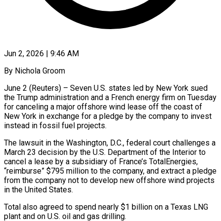
Jun 2, 2026 | 9:46 AM
By Nichola Groom
June 2 (Reuters) – Seven U.S. states led by New York sued
the Trump administration and a French energy firm on Tuesday
for canceling a major offshore wind lease off the coast of
New York in exchange ​for a pledge by the company to invest
instead in fossil fuel projects.
The ‌lawsuit in the Washington, D.C., federal court challenges a
March 23 decision by the U.S. Department of the Interior to
cancel a lease by a subsidiary of France’s TotalEnergies,
“reimburse” $795 million to the company, and extract a pledge
from the company not to develop new offshore wind projects
in the United States.
Total also ‌agreed ​to spend nearly $1 billion on a Texas LNG
plant and ⁠on U.S. oil and gas ⁠drilling.