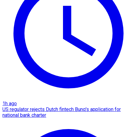
1h ago
US regulator rejects Dutch fintech Bunq's application for
national bank charter