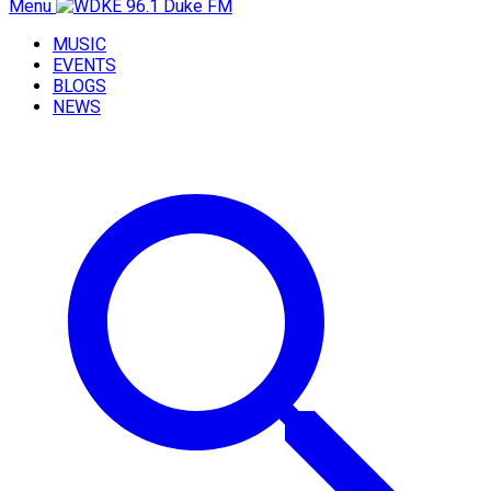
Menu
MUSIC
EVENTS
BLOGS
NEWS