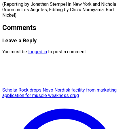
(Reporting by Jonathan Stempel in New York and Nichola
Groom in Los Angeles; Editing by ​Chizu Nomiyama, Rod
Nickel)
Comments
Leave a Reply
You must be
logged in
to post a comment.
Scholar Rock drops Novo Nordisk facility from marketing
application for muscle weakness drug