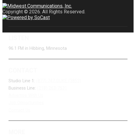
Copyright © 2026. All Rights Reserved.
LISTEN
96.1 FM in Hibbing, Minnesota
CONTACT
Studio Line 1:
(877) 747-DUKE (3853)
Business Line:
(218) 263-7531
Advertise With Us
Job Opportunities
Contact Us
MORE