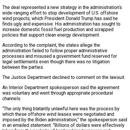
The deal represented a new strategy in the administration’s
wide-ranging effort to stop development of U.S. offshore
wind projects, which President Donald Trump has said he
finds ugly and expensive. His administration has sought to
increase domestic fossil fuel production and scrapped ​
policies that support clean energy development.
According to the complaint, the states allege the
administration failed to follow proper administrative
processes and misused a government fund reserved for
legal ⁠settlements even though there was no litigation
between the ⁠parties.
The Justice Department declined to comment on the lawsuit.
An Interior Department ​spokesperson said the agreement
was voluntary and went through appropriate procedural
channels.
“The only thing blatantly unlawful ​here was the process by
which these offshore wind leases were negotiated ‌and
imposed by the Biden administration,” the spokesperson said
in an emailed statement. “Billions of dollars were effectively