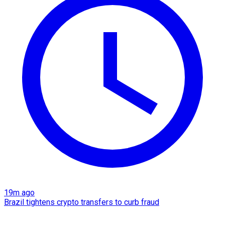
19m ago
Brazil tightens crypto transfers to curb fraud