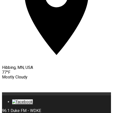
Hibbing, MN, USA
77°F
Mostly Cloudy