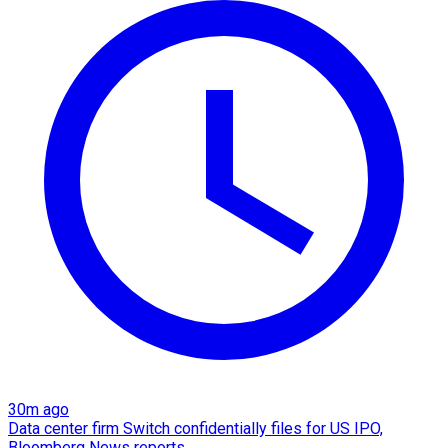
30m ago
Data center firm Switch confidentially files for US IPO,
Bloomberg News reports