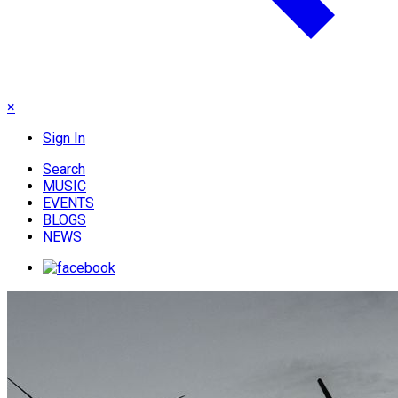
×
Sign In
Search
MUSIC
EVENTS
BLOGS
NEWS