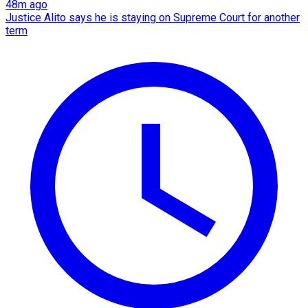
48m ago
Justice Alito says he is staying on Supreme Court for another
term