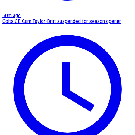
50m ago
Colts CB Cam Taylor-Britt suspended for season opener