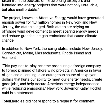
taken from the pockets of hardworking taxpayers and
funneled into energy projects that were not only unreliable,
but also unaffordable.”
The project, known as Attentive Energy, would have generated
⁠enough power for 1.3 million homes in New York and New
Jersey, the states alleged. Both states are relying on
offshore wind development to meet soaring energy needs
and reduce greenhouse ⁠gas emissions that cause climate
‌change.
In addition to New York, the suing states include New Jersey,
⁠Connecticut, Maine, Massachusetts, Rhode Island and
Vermont.
“This pay-not-to-play scheme pressuring a ​foreign ‌company
to forego planned offshore wind projects in America in favor ​
of gas ⁠and oil drilling is an outrageous abuse of taxpayer
dollars that hurts our ability to meet our energy needs, create
good jobs, and help secure American energy independence
while reducing emissions,” New York Governor Kathy Hochul
said in a statement.
TotalEnergies did not respond to a request for comment.