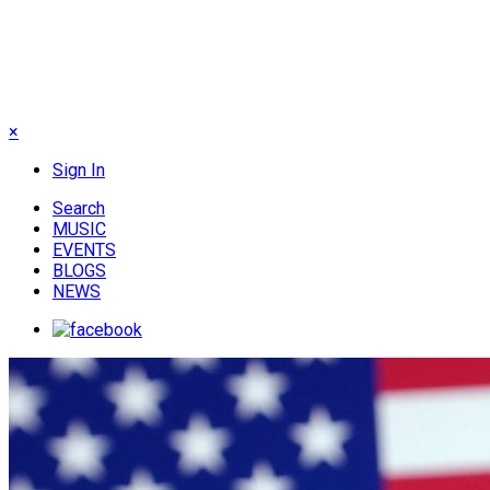
×
Sign In
Search
MUSIC
EVENTS
BLOGS
NEWS