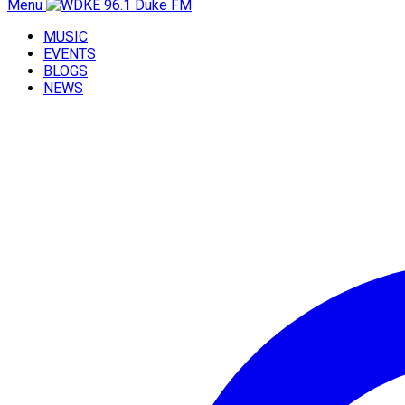
Menu
MUSIC
EVENTS
BLOGS
NEWS