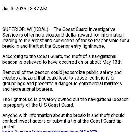
Jun 3, 2026 | 3:37 AM
SUPERIOR, WI (KDAL) – The Coast Guard Investigative
Service is offering a thousand dollar reward for information
leading to the arrest and conviction of those responsible for a
break-in and theft at the Superior entry lighthouse.
According to the Coast Guard, the theft of a navigational
beacon is believed to have occurred on or about May 13th.
Removal of the beacon could jeopardize public safety and
creates a hazard that could lead to vessel collisions or
groundings and presents a danger to commercial mariners
and recreational boaters.
The lighthouse is privately owned but the navigational beacon
is property of the U-S Coast Guard.
Anyone with information about the break-in and theft should
contact investigators or submit a tip at the Coast Guard tip
portal: