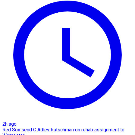
2h ago
Red Sox send C Adley Rutschman on rehab assignment to