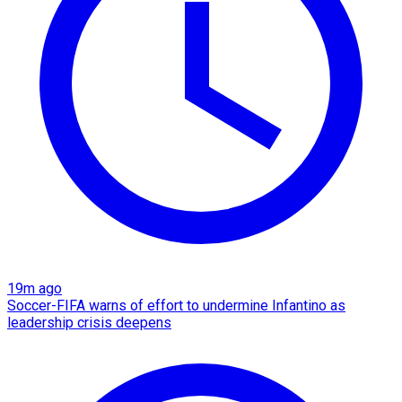
19m ago
Soccer-FIFA warns of effort to undermine Infantino as
leadership crisis deepens