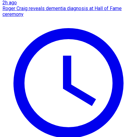
2h ago
Roger Craig reveals dementia diagnosis at Hall of Fame
ceremony