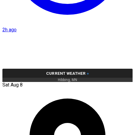
2h ago
CURRENT WEATHER
»
Hibbing, MN
Sat Aug 8