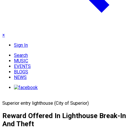
×
Sign In
Search
MUSIC
EVENTS
BLOGS
NEWS
Superior entry lighthouse (City of Superior)
Reward Offered In Lighthouse Break-In
And Theft