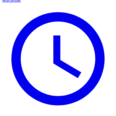
Worcester