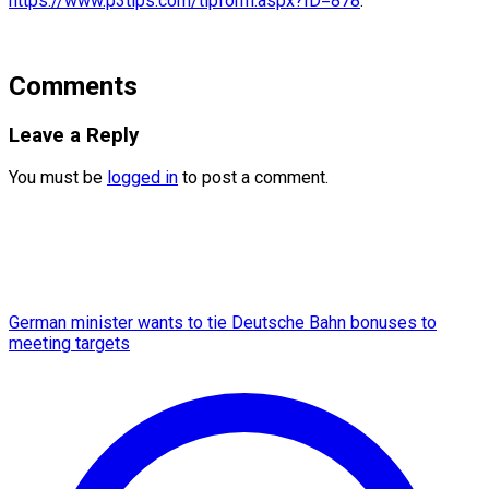
https://www.p3tips.com/tipform.aspx?ID=878
.
Comments
Leave a Reply
You must be
logged in
to post a comment.
German minister wants to tie Deutsche Bahn bonuses to
meeting targets