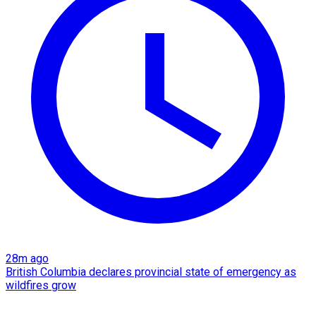
28m ago
British Columbia declares provincial state of emergency as
wildfires grow