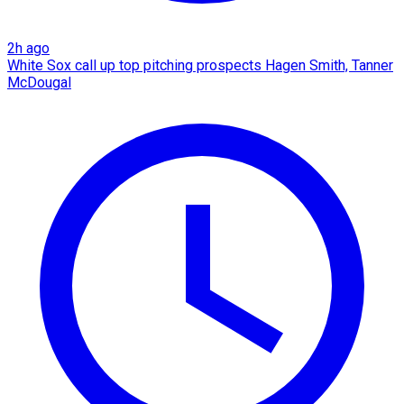
2h ago
White Sox call up top pitching prospects Hagen Smith, Tanner
McDougal