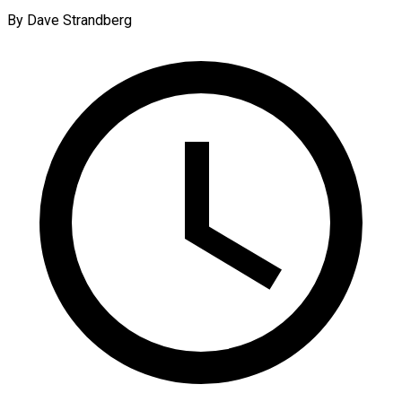
By Dave Strandberg