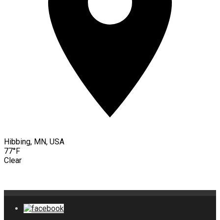
Hibbing, MN, USA
77°F
Clear