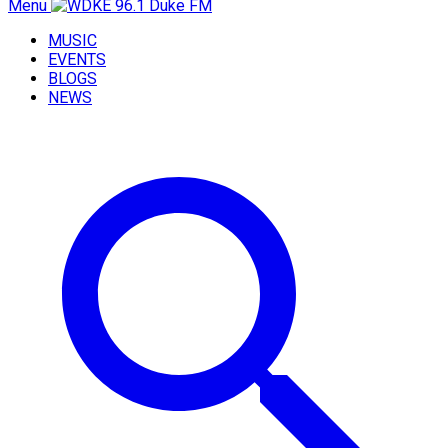
Menu
MUSIC
EVENTS
BLOGS
NEWS