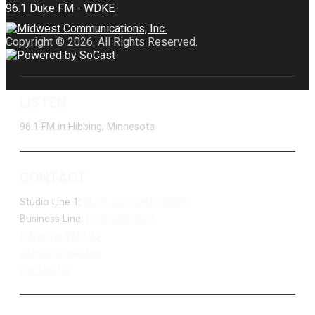
Copyright © 2026. All Rights Reserved.
LISTEN
96.1 FM in Hibbing, Minnesota
CONTACT
Studio Line 1:
(877) 747-DUKE (3853)
Business Line:
(218) 263-7531
Advertise With Us
Job Opportunities
Contact Us