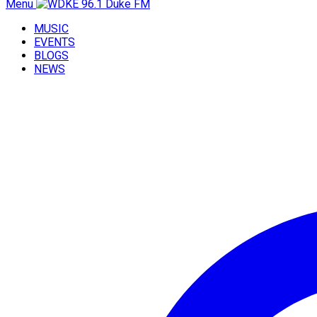
Menu
MUSIC
EVENTS
BLOGS
NEWS