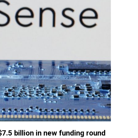
7.5 billion in new funding round