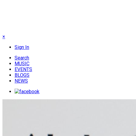
×
Sign In
Search
MUSIC
EVENTS
BLOGS
NEWS