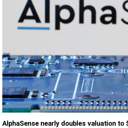
AlphaSense nearly doubles valuation to $