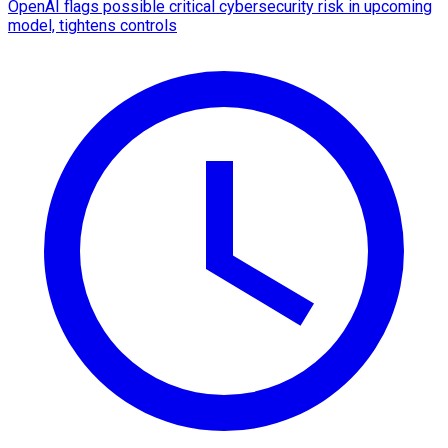
OpenAI flags possible critical cybersecurity risk in upcoming
model, tightens controls