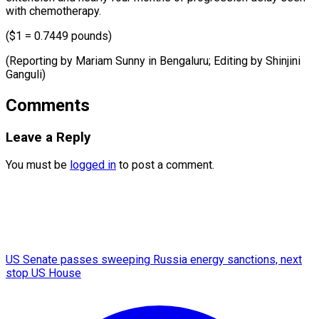
with chemotherapy.
($1 = 0.7449 pounds)
(Reporting by Mariam Sunny in Bengaluru; Editing ​by Shinjini
Ganguli)
Comments
Leave a Reply
You must be
logged in
to post a comment.
US Senate passes sweeping Russia energy sanctions, next
stop US House