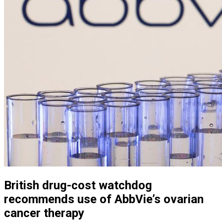
British drug-cost watchdog
recommends use of AbbVie’s ovarian
cancer therapy