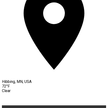
Hibbing, MN, USA
72°F
Clear