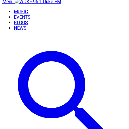
Menu
MUSIC
EVENTS
BLOGS
NEWS