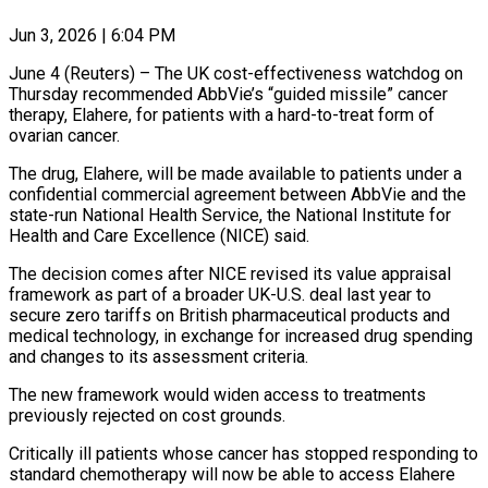
Jun 3, 2026 | 6:04 PM
June 4 (Reuters) – The UK cost-effectiveness watchdog on
Thursday recommended AbbVie’s “guided missile” cancer
therapy, Elahere, for patients with a hard-to-treat form of
ovarian cancer.
The drug, Elahere, will be ​made available to patients under a
confidential commercial agreement ‌between AbbVie and the
state-run National Health Service, the National Institute for
Health and Care Excellence (NICE) said.
The decision comes after NICE revised its value appraisal
framework as part of a broader UK-U.S. deal last year to
secure ‌zero ​tariffs on British pharmaceutical products and
medical ⁠technology, in exchange for increased ⁠drug spending
and changes to its assessment criteria.
The new framework would widen access to treatments
previously rejected on cost grounds.
Critically ill patients whose cancer has stopped responding to
standard chemotherapy ​will now be able to access Elahere