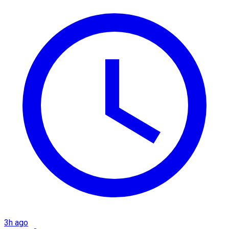
3h ago