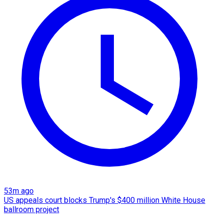
53m ago
US appeals court blocks Trump's $400 million White House
ballroom project