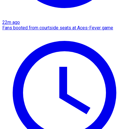
22m ago
Fans booted from courtside seats at Aces-Fever game