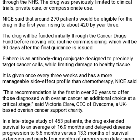
through the NHS. The drug was previously limited to clinical
trials, private care, ⁠or compassionate use.
NICE said that around ⁠270 patients would be eligible for the
drug in ​the first year, rising to about 420 by year three.
The drug ​will be funded initially through the Cancer Drugs
Fund ‌before moving into routine commissioning, which will be
90 days after the final guidance is issued.
Elahere is an antibody-drug conjugate designed to precisely
target cancer cells, while limiting damage to healthy tissue.
It ⁠is given once every three weeks and has a more
manageable side-effect profile than chemotherapy, NICE said.
“This recommendation is the first in over 20 ⁠years to offer
‌those diagnosed with ovarian cancer an additional choice ⁠at a
critical stage,” said Victoria Clare, ​CEO of ‌Ovacome, a UK-
based ovarian cancer support charity.
In a ​late-stage study ⁠of 453 patients, the drug extended
survival to an average of 16.9 months and delayed disease
progression to 5.6 months versus 13.3 months of survival
extension and nearly four months of progression delay seen