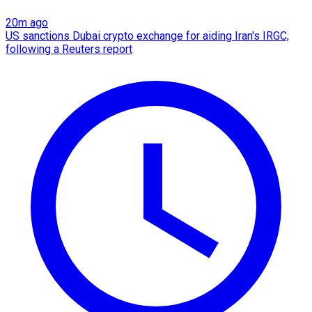
20m ago
US sanctions Dubai crypto exchange for aiding Iran's IRGC,
following a Reuters report