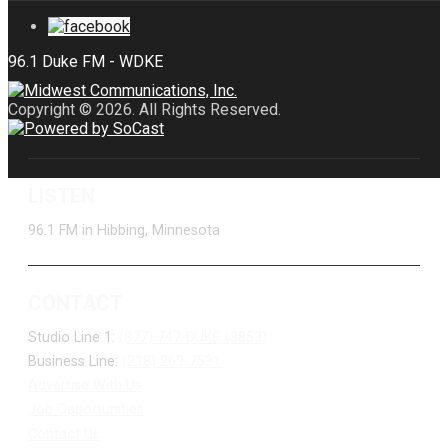
Copyright © 2026. All Rights Reserved.
LISTEN
96.1 FM in Hibbing, Minnesota
CONTACT
Studio Line 1:
(877) 747-DUKE (3853)
Business Line:
(218) 263-7531
Advertise With Us
Job Opportunities
Contact Us