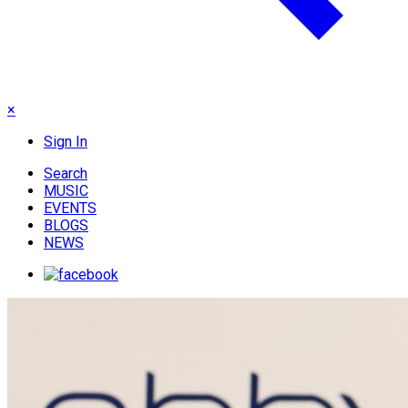
×
Sign In
Search
MUSIC
EVENTS
BLOGS
NEWS