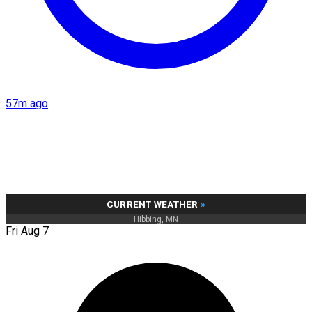
57m ago
CURRENT WEATHER
»
Hibbing, MN
Fri Aug 7