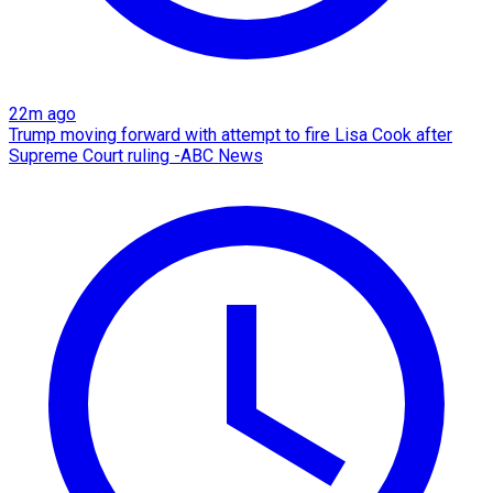
22m ago
Trump moving forward with attempt to fire Lisa Cook after
Supreme Court ruling -ABC News