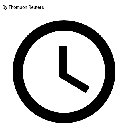
By Thomson Reuters