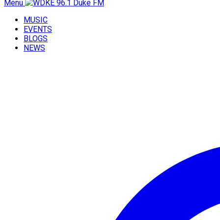
Menu
MUSIC
EVENTS
BLOGS
NEWS