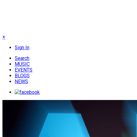
×
Sign In
Search
MUSIC
EVENTS
BLOGS
NEWS