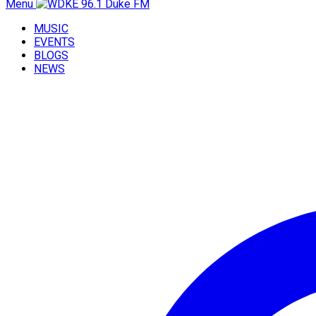
Menu
MUSIC
EVENTS
BLOGS
NEWS