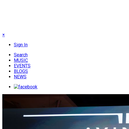
×
Sign In
Search
MUSIC
EVENTS
BLOGS
NEWS