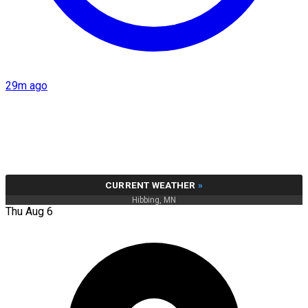
29m ago
CURRENT WEATHER
»
Hibbing, MN
Thu Aug 6