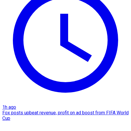
1h ago
Fox posts upbeat revenue, profit on ad boost from FIFA World
Cup