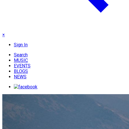
×
Sign In
Search
MUSIC
EVENTS
BLOGS
NEWS