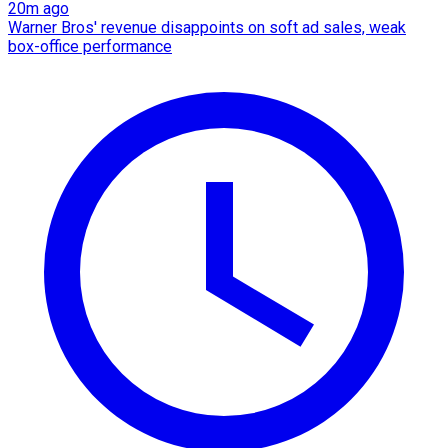
20m ago
Warner Bros' revenue disappoints on soft ad sales, weak
box-office performance