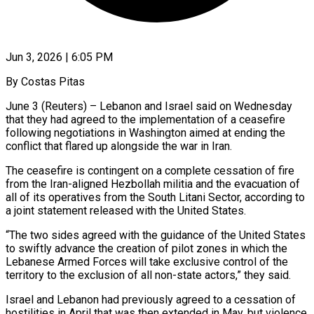
Jun 3, 2026 | 6:05 PM
By Costas Pitas
June 3 (Reuters) – Lebanon and Israel said on Wednesday
that they had agreed to the implementation of a ceasefire
following negotiations in Washington aimed at ​ending the
conflict that flared up alongside the war ‌in Iran.
The ceasefire is contingent on a complete cessation of fire
from the Iran-aligned Hezbollah militia and the evacuation of
all of its operatives from the South Litani Sector, according to
a joint statement released with ‌the ​United States.
“The two sides agreed with the ⁠guidance of the United ⁠States
to swiftly advance the creation of pilot zones in which the
Lebanese Armed Forces will take exclusive control of the
territory to the exclusion of all non-state actors,” they ​said.
Israel and Lebanon had previously agreed to a cessation of
hostilities in April that was then extended in May, but ⁠violence