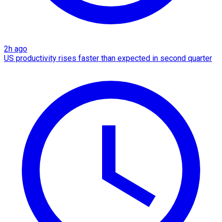
2h ago
US productivity rises faster than expected in second quarter