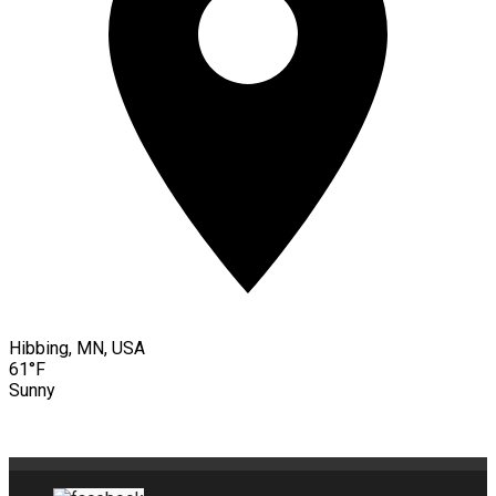
Hibbing, MN, USA
61°F
Sunny