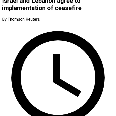
Israel and Lebanon agree to
implementation of ceasefire
By Thomson Reuters