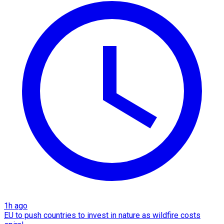
1h ago
EU to push countries to invest in nature as wildfire costs