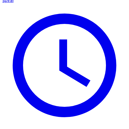
spiral