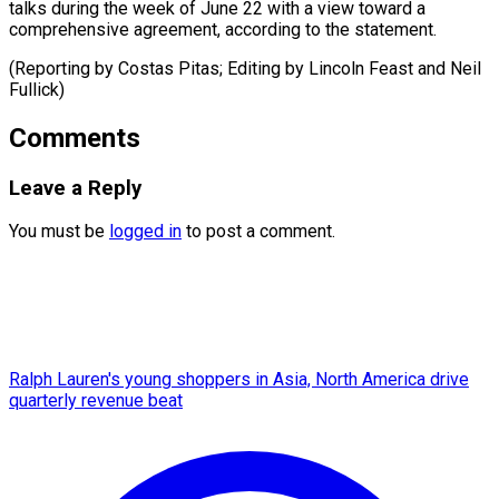
talks during the week of June 22 with a view toward a
comprehensive agreement, according to the statement.
(Reporting by Costas Pitas; Editing by Lincoln Feast ​and Neil
Fullick)
Comments
Leave a Reply
You must be
logged in
to post a comment.
Ralph Lauren's young shoppers in Asia, North America drive
quarterly revenue beat