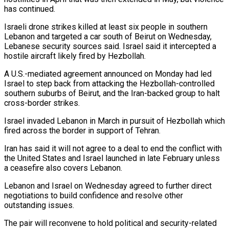
has continued.
Israeli drone strikes killed ⁠at least six people in southern
Lebanon and ​targeted a car south of Beirut on Wednesday,
Lebanese security sources ​said. Israel said it intercepted a
hostile aircraft likely ‌fired by Hezbollah.
A U.S.-mediated agreement announced on Monday had led
Israel to step back from attacking the Hezbollah-controlled
southern suburbs of Beirut, and the Iran-backed group to halt
cross-border strikes.
Israel invaded ⁠Lebanon in March in pursuit of Hezbollah which
fired across the border in support of Tehran.
Iran has said it will not agree to ⁠a deal to ‌end the conflict with
the United States ⁠and Israel launched in late February unless
a ​ceasefire ‌also covers Lebanon.
Lebanon and Israel on Wednesday agreed ​to further ⁠direct
negotiations to build confidence and resolve other
outstanding issues.
The pair will reconvene to hold political and security-related