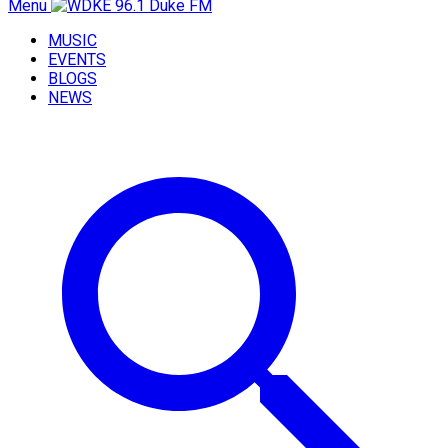
Menu
MUSIC
EVENTS
BLOGS
NEWS