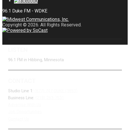
Copyright © 2026. All Rights Reserved.
LISTEN
96.1 FM in Hibbing, Minnesota
CONTACT
Studio Line 1:
(877) 747-DUKE (3853)
Business Line:
(218) 263-7531
Advertise With Us
Job Opportunities
Contact Us