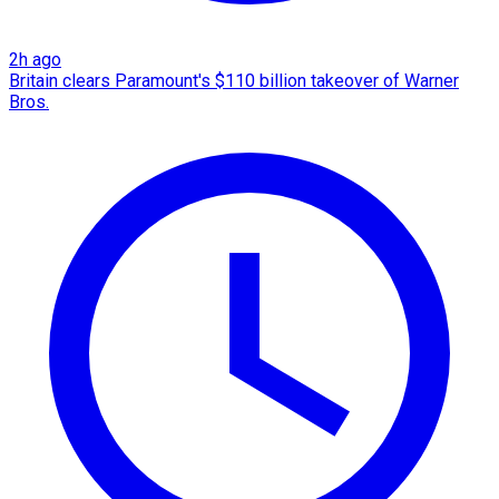
2h ago
Britain clears Paramount's $110 billion takeover ​of Warner
Bros.