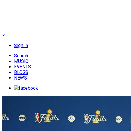
×
Sign In
Search
MUSIC
EVENTS
BLOGS
NEWS