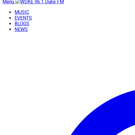
Menu
MUSIC
EVENTS
BLOGS
NEWS