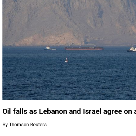
Oil falls as Lebanon and Israel agree on 
By Thomson Reuters