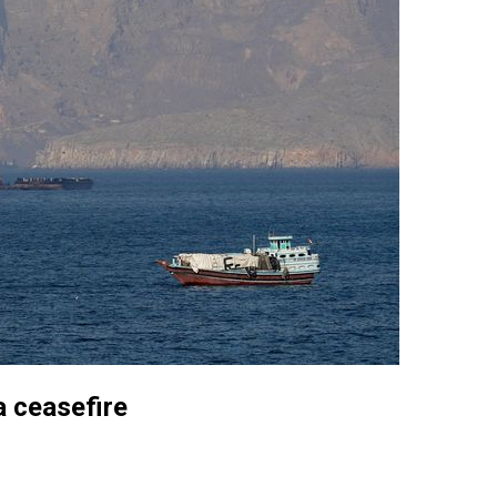
a ceasefire