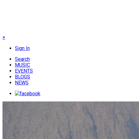
×
Sign In
Search
MUSIC
EVENTS
BLOGS
NEWS