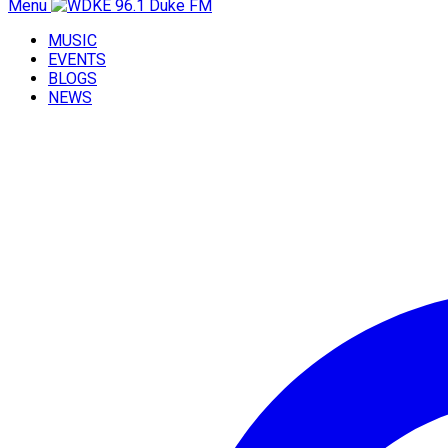
Menu
MUSIC
EVENTS
BLOGS
NEWS