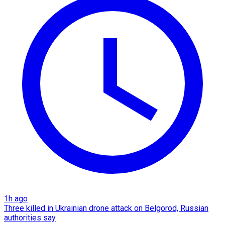
1h ago
Three killed in Ukrainian drone attack on Belgorod, Russian
authorities say