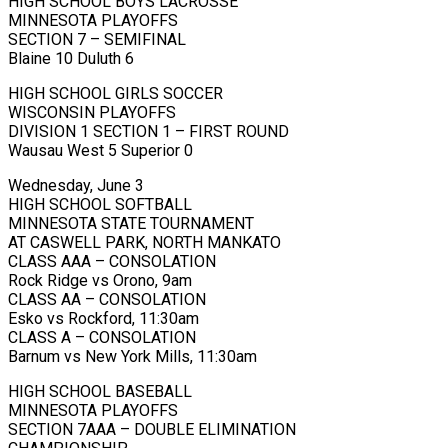
HIGH SCHOOL BOYS LACROSSE
MINNESOTA PLAYOFFS
SECTION 7 – SEMIFINAL
Blaine 10 Duluth 6
HIGH SCHOOL GIRLS SOCCER
WISCONSIN PLAYOFFS
DIVISION 1 SECTION 1 – FIRST ROUND
Wausau West 5 Superior 0
Wednesday, June 3
HIGH SCHOOL SOFTBALL
MINNESOTA STATE TOURNAMENT
AT CASWELL PARK, NORTH MANKATO
CLASS AAA – CONSOLATION
Rock Ridge vs Orono, 9am
CLASS AA – CONSOLATION
Esko vs Rockford, 11:30am
CLASS A – CONSOLATION
Barnum vs New York Mills, 11:30am
HIGH SCHOOL BASEBALL
MINNESOTA PLAYOFFS
SECTION 7AAA – DOUBLE ELIMINATION