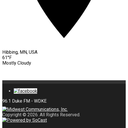
Hibbing, MN, USA
61°F
Mostly Cloudy
Copyright © 2026. All Rights Reserved.