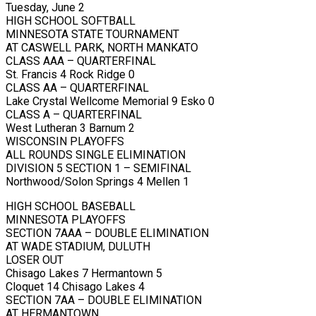
Tuesday, June 2
HIGH SCHOOL SOFTBALL
MINNESOTA STATE TOURNAMENT
AT CASWELL PARK, NORTH MANKATO
CLASS AAA – QUARTERFINAL
St. Francis 4 Rock Ridge 0
CLASS AA – QUARTERFINAL
Lake Crystal Wellcome Memorial 9 Esko 0
CLASS A – QUARTERFINAL
West Lutheran 3 Barnum 2
WISCONSIN PLAYOFFS
ALL ROUNDS SINGLE ELIMINATION
DIVISION 5 SECTION 1 – SEMIFINAL
Northwood/Solon Springs 4 Mellen 1
HIGH SCHOOL BASEBALL
MINNESOTA PLAYOFFS
SECTION 7AAA – DOUBLE ELIMINATION
AT WADE STADIUM, DULUTH
LOSER OUT
Chisago Lakes 7 Hermantown 5
Cloquet 14 Chisago Lakes 4
SECTION 7AA – DOUBLE ELIMINATION
AT HERMANTOWN