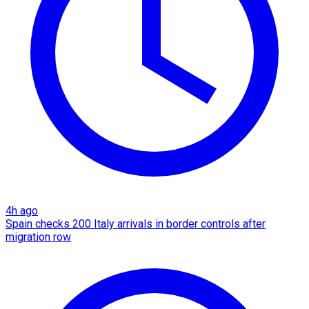
4h ago
Spain checks 200 Italy arrivals in border controls after
migration row