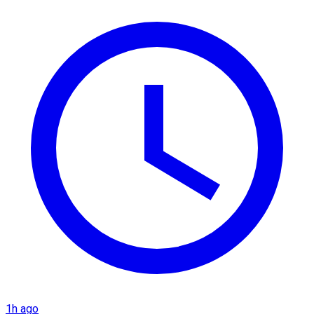
1h ago