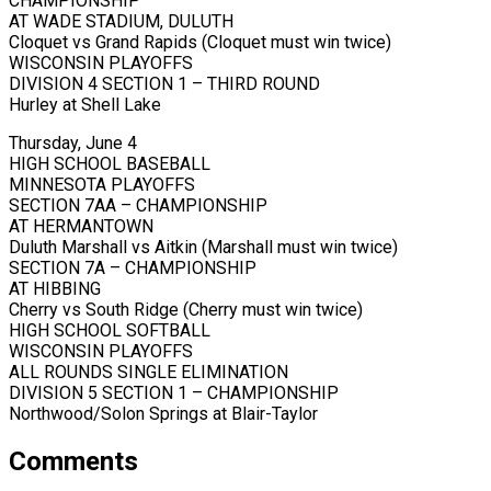
CHAMPIONSHIP
AT WADE STADIUM, DULUTH
Cloquet vs Grand Rapids (Cloquet must win twice)
WISCONSIN PLAYOFFS
DIVISION 4 SECTION 1 – THIRD ROUND
Hurley at Shell Lake
Thursday, June 4
HIGH SCHOOL BASEBALL
MINNESOTA PLAYOFFS
SECTION 7AA – CHAMPIONSHIP
AT HERMANTOWN
Duluth Marshall vs Aitkin (Marshall must win twice)
SECTION 7A – CHAMPIONSHIP
AT HIBBING
Cherry vs South Ridge (Cherry must win twice)
HIGH SCHOOL SOFTBALL
WISCONSIN PLAYOFFS
ALL ROUNDS SINGLE ELIMINATION
DIVISION 5 SECTION 1 – CHAMPIONSHIP
Northwood/Solon Springs at Blair-Taylor
Comments