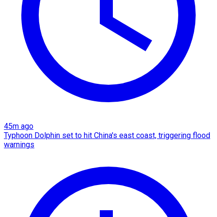
45m ago
Typhoon Dolphin set to hit China's east coast, triggering flood
warnings