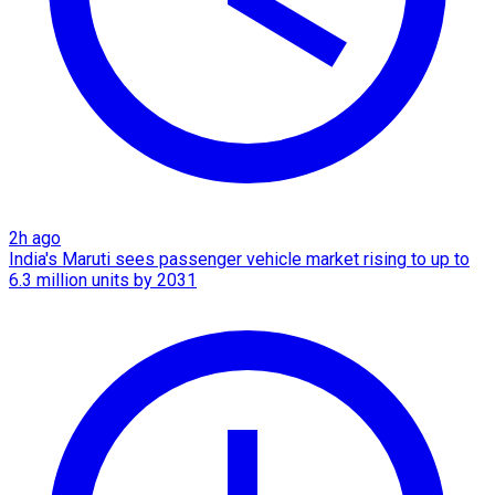
2h ago
India's Maruti sees passenger vehicle market rising to up to
6.3 million units by 2031