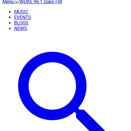
Menu
MUSIC
EVENTS
BLOGS
NEWS