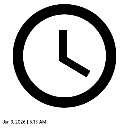
Jun 3, 2026 | 5:13 AM