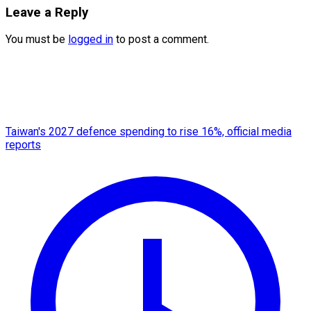
Leave a Reply
You must be
logged in
to post a comment.
Taiwan's 2027 defence spending to rise 16%, official media
reports