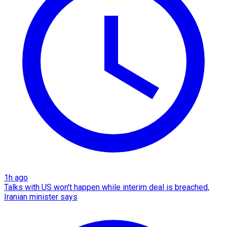
1h ago
Talks with US won't happen while interim deal is breached,
Iranian minister says