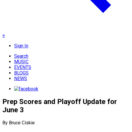
×
Sign In
Search
MUSIC
EVENTS
BLOGS
NEWS
Prep Scores and Playoff Update for
June 3
By Bruce Ciskie