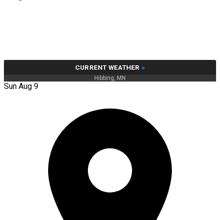
CURRENT WEATHER
»
Hibbing, MN
Sun Aug 9