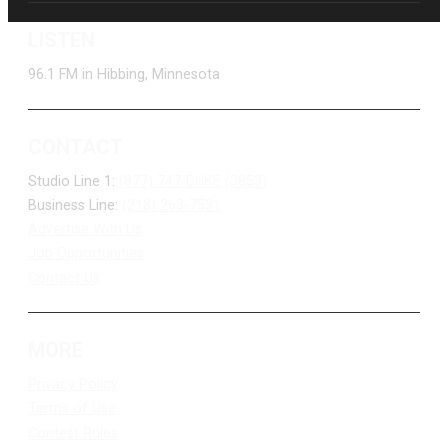
LISTEN
96.1 FM in Hibbing, Minnesota
CONTACT
Studio Line 1:
(877) 747-DUKE (3853)
Business Line:
(218) 263-7531
Advertise With Us
Job Opportunities
Contact Us
MORE
Privacy Policy
Terms of Use
Contest Rules