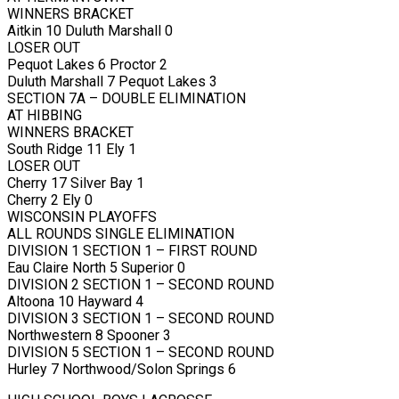
WINNERS BRACKET
Aitkin 10 Duluth Marshall 0
LOSER OUT
Pequot Lakes 6 Proctor 2
Duluth Marshall 7 Pequot Lakes 3
SECTION 7A – DOUBLE ELIMINATION
AT HIBBING
WINNERS BRACKET
South Ridge 11 Ely 1
LOSER OUT
Cherry 17 Silver Bay 1
Cherry 2 Ely 0
WISCONSIN PLAYOFFS
ALL ROUNDS SINGLE ELIMINATION
DIVISION 1 SECTION 1 – FIRST ROUND
Eau Claire North 5 Superior 0
DIVISION 2 SECTION 1 – SECOND ROUND
Altoona 10 Hayward 4
DIVISION 3 SECTION 1 – SECOND ROUND
Northwestern 8 Spooner 3
DIVISION 5 SECTION 1 – SECOND ROUND
Hurley 7 Northwood/Solon Springs 6