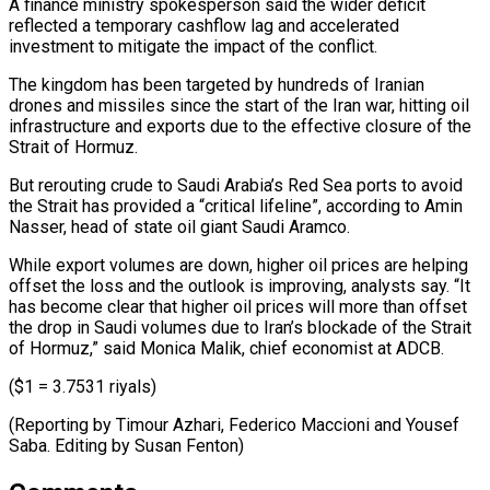
A ​finance ministry spokesperson ⁠said the wider deficit
reflected a temporary cashflow lag and accelerated
investment to mitigate the impact of the conflict.
The kingdom has been targeted by hundreds of Iranian
drones and missiles since the start of the Iran war, hitting oil
infrastructure and exports due to the effective closure of the
Strait of Hormuz.
But rerouting crude to Saudi Arabia’s Red Sea ports to avoid
the Strait has provided a “critical lifeline”, according to Amin
Nasser, head of state oil giant Saudi Aramco.
While export volumes are down, higher oil prices are helping
offset the loss and the outlook is improving, analysts say. “It
has become clear that higher oil prices will more than offset
the drop in Saudi volumes due to Iran’s blockade of the Strait
of Hormuz,” said Monica Malik, chief economist at ADCB.
($1 = 3.7531 riyals)
(Reporting by Timour Azhari, Federico ​Maccioni and Yousef
Saba. Editing by Susan Fenton)