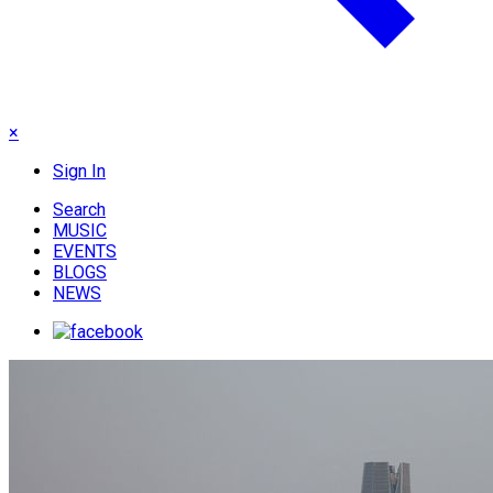
×
Sign In
Search
MUSIC
EVENTS
BLOGS
NEWS