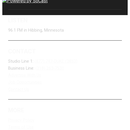
LISTEN
96.1 FM in Hibbing, Minnesota
CONTACT
Studio Line 1:
(877) 747-DUKE (3853)
Business Line:
(218) 263-7531
Advertise With Us
Job Opportunities
Contact Us
MORE
Privacy Policy
Terms of Use