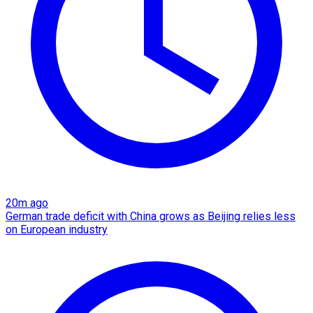
20m ago
German trade deficit with China grows as Beijing relies less
on European industry