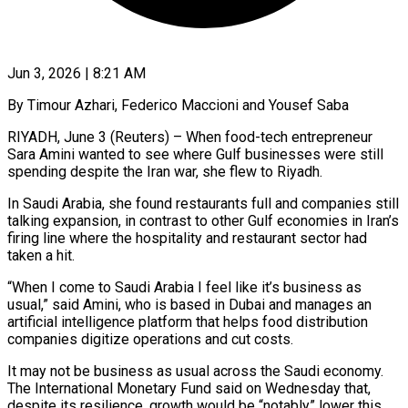
Jun 3, 2026 | 8:21 AM
By Timour Azhari, Federico Maccioni and Yousef Saba
RIYADH, June 3 (Reuters) – When food-tech entrepreneur
Sara Amini wanted to see where Gulf businesses were still
spending despite the Iran war, she flew to Riyadh.
In Saudi Arabia, she found restaurants full and companies still
talking expansion, in contrast to other Gulf economies in Iran’s
firing line where the hospitality and restaurant sector had
taken a hit.
“When I come to Saudi Arabia I feel like it’s business as
usual,” said Amini, who is based in ​Dubai and manages an
artificial intelligence platform that helps food distribution
companies digitize operations and cut costs.
It may not be business as usual across the Saudi economy.
‌The International Monetary Fund said on Wednesday that,
despite its resilience, growth would be “notably” lower this