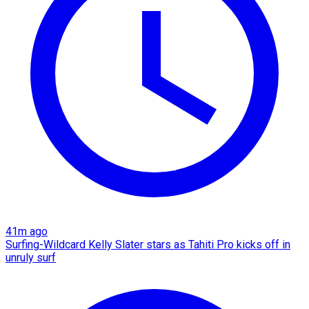
41m ago
Surfing-Wildcard Kelly Slater stars as Tahiti Pro kicks off in
unruly surf