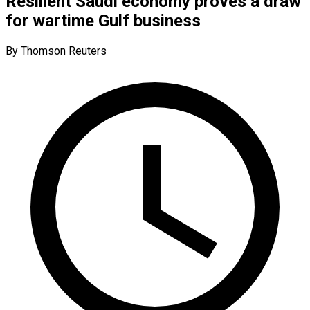
Resilient Saudi economy proves a draw
for wartime Gulf business
By Thomson Reuters