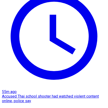
55m ago
Accused Thai school shooter had watched violent content
online, police say