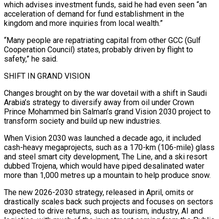
which advises investment funds, said he had even seen “an
acceleration of demand for fund establishment in the
kingdom and more inquiries from local wealth.”
“Many people are repatriating capital from other GCC (Gulf
Cooperation Council) states, probably driven by flight to
safety,” he said.
SHIFT IN GRAND VISION
Changes brought on by the war dovetail with a shift in Saudi
Arabia’s strategy to diversify away from oil under Crown ​
Prince Mohammed bin Salman’s grand Vision 2030 project to
transform society and build up new industries.
When Vision 2030 was launched a decade ago, it included
cash-heavy megaprojects, such as a 170-km (106-mile) glass
and steel smart city development, The Line, and a ski resort
dubbed Trojena, which would have piped desalinated water
more than 1,000 metres up a mountain to help produce snow.
The new ⁠2026-2030 strategy, released in April, omits or
drastically scales back such projects and focuses on sectors
expected to drive ⁠returns, such as tourism, industry, AI and