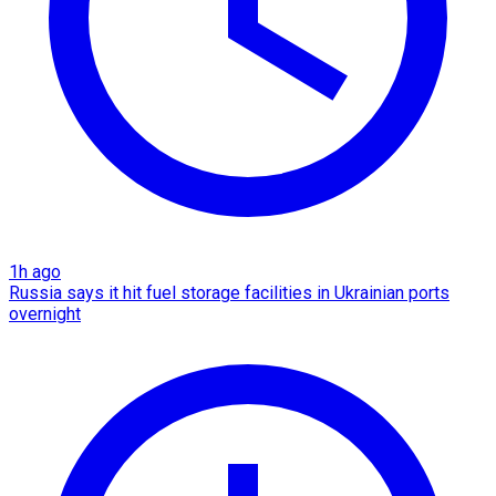
1h ago
Russia says it hit fuel storage facilities in Ukrainian ports
overnight