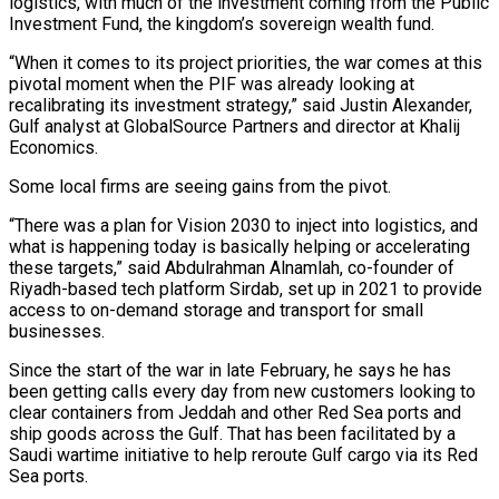
logistics, with much of the investment coming from the Public
Investment Fund, the kingdom’s sovereign wealth fund.
“When ​it comes to its project priorities, the war comes at this
pivotal moment when the PIF was already looking at
recalibrating its investment strategy,” said Justin Alexander,
Gulf analyst at GlobalSource Partners and ​director at Khalij
Economics.
Some local firms are seeing gains from the pivot.
“There was a plan for Vision 2030 to inject into logistics, and
what ‌is happening today is basically helping or accelerating
these targets,” said Abdulrahman Alnamlah, co-founder of
Riyadh-based tech platform Sirdab, set up in 2021 to provide
access to on-demand storage and transport for small
businesses.
Since the start of the war in late February, he says he has
been getting calls every day from new customers looking to
clear containers from Jeddah and other Red Sea ports and
ship goods across the Gulf. That has been facilitated by a
Saudi wartime initiative to help reroute Gulf cargo via its Red
Sea ports.