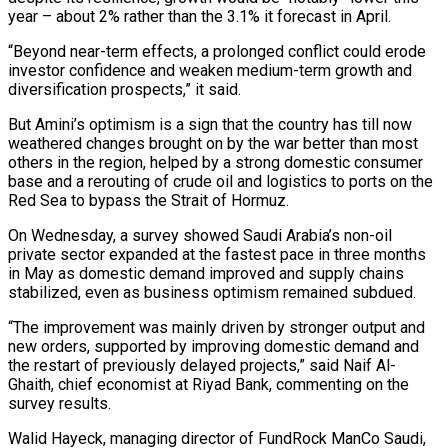
year – about 2% rather than the 3.1% it forecast in April.
“Beyond near-term effects, a prolonged conflict could erode
investor confidence and weaken medium-term growth and
diversification prospects,” it said.
But Amini’s optimism is a sign that the country has till now
weathered changes brought on by the war better than most
others in the region, helped by a strong domestic consumer
base and a rerouting of crude oil and logistics to ports on the
Red Sea to bypass the Strait of Hormuz.
On Wednesday, a survey showed Saudi Arabia’s non-oil
private sector expanded at the fastest pace in three months
‌in May ​as domestic demand improved and supply chains
stabilized, even as business optimism remained subdued.
“The improvement was mainly driven by stronger output ⁠and
new orders, supported by improving domestic demand and
the ⁠restart of previously delayed projects,” said Naif Al-
Ghaith, chief economist at Riyad Bank, commenting on the
survey results.
Walid Hayeck, managing director of FundRock ManCo Saudi,