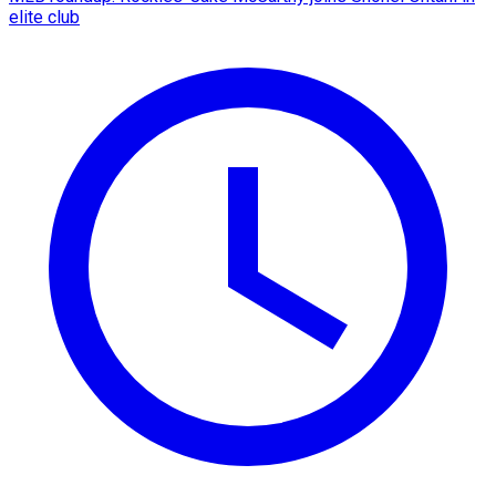
elite club