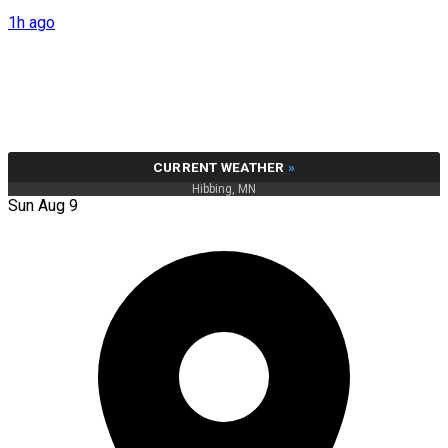
1h ago
CURRENT WEATHER
»
Hibbing, MN
Sun Aug 9