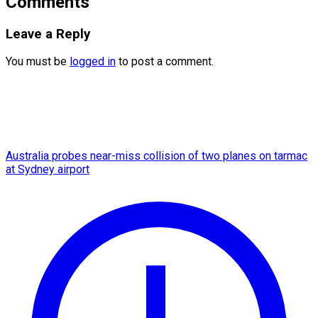
Comments
Leave a Reply
You must be
logged in
to post a comment.
Australia probes near-miss collision of two planes on tarmac
at Sydney airport