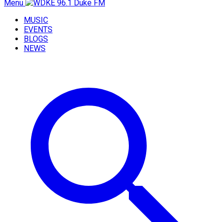
Menu
MUSIC
EVENTS
BLOGS
NEWS