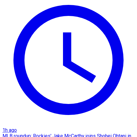
1h ago
MLB roundup: Rockies' Jake McCarthy joins Shohei Ohtani in