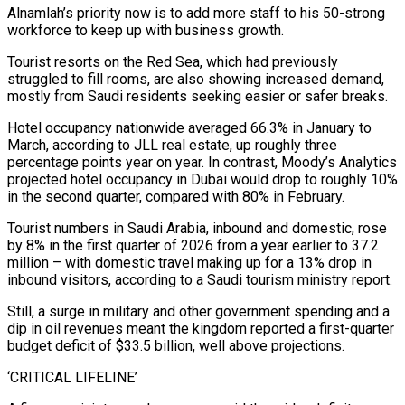
Alnamlah’s priority now is to add more staff to his 50-strong
workforce ⁠to keep up with business growth.
Tourist resorts on the Red Sea, which had previously
struggled to fill rooms, are also showing increased demand,
mostly from Saudi residents seeking easier or safer breaks.
Hotel occupancy nationwide averaged 66.3% in January to
March, according to JLL real estate, up roughly three
percentage points year on year. In contrast, Moody’s Analytics
projected hotel occupancy in Dubai would drop ⁠to roughly 10%
in the second quarter, compared with 80% in February.
Tourist ‌numbers in Saudi Arabia, inbound and domestic, rose
by 8% in the first quarter of 2026 from a year earlier to 37.2
⁠million – with domestic travel making up for a 13% drop in
inbound visitors, according to a Saudi tourism ministry report.
Still, a surge in ​military and other ‌government spending and a
dip in oil revenues meant the kingdom reported a first-quarter
budget deficit of $33.5 billion, well above projections.
‘CRITICAL LIFELINE’