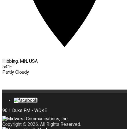
Hibbing, MN, USA
54°F
Partly Cloudy
Copyright © 2026. All Rights Reserved.