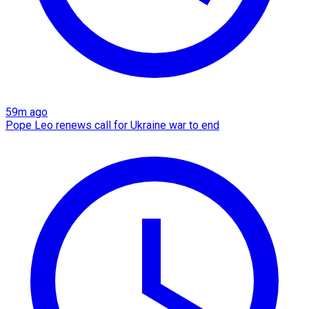
59m ago
Pope Leo renews call for Ukraine war to end