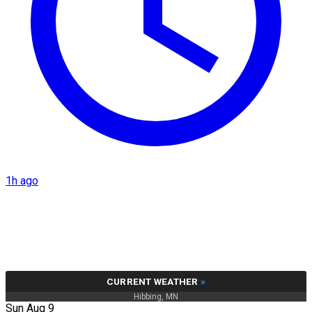
1h ago
CURRENT WEATHER
»
Hibbing, MN
Sun Aug 9