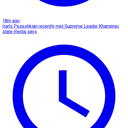
18m ago
Iran's Pezeshkian recently met Supreme Leader Khamenei,
state media says