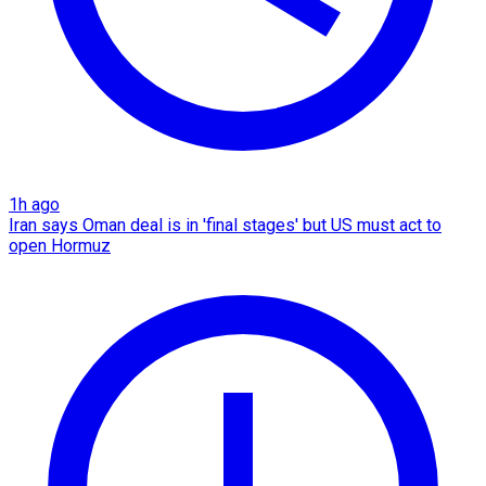
1h ago
Iran says Oman deal is in 'final stages' but US must act to
open Hormuz