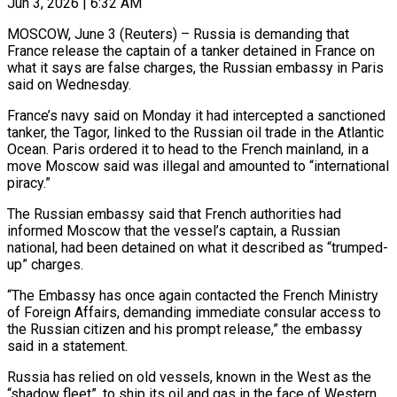
Jun 3, 2026 | 6:32 AM
MOSCOW, June 3 (Reuters) – Russia is demanding that
France release the captain of a tanker detained in France on
what it ​says are false charges, the Russian ‌embassy in Paris
said on Wednesday.
France’s navy said on Monday it had intercepted a sanctioned
tanker, the Tagor, linked to the Russian oil trade in the Atlantic
‌Ocean. ​Paris ordered it to ⁠head to the French ⁠mainland, in a
move Moscow said was illegal and amounted to “international
piracy.”
The Russian embassy said that French authorities had
informed Moscow that ​the vessel’s captain, a Russian
national, had been detained on what it described as “trumped-
up” ⁠charges.
“The Embassy has once again ⁠contacted the French Ministry
of Foreign ​Affairs, demanding immediate consular access to
the Russian ​citizen and his prompt release,” the embassy
‌said in a statement.
Russia has relied on old vessels, known in the West as the
“shadow fleet”, to ship its oil and gas in ⁠the face of Western