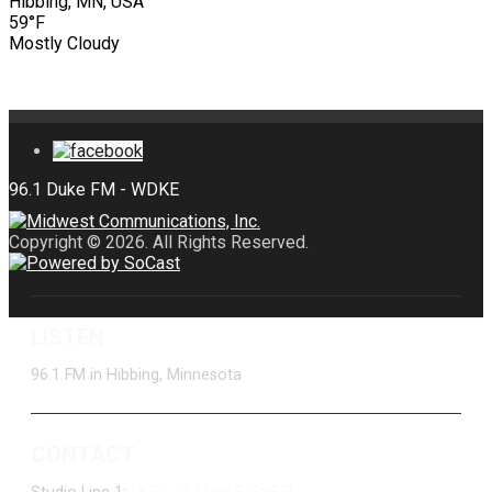
Hibbing, MN, USA
59°F
Mostly Cloudy
Copyright © 2026. All Rights Reserved.
LISTEN
96.1 FM in Hibbing, Minnesota
CONTACT