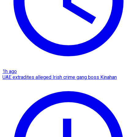
1h ago
UAE extradites alleged Irish crime gang boss Kinahan