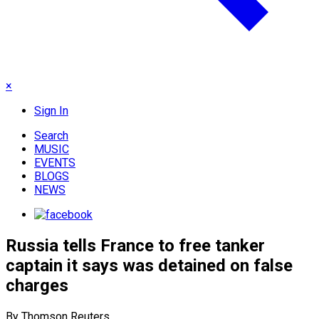
×
Sign In
Search
MUSIC
EVENTS
BLOGS
NEWS
Russia tells France to free tanker
captain it says was detained on false
charges
By Thomson Reuters