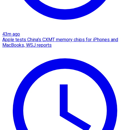
43m ago
Apple tests China's CXMT memory chips for iPhones and
MacBooks, WSJ reports