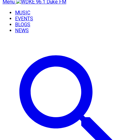
Menu
MUSIC
EVENTS
BLOGS
NEWS