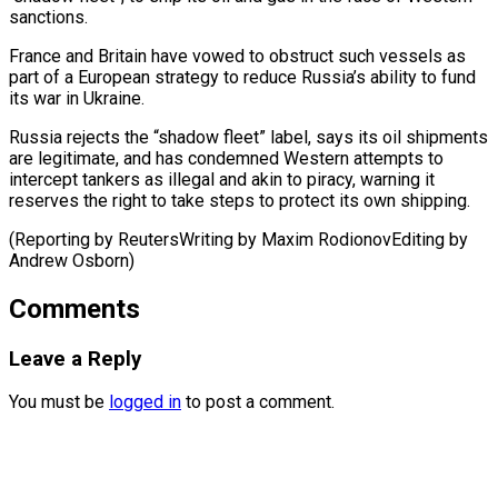
sanctions.
France and Britain have vowed to obstruct such vessels as
part of a European ⁠strategy to ‌reduce Russia’s ability to fund
⁠its war in Ukraine.
Russia rejects the “shadow ​fleet” ‌label, says its oil shipments
are ​legitimate, and ⁠has condemned Western attempts to
intercept tankers as illegal and akin to piracy, warning it
reserves the right to take steps to protect its own shipping.
(Reporting by ReutersWriting by Maxim RodionovEditing by ​
Andrew Osborn)
Comments
Leave a Reply
You must be
logged in
to post a comment.