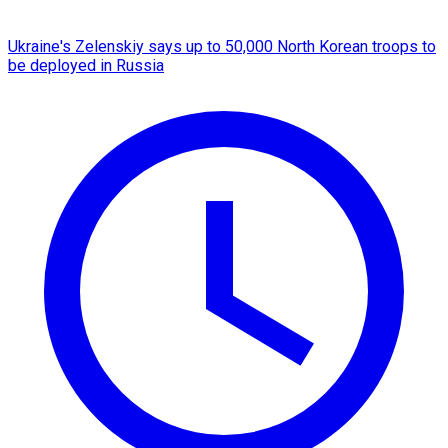
Ukraine's Zelenskiy says up to 50,000 North Korean troops to
be deployed in Russia