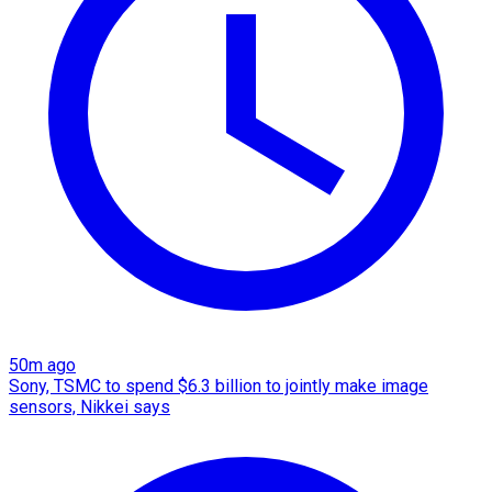
50m ago
Sony, TSMC to spend $6.3 billion to jointly make image
sensors, Nikkei says