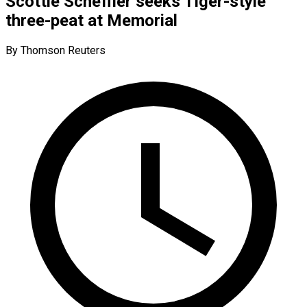
Scottie Scheffler seeks Tiger-style
three-peat at Memorial
By Thomson Reuters