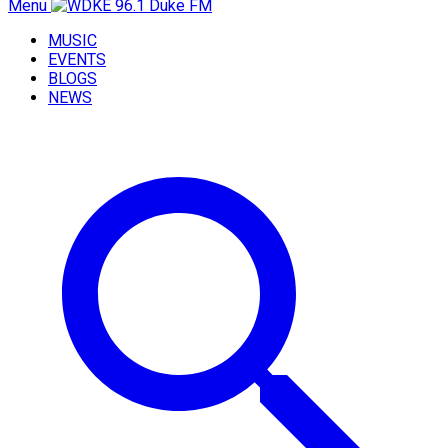
Menu
MUSIC
EVENTS
BLOGS
NEWS