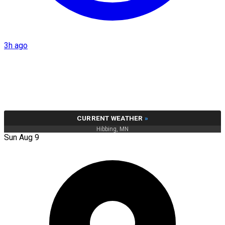
3h ago
CURRENT WEATHER
»
Hibbing, MN
Sun Aug 9