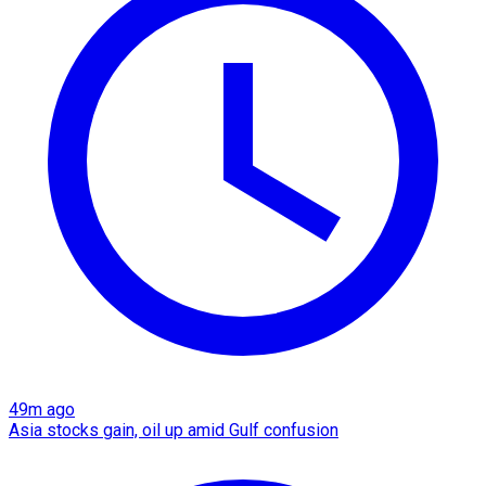
49m ago
Asia stocks gain, oil up amid Gulf confusion