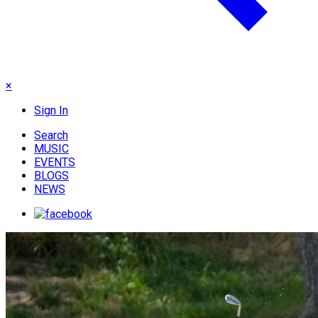
×
Sign In
Search
MUSIC
EVENTS
BLOGS
NEWS