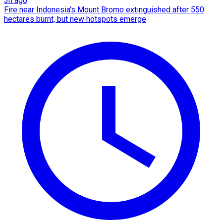
3h ago
Fire near Indonesia's Mount Bromo extinguished after 550
hectares burnt, but new hotspots emerge