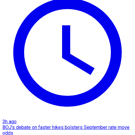
3h ago
BOJ's debate on faster hikes bolsters September rate move
odds