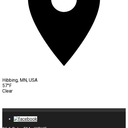
Hibbing, MN, USA
57°F
Clear