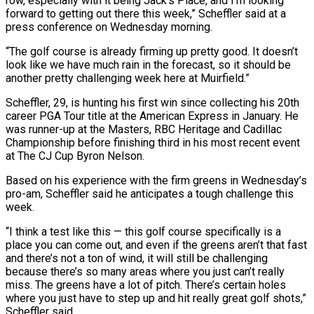
row, especially with it being Jack’s Place, and I’m looking
forward to getting ⁠out there this week,” Scheffler said ⁠at a
press conference on Wednesday morning.
“The golf course is already firming up pretty good. It doesn’t
look like we have much rain in the forecast, so it should be
another pretty challenging week here at Muirfield.”
Scheffler, 29, is hunting his first win since collecting his 20th
career PGA Tour title at the American Express ​in January. He
was runner-up at the Masters, RBC Heritage and Cadillac
Championship before finishing third in his most recent event
at The CJ Cup Byron Nelson.
Based on his experience with the firm greens in Wednesday’s
pro-am, Scheffler ⁠said he anticipates a tough challenge this
week.
“I think a test like ⁠this — this golf course specifically is a
place you can come out, and even if ​the greens aren’t that fast
and there’s not a ton of wind, it will still be challenging
because there’s so ​many areas where you just can’t really
miss. The greens have a lot of pitch. There’s ‌certain holes
where you just have to step up and hit really great golf shots,”
Scheffler said.