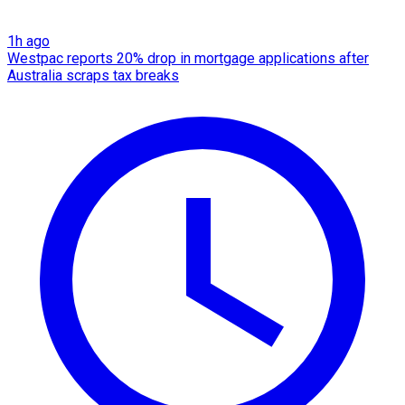
1h ago
Westpac reports 20% drop in mortgage applications after
Australia scraps tax breaks