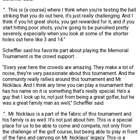
.”.. This is (a course) where I think when you’re testing the ball
striking that you do out here, it’s just really challenging. And I
think if you hit great shots, you get rewarded for it, and if you
start hitting poor shots, you’re going ⁠to be punished pretty
severely, especially when you look at some of the shorter
holes out here like 3 and 14.”
Scheffler said his favorite part about playing the Memorial
Tournament is the crowd support.
“Every year here the crowds are amazing. ⁠They make a lot of
noise, they’re ‌very passionate about this tournament. And the
community really rallies around this tournament and ⁠Mr.
Nicklaus. And I think any time you can play a tournament that
has ​his name ‌on it is something that’s really special. He’s a
guy that I look up ​to, not just ⁠from being a great golfer, but he
was a great family man as well,” Scheffler said.
.”.. Mr. Nicklaus is a part of the fabric of this tournament and
his family is as well. It’s not just about him. This is a special
place for us to be able to come and compete, not only from
the challenge of the golf course, but being able to play in front
of the fans and carrying on Mr. Nicklaus’ legacy. This is a