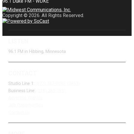
Copyright © 2026. All Rights Reserved.
LISTEN
96.1 FM in Hibbing, Minnesota
CONTACT
Studio Line 1:
(877) 747-DUKE (3853)
Business Line:
(218) 263-7531
Advertise With Us
Job Opportunities
Contact Us
MORE