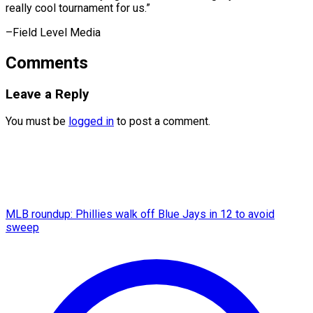
really cool ​tournament for us.”
–Field Level Media
Comments
Leave a Reply
You must be
logged in
to post a comment.
MLB roundup: Phillies walk off Blue Jays in 12 to avoid
sweep