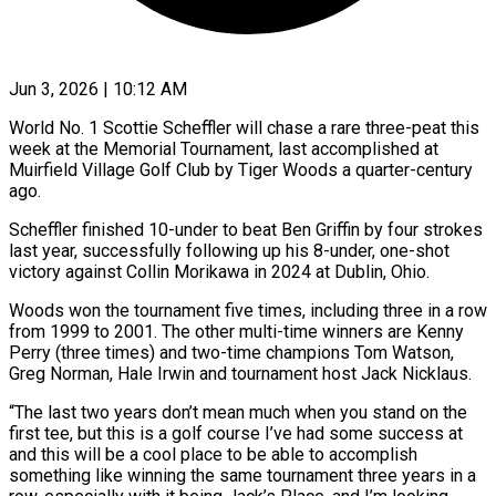
Jun 3, 2026 | 10:12 AM
World No. 1 Scottie Scheffler will chase a rare three-peat this
week at the Memorial Tournament, last accomplished at
Muirfield Village Golf Club by Tiger Woods a quarter-century
ago.
Scheffler finished 10-under to beat Ben Griffin by four strokes
last year, successfully following up his 8-under, one-shot
victory against Collin ​Morikawa in 2024 at Dublin, Ohio.
Woods won the tournament five times, including three in a row
from ‌1999 to 2001. The other multi-time winners are Kenny
Perry (three times) and two-time champions Tom Watson,
Greg Norman, Hale Irwin and tournament host Jack Nicklaus.
“The last two years don’t mean much when you stand on the
first tee, but this is a golf course I’ve had some success at
and this will be a cool place to be able to accomplish
something like winning the same tournament three years ‌in a ​