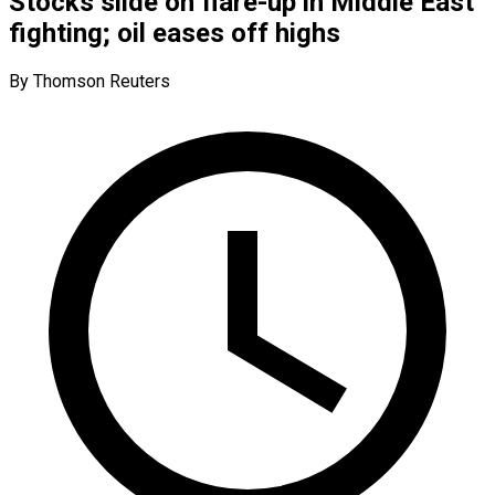
Stocks slide on flare-up in Middle East
fighting; oil eases off highs
By Thomson Reuters