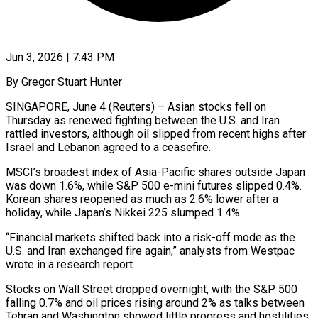
Jun 3, 2026 | 7:43 PM
By Gregor Stuart Hunter
SINGAPORE, June 4 (Reuters) – Asian stocks fell on
Thursday as renewed fighting between the U.S. and Iran
rattled investors, although oil slipped from recent highs after
Israel and Lebanon agreed to a ceasefire.
MSCI’s broadest index of Asia-Pacific shares outside Japan
was down 1.6%, while S&P 500 e-mini futures slipped 0.4%. ​
Korean shares reopened as much as 2.6% lower after a
holiday, while Japan’s Nikkei 225 slumped 1.4%.
“Financial markets ‌shifted back into a risk-off mode as the
U.S. and Iran exchanged fire again,” analysts from Westpac
wrote in a research report.
Stocks on Wall Street dropped overnight, with the S&P 500
falling 0.7% and oil prices rising around 2% as talks between
Tehran and Washington showed little progress and hostilities