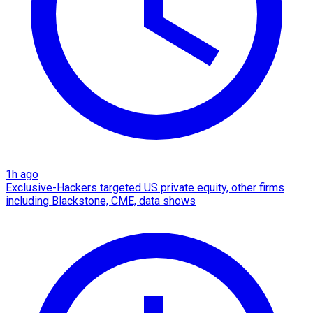
1h ago
Exclusive-Hackers targeted US private equity, other firms
including Blackstone, CME, data shows