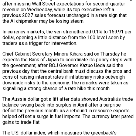
after missing Wall Street expectations for second-quarter
revenue on Wednesday, while its top executive ​left a
previous 2027 sales forecast unchanged in a rare sign that
the AI chipmaker may be losing steam.
In currency markets, ​the yen strengthened 0.1% to 159.91 per
dollar, opening a little distance from the 160 level seen ‌by
traders as a trigger for intervention.
Chief Cabinet Secretary Minoru Kihara said on Thursday he
expects the Bank of Japan to coordinate its policy steps with
the government, after BOJ Governor Kazuo Ueda said the
previous day that the central bank must discuss the pros and
cons of raising interest rates if inflationary risks outweigh
downside risks to the economy. The remarks were taken ⁠as
signalling a strong chance of a rate hike this month.
The Aussie dollar got a lift after data showed Australia’s trade
balance swung back into surplus in April after a surprise
deficit the previous month, as a rebound in resource exports
helped ⁠offset a surge in fuel imports. The ‌currency later pared
gains to trade flat.
The U.S. dollar index, which measures the greenback’s