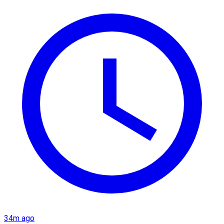
34m ago