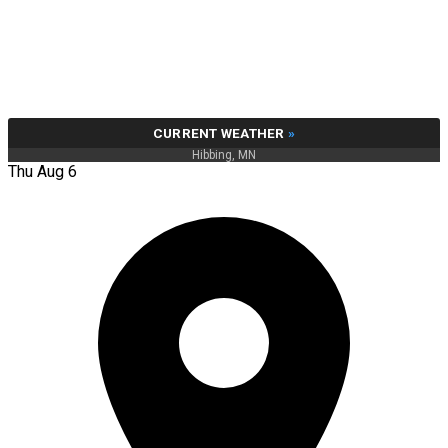
CURRENT WEATHER
»
Hibbing, MN
Thu Aug 6