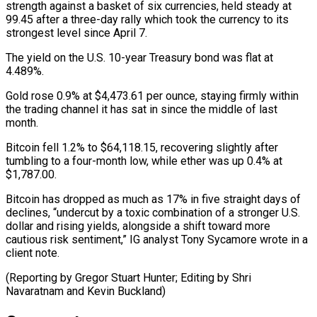
strength ⁠against a basket of six currencies, held steady at
99.45 after a three-day rally which ​took the ‌currency to its
strongest level since April 7.
The yield on the U.S. 10-year Treasury ​bond was flat ⁠at
4.489%.
Gold rose 0.9% at $4,473.61 per ounce, staying firmly within
the trading channel it has sat in since the middle of last
month.
Bitcoin fell 1.2% to $64,118.15, recovering slightly after
tumbling to a four-month low, while ether was up 0.4% at
$1,787.00.
Bitcoin has dropped as much as 17% in five straight days of
declines, “undercut by a toxic combination of a stronger U.S.
dollar and rising yields, alongside a shift toward more
cautious risk sentiment,” IG analyst Tony Sycamore wrote in a
client note.
(Reporting by Gregor Stuart Hunter; Editing by ​Shri
Navaratnam and Kevin Buckland)