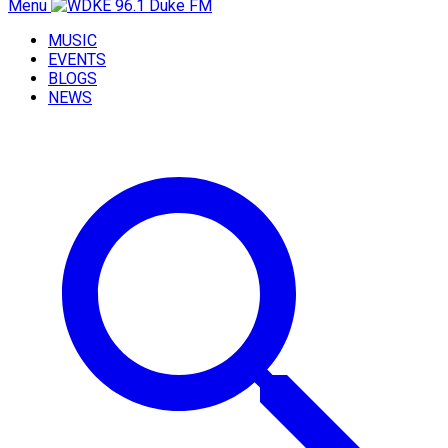
Menu
MUSIC
EVENTS
BLOGS
NEWS