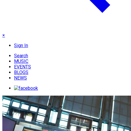
×
Sign In
Search
MUSIC
EVENTS
BLOGS
NEWS