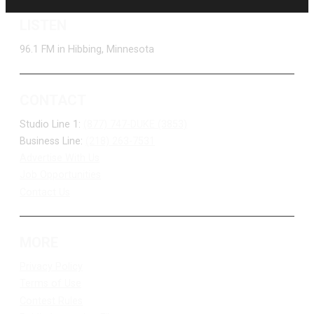
LISTEN
96.1 FM in Hibbing, Minnesota
CONTACT
Studio Line 1:
(877) 747-DUKE (3853)
Business Line:
(218) 263-7531
Advertise With Us
Job Opportunities
Contact Us
MORE
Privacy Policy
Terms of Use
Contest Rules