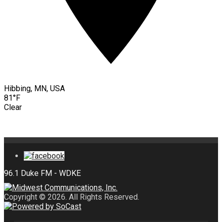
Hibbing, MN, USA
81°F
Clear
Copyright © 2026. All Rights Reserved.