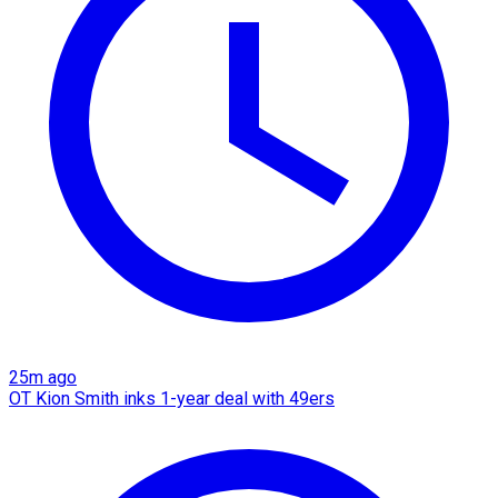
25m ago
OT Kion Smith inks 1-year deal with 49ers