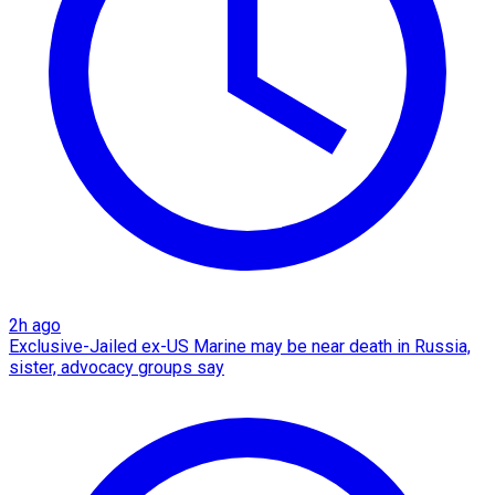
2h ago
Exclusive-Jailed ex-US Marine may be near death in Russia,
sister, advocacy groups say