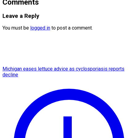
Comments
Leave a Reply
You must be
logged in
to post a comment.
Michigan eases lettuce advice as cyclosporiasis reports
decline