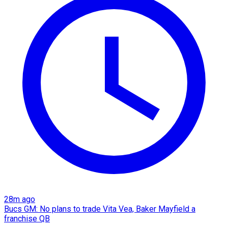
28m ago
Bucs GM: No plans to trade Vita Vea, Baker Mayfield a
franchise QB