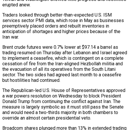
erupted anew.
Traders looked through better-than-expected U.S. ISM
services sector PMI data, which rose in May as businesses
preemptively placed orders and rebuilt inventories ‌in ​
anticipation of shortages and higher prices because of the
Iran war.
Brent crude futures were ⁠0.7% lower at $97.14 a barrel as
⁠trading resumed on Thursday after Lebanon and Israel agreed
to implement a ceasefire, which is contingent on a complete
cessation of fire from the Iran-aligned Hezbollah militia and
the evacuation of all its operatives from the South Litani
sector. The two sides had agreed last month to a ceasefire
but hostilities had continued.
The Republican-led U.S. House of Representatives ​approved
a war powers resolution on Wednesday to block President
Donald Trump from continuing the conflict against Iran. The
measure is largely symbolic as it must still pass the Senate
and would need a two-thirds majority in both chambers to
override ⁠an almost certain presidential veto.
Broadcom shares plunged more than 13% in extended ⁠trading