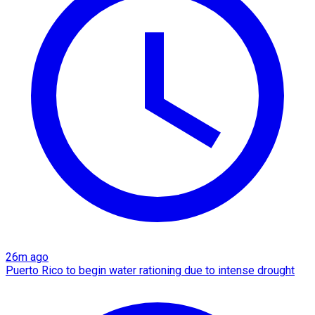
26m ago
Puerto Rico to begin water rationing due to intense drought