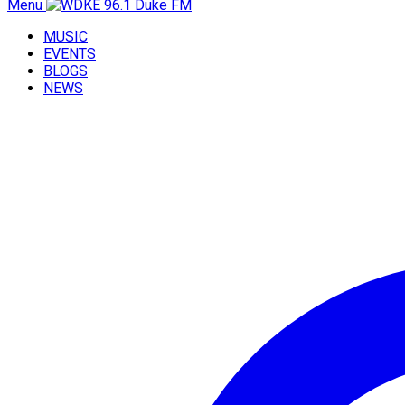
Menu
MUSIC
EVENTS
BLOGS
NEWS