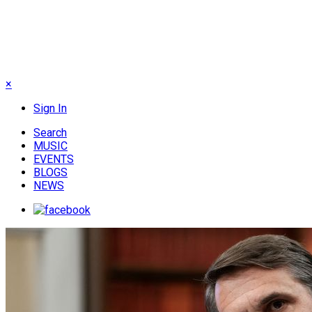
×
Sign In
Search
MUSIC
EVENTS
BLOGS
NEWS