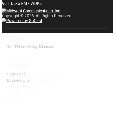
Copyright © 2026. All Rights Reserved.
LISTEN
96.1 FM in Hibbing, Minnesota
CONTACT
Studio Line 1:
(877) 747-DUKE (3853)
Business Line:
(218) 263-7531
Advertise With Us
Job Opportunities
Contact Us