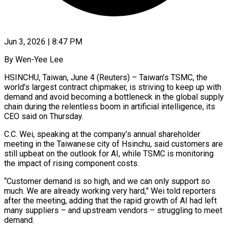
Jun 3, 2026 | 8:47 PM
By Wen-Yee Lee
HSINCHU, Taiwan, June 4 (Reuters) – Taiwan’s TSMC, the
world’s largest contract chipmaker, is striving to keep up with
demand and avoid becoming a bottleneck in the global supply
chain during the relentless boom in artificial intelligence, its
CEO said on Thursday.
C.C. Wei, speaking at the company’s annual shareholder
meeting in the Taiwanese city of Hsinchu, said customers are
still upbeat on the outlook for AI, ​while TSMC is monitoring
the impact of rising component costs.
“Customer demand is so high, and we can only support so
much. We ‌are already working very hard,” Wei told reporters
after the meeting, adding that the rapid growth of AI had left
many suppliers – and upstream vendors – struggling to meet
demand.