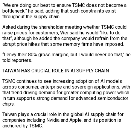
“We are doing our best to ensure TSMC does not become a
bottleneck,” he said, adding that such constraints exist
throughout the supply chain.
Asked during the shareholder meeting whether TSMC could
raise prices for customers, Wei said he would “like to do
that”, although he added the company would refrain from the
abrupt price hikes that some memory firms have imposed.
“I envy their 80% gross ‌margins, but ​I would never do that,” he
told reporters.
TAIWAN HAS CRUCIAL ROLE IN AI SUPPLY CHAIN
TSMC continues to ⁠see increasing adoption of AI models
across consumer, ⁠enterprise and sovereign applications, with
that trend driving demand for greater computing power which
in turn supports strong demand for advanced semiconductor
chips.
Taiwan plays a crucial role in the global AI supply chain for
companies including Nvidia and Apple, and its position is
anchored by TSMC.