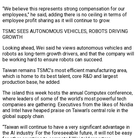
“We believe this represents strong ⁠compensation for our
employees,” he said, adding there is no ceiling in terms of
employee profit sharing as it ​will continue ‌to grow.
TSMC SEES AUTONOMOUS VEHICLES, ROBOTS DRIVING
GROWTH
Looking ahead, Wei said he views autonomous vehicles and
robots as ​long-term growth drivers, ⁠and that the company will
be working hard to ensure robots can succeed.
Taiwan remains TSMC’s most efficient manufacturing area,
which is home to its best talent, core R&D and largest
production base, he added.
The island this week hosts the annual Computex conference,
where leaders of some of the world’s most powerful tech
companies are gathering. Executives from the likes of Nvidia
and Intel have heaped praise on Taiwan’s central role in the
global supply chain.
“Taiwan will continue to have a very significant advantage in
the AI industry. For the foreseeable future, it will not be easy