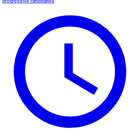
progressive candidates