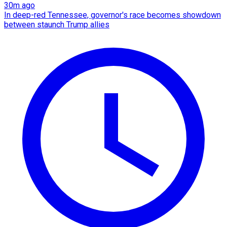
30m ago
In deep-red Tennessee, governor's race becomes showdown
between staunch Trump allies