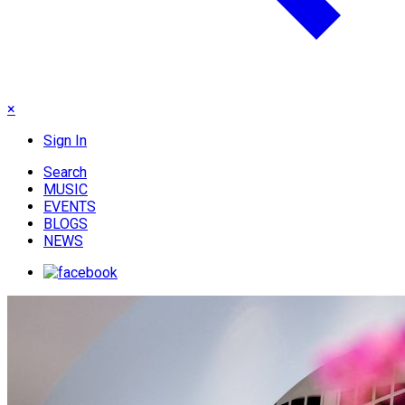
×
Sign In
Search
MUSIC
EVENTS
BLOGS
NEWS