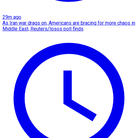
29m ago
As Iran war drags on, Americans are bracing for more chaos in
Middle East, Reuters/Ipsos poll finds