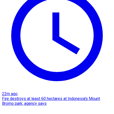
22m ago
Fire destroys at least 60 hectares at Indonesia's Mount
Bromo park, agency says