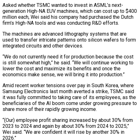
Asked whether TSMC wanted to invest in ASML’s next-
generation High-NA EUV machines, which can cost up to $400
million ‌each, Wei said his company had purchased the Dutch
firm’s High-NA tools and was conducting R&D efforts.
The machines are advanced lithography systems that are
used to transfer intricate patterns onto silicon wafers to form
integrated circuits and other devices.
“We do not currently need it for production because the cost
is still somewhat high,” he said. “We will continue working to
lower the cost and maximize its benefits and once the
economics make sense, we will bring it into production.”
Amid recent worker tensions ⁠over pay in South Korea, where
Samsung Electronics last month averted a strike, TSMC said
it was fully committed to taking care of its employees, as the
beneficiaries of the AI boom come under growing pressure to
share more of their rapidly growing income.
“(Our) employee profit sharing increased by about 30% from
⁠2023 to 2024 and again by about 30% from 2024 ‌to 2025,”
Wei said. “We are confident it will rise by another 30% in
2026.”