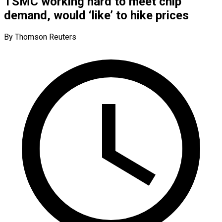
TSMC working hard to meet chip
demand, would ‘like’ to hike prices
By Thomson Reuters