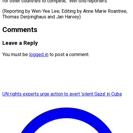
for other countries to compete,” Wei told reporters.
(Reporting by Wen-Yee Lee; Editing by Anne ​Marie Roantree,
Thomas Derpinghaus and Jan Harvey)
Comments
Leave a Reply
You must be
logged in
to post a comment.
UN rights experts urge action to avert 'silent Gaza' in Cuba