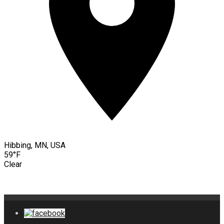
Hibbing, MN, USA
59°F
Clear