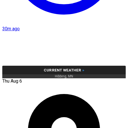
30m ago
CURRENT WEATHER
»
Hibbing, MN
Thu Aug 6