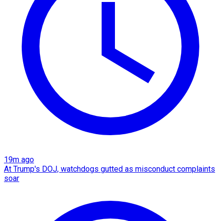
19m ago
At Trump's DOJ, watchdogs gutted as misconduct complaints
soar