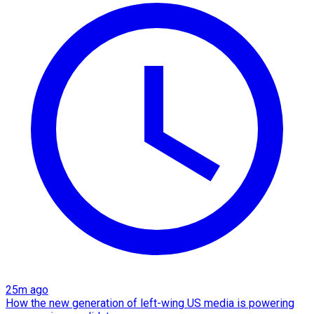
25m ago
How the new generation of left-wing US media is powering