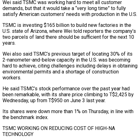
Wei said TSMC was working hard to meet all customer
demands, but that it would take a “very long time” to fully
satisfy American customers’ needs with production in ​the U.S.
TSMC is investing $165 billion to build new factories in the
U.S. state of Arizona, where Wei told reporters the company’s
two parcels of land there should be sufficient for the next 10
years.
Wei also said TSMC’s previous target of locating 30% of its
2-nanometer-and-below capacity in the U.S. was becoming
hard ⁠to achieve, citing challenges including delays in obtaining
environmental permits and a shortage of construction
⁠workers.
He said TSMC’s stock performance over the past year had
been remarkable, with its share price climbing to T$2,425 ​by
Wednesday, up from T$950 on June 3 last year.
Its shares were down more than 1% on Thursday, in line with
the benchmark index.
TSMC WORKING ON REDUCING ​COST OF HIGH-NA
TECHNOLOGY