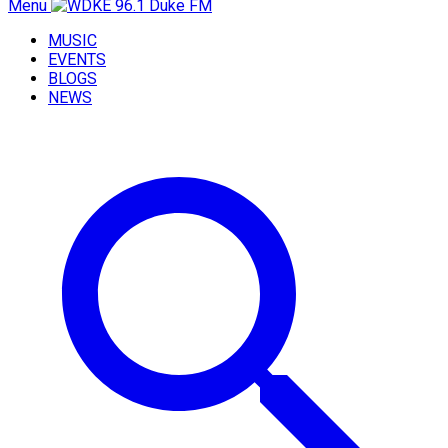
Menu
MUSIC
EVENTS
BLOGS
NEWS