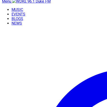
Menu
MUSIC
EVENTS
BLOGS
NEWS