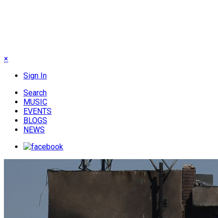
×
Sign In
Search
MUSIC
EVENTS
BLOGS
NEWS