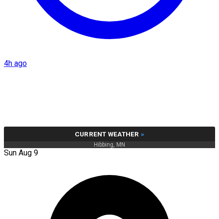
4h ago
CURRENT WEATHER
»
Hibbing, MN
Sun Aug 9