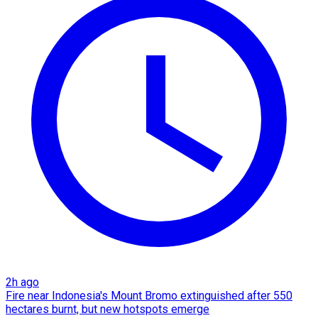
2h ago
Fire near Indonesia's Mount Bromo extinguished after 550
hectares burnt, but new hotspots emerge