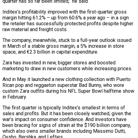
quarter has so far been limited,” he said.
Inditex’s profitability improved with the first-quarter gross
margin hitting 61.2% – up from 60.6% a year ago – in a sign
the retailer has successfully protected profits despite higher
raw material and freight costs.
The company, ⁠meanwhile, stuck to a full-year outlook issued
in March of a stable gross margin, a 5% increase in store
space, and €2.3 billion in capital expenditure.
Zara has invested in new, bigger stores ⁠and boosted
marketing to ‌draw in new customers while increasing prices.
And in May it launched ⁠a new clothing collection with Puerto
Rican pop and reggaeton ​superstar Bad ‌Bunny, who wore
custom Zara outfits during his NFL Super ​Bowl halftime show
⁠in February.
The first quarter is typically Inditex’s smallest in terms of
sales and profits. But it has been closely watched, given the
war’s impact on consumer confidence. And investors have
been bracing for signs of strain at the $190 billion company,
which also owns smaller brands including Massimo Dutti,
Oysho, Bershka, and Lefties.