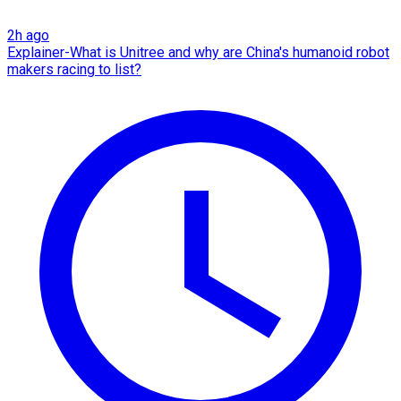
2h ago
Explainer-What is Unitree and why are China's humanoid robot
makers racing to list?