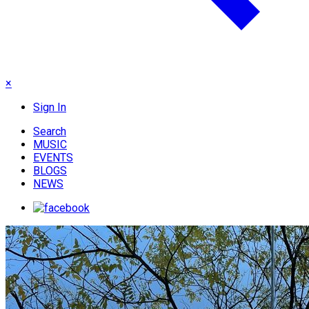
×
Sign In
Search
MUSIC
EVENTS
BLOGS
NEWS