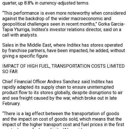
quarter, up 8.8% in currency-adjusted terms.
“This ‌performance ​is even more noteworthy when considered
against the backdrop ⁠of the wider macroeconomic and
geopolitical ⁠challenges seen in recent months,” Gorka Garcia-
Tapia Yturriga, Inditex’s investor relations director, said on a
call with analysts.
Sales in the Middle East, where Inditex has stores operated
by franchise partners, have been impacted, he added, without
giving a specific figure.
IMPACT ​OF HIGH FUEL, TRANSPORTATION COSTS LIMITED
SO FAR
Chief Financial Officer Andres Sanchez said Inditex has
rapidly adapted its supply chain to ensure uninterrupted
product flow to its stores ⁠globally, despite disruptions to air
and sea freight caused ⁠by the war, which broke out in late
February.
“There is a ​lag effect between the transportation of goods
and the impact on cost of goods sold, ​which means that the
impact of the higher transport cost and fuel ‌prices in the first