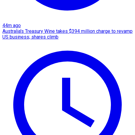
44m ago
Australia's Treasury Wine takes $394 million charge to revamp
US business; shares climb