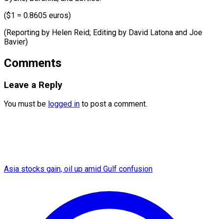
($1 = 0.8605 euros)
(Reporting by Helen Reid; Editing by David ​Latona and Joe
Bavier)
Comments
Leave a Reply
You must be
logged in
to post a comment.
Asia stocks gain, oil up amid Gulf confusion