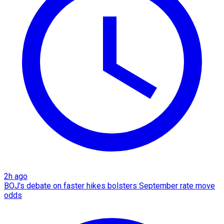
2h ago
BOJ's debate on faster hikes bolsters September rate move
odds