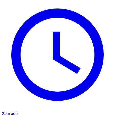
29m ago