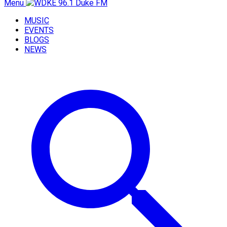
Menu
MUSIC
EVENTS
BLOGS
NEWS