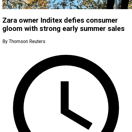
Zara owner Inditex defies consumer
gloom with strong early summer sales
By Thomson Reuters