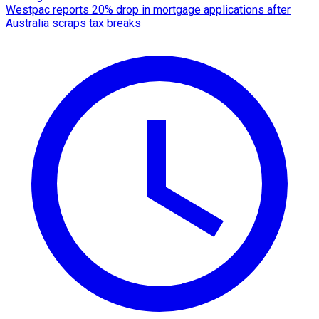
Westpac reports 20% drop in mortgage applications after
Australia scraps tax breaks