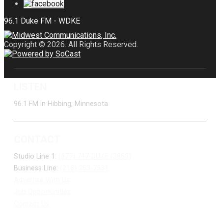
Copyright © 2026. All Rights Reserved.
LISTEN
96.1 FM in Hibbing, Minnesota
CONTACT
Studio Line 1:
(877) 747-DUKE (3853)
Business Line:
(218) 263-7531
Advertise With Us
Job Opportunities
Contact Us