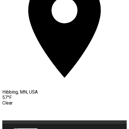
Hibbing, MN, USA
57°F
Clear