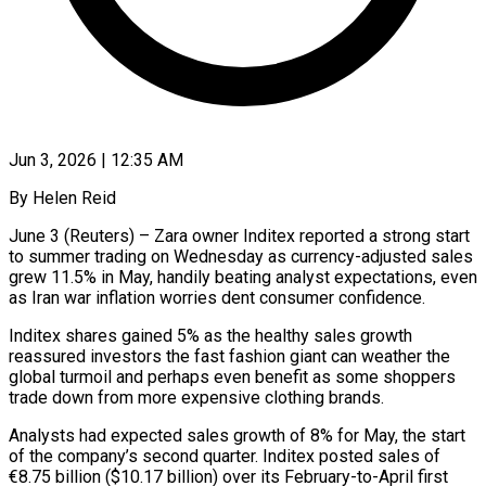
Jun 3, 2026 | 12:35 AM
By Helen Reid
June 3 (Reuters) – Zara owner Inditex reported a strong start
to summer trading on Wednesday as currency-adjusted sales
grew 11.5% in May, handily beating analyst expectations, even
as Iran war inflation worries dent consumer confidence.
Inditex shares ​gained 5% as the healthy sales growth
reassured investors the fast fashion ‌giant can weather the
global turmoil and perhaps even benefit as some shoppers
trade down from more expensive clothing brands.
Analysts had expected sales growth of 8% for May, the start
of the company’s second quarter. Inditex posted sales of
€8.75 billion ($10.17 billion) over its February-to-April first