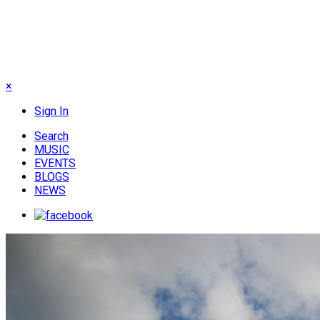
×
Sign In
Search
MUSIC
EVENTS
BLOGS
NEWS