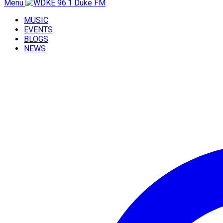
Menu
MUSIC
EVENTS
BLOGS
NEWS