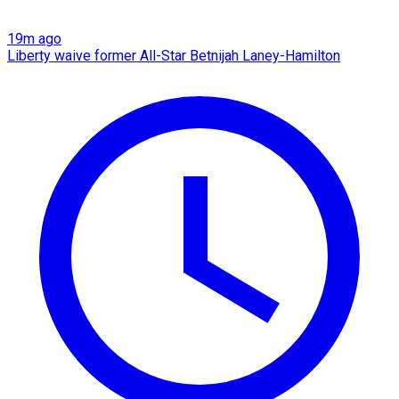
19m ago
Liberty waive former All-Star Betnijah Laney-Hamilton