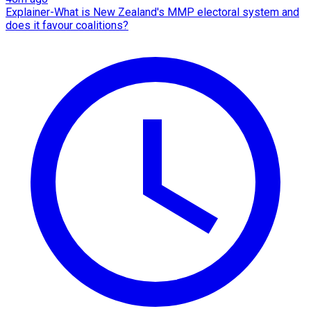
Explainer-What is New Zealand's MMP electoral system and
does it favour coalitions?