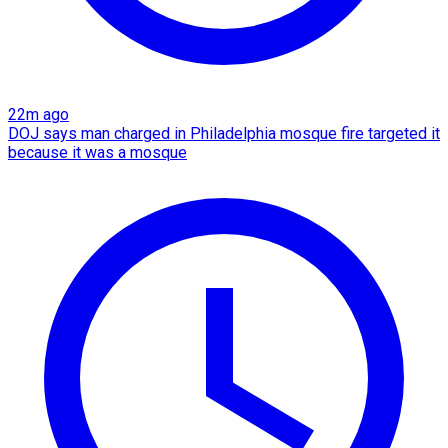
22m ago
DOJ says man charged in Philadelphia mosque fire targeted it
because it was a mosque