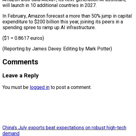
will launch in 10 additional countries in 2027.
In February, Amazon forecast a more than 50% jump in capital
expenditure to $200 billion this year, joining its peers in a
spending spree to ramp up AI infrastructure.
($1 = 0.8617 euros)
(Reporting by James Davey. Editing ​by Mark Potter)
Comments
Leave a Reply
You must be
logged in
to post a comment.
China's July exports beat expectations on robust high-tech
demand