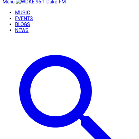
Menu
MUSIC
EVENTS
BLOGS
NEWS