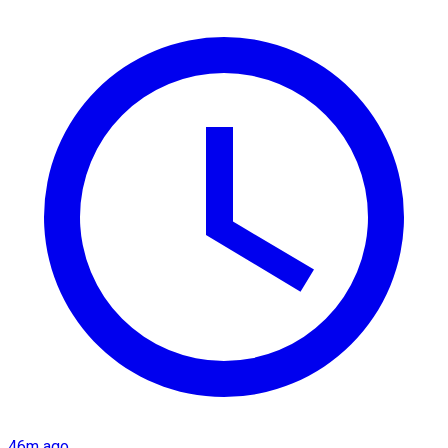
46m ago