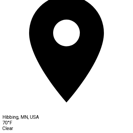
Hibbing, MN, USA
70°F
Clear