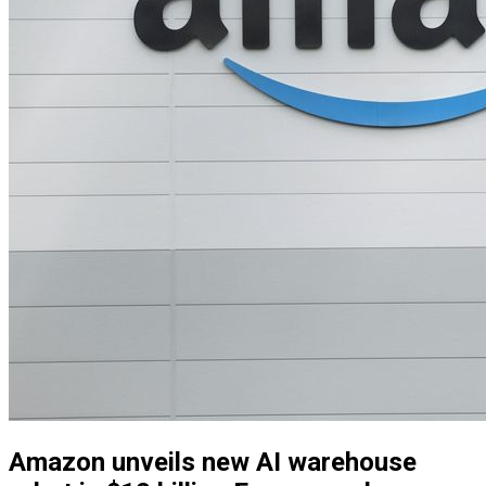
Amazon unveils new AI warehouse