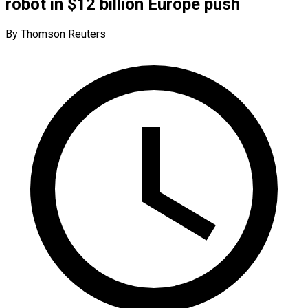
robot in $12 billion Europe push
By Thomson Reuters