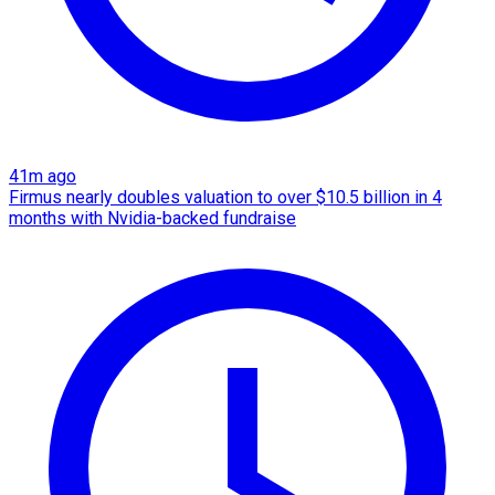
41m ago
Firmus nearly doubles valuation to over $10.5 billion in 4
months with Nvidia-backed fundraise