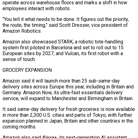
operate across warehouse floors and marks a shift in ​how
employees interact with robots.
“You tell it what needs to be done. It figures out the priority,
the route, ⁠the timing,” said Scott Dresser, vice ⁠president of
Amazon Robotics.
Amazon also showcased STARK, a ​robotic tote-handling
system first piloted in Barcelona and set to roll ​out to 15
European sites by 2027, and Vulcan, ‌its first robot with a
sense of touch.
GROCERY EXPANSION
Amazon said it will launch more than 25 sub-same-day
delivery sites across Europe this year, including in Britain and
Germany. Amazon Now, its ⁠ultra-fast essentials delivery
service, will expand to Manchester and Birmingham in Britain.
It said same-day delivery for fresh groceries is now available
in ⁠more than 2,300 ‌U.S. cities and parts of Tokyo, with ⁠further
expansion planned in Japan, Britain and other ​countries ‌in the
coming months.
Amazon also said Alexa+, its ​next-generation AI ⁠assistant,