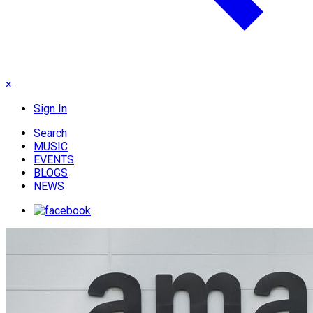
×
Sign In
Search
MUSIC
EVENTS
BLOGS
NEWS