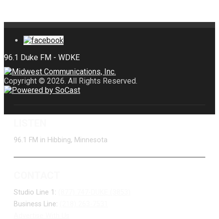
Copyright © 2026. All Rights Reserved.
LISTEN
96.1 FM in Hibbing, Minnesota
CONTACT
Studio Line 1:
(877) 747-DUKE (3853)
Business Line:
(218) 263-7531
Advertise With Us