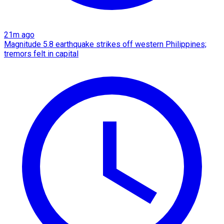
21m ago
Magnitude 5.8 earthquake strikes off western Philippines;
tremors felt in capital