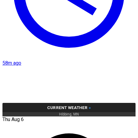
58m ago
CURRENT WEATHER
»
Hibbing, MN
Thu Aug 6