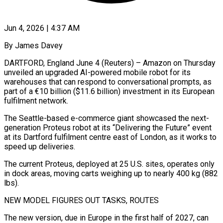
Jun 4, 2026 | 4:37 AM
By James Davey
DARTFORD, England June 4 (Reuters) – Amazon on Thursday
unveiled an upgraded AI-powered mobile robot for its
warehouses that can respond to conversational prompts, as
part ​of a €10 billion ($11.6 billion) investment in its European
‌fulfilment network.
The Seattle-based e-commerce giant showcased the next-
generation Proteus robot at its “Delivering the Future” event
at its Dartford fulfilment centre east of London, as it works to
speed up deliveries.
The current Proteus, deployed at 25 U.S. ‌sites, ​operates only
in dock areas, moving carts ⁠weighing up to nearly ⁠400 kg (882
lbs).
NEW MODEL FIGURES OUT TASKS, ROUTES
The new version, due in Europe in the first half of 2027, can