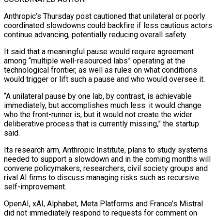
Anthropic’s Thursday post cautioned that unilateral or poorly
coordinated slowdowns could backfire if less cautious actors
continue ⁠advancing, potentially reducing overall safety.
It said that a ‌meaningful pause would require agreement
among “multiple well-resourced labs” operating at the
technological frontier, as well ⁠as rules on what conditions
would trigger or lift such a pause and who would ​oversee it.
“A ‌unilateral pause by one lab, by contrast, is achievable
immediately, but accomplishes much less: it ​would change
who ⁠the front-runner is, but it would not create the wider
deliberative process that is currently missing,” the startup
said.
Its research arm, Anthropic Institute, plans to study systems
needed to support a slowdown and in the coming months will
convene policymakers, researchers, civil society groups and
rival AI firms to discuss managing risks such as recursive
self-improvement.
OpenAI, xAI, Alphabet, Meta Platforms and France’s Mistral
did not immediately respond to requests for comment on