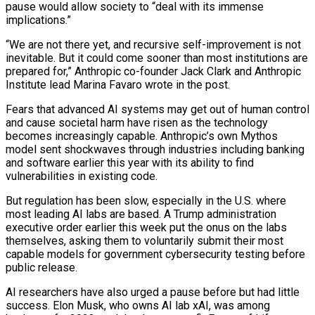
pause would allow society to “deal with its immense
implications.”
“We are not there yet, and recursive self-improvement is not
inevitable. But it could come sooner than most institutions are
prepared for,” Anthropic co-founder Jack ‌Clark ​and Anthropic
Institute lead Marina Favaro wrote in the post.
Fears that advanced AI systems ⁠may get out of human control
and ⁠cause societal harm have risen as the technology
becomes increasingly capable. Anthropic’s own Mythos
model sent shockwaves through industries including banking
and software earlier this year with its ability to find
vulnerabilities in existing code.
But regulation has been slow, especially in the U.S. where
most leading AI labs are based. A Trump administration
executive order earlier this week put the ​onus on the labs
themselves, asking them to voluntarily submit their most
capable models for government cybersecurity testing before
public release.
AI researchers have also urged a pause before but had little
success. Elon Musk, who owns AI lab xAI, was among