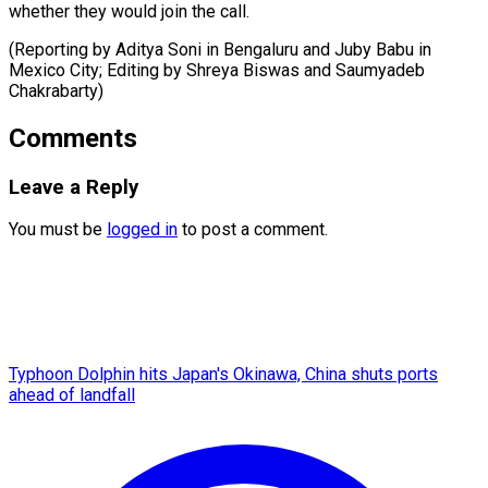
whether they would join the call.
(Reporting by Aditya Soni in Bengaluru and Juby Babu in
Mexico City; Editing ​by Shreya Biswas and Saumyadeb
Chakrabarty)
Comments
Leave a Reply
You must be
logged in
to post a comment.
Typhoon Dolphin hits Japan's Okinawa, China shuts ports
ahead of landfall