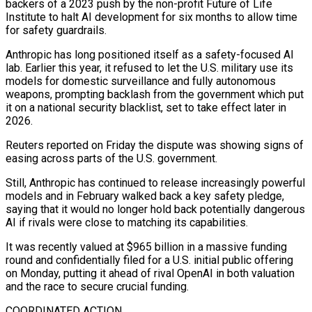
backers of ⁠a 2023 push by the non-profit Future of Life
Institute to halt ⁠AI development for six months to allow time
for safety guardrails.
Anthropic has long positioned itself as ​a safety-focused AI
lab. Earlier this year, it refused to let the U.S. military use its
models for domestic surveillance and fully ​autonomous
weapons, prompting backlash from the government which put
it on a national security blacklist, set to ‌take effect later in
2026.
Reuters reported on Friday the dispute was showing signs of
easing across parts of the U.S. government.
Still, Anthropic has continued to release increasingly powerful
models and in February walked back a key safety pledge,
saying that it would no longer hold back potentially dangerous
AI if rivals were close to matching its capabilities.
It was recently valued at $965 billion in a massive funding
round ⁠and confidentially filed for a U.S. initial public offering
on Monday, putting it ahead of rival OpenAI in both valuation
and the race to secure crucial funding.
COORDINATED ACTION