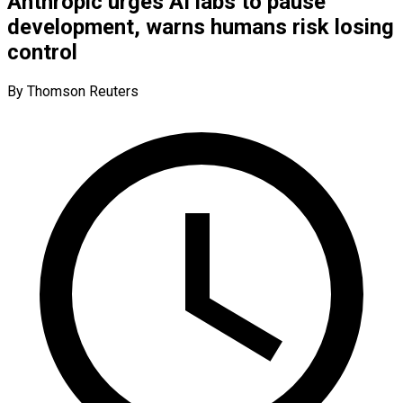
Anthropic urges AI labs to pause
development, warns humans risk losing
control
By Thomson Reuters