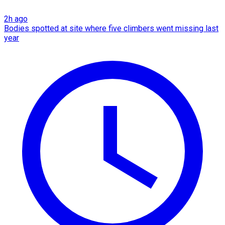
2h ago
Bodies spotted at site where five climbers went missing last
year