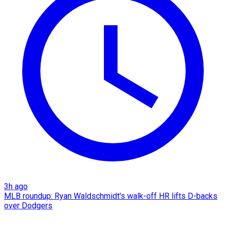
3h ago
MLB roundup: Ryan Waldschmidt's walk-off HR lifts D-backs
over Dodgers