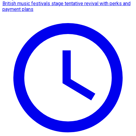
British music festivals stage tentative revival with perks and
payment plans