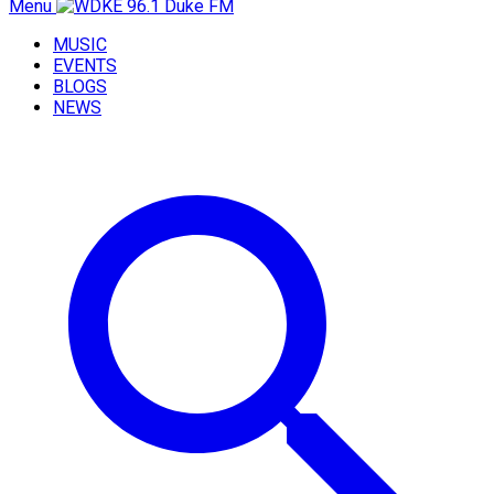
Menu
MUSIC
EVENTS
BLOGS
NEWS