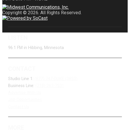
Copyright © 2026. All Rights Reserved.
LISTEN
96.1 FM in Hibbing, Minnesota
CONTACT
Studio Line 1:
(877) 747-DUKE (3853)
Business Line:
(218) 263-7531
Advertise With Us
Job Opportunities
Contact Us
MORE