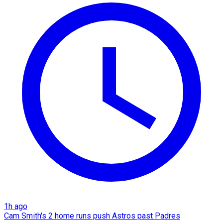
1h ago
Cam Smith's 2 home runs push Astros past Padres