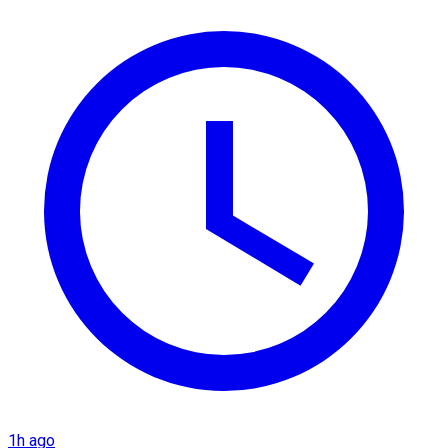
1h ago