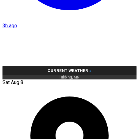
3h ago
CURRENT WEATHER
»
Hibbing, MN
Sat Aug 8