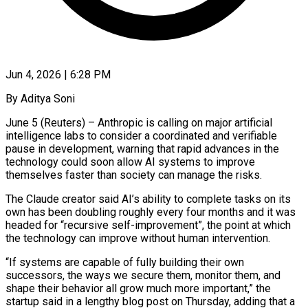
Jun 4, 2026 | 6:28 PM
By Aditya Soni
June 5 (Reuters) – Anthropic is calling on major artificial
intelligence labs to consider a coordinated and verifiable
pause in development, warning that rapid advances in the
technology could soon allow AI systems to improve
themselves faster than society can manage the risks.
The Claude creator said AI’s ability to complete tasks on its
own ​has been doubling roughly every four months and it was
headed for “recursive self-improvement”, the point at which
the ‌technology can improve without human intervention.
“If systems are capable of fully building their own
successors, the ways we secure them, monitor them, and
shape their behavior all grow much more important,” the
startup said in a lengthy blog post on Thursday, adding that a