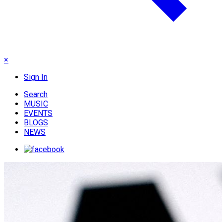
×
Sign In
Search
MUSIC
EVENTS
BLOGS
NEWS