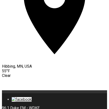
Hibbing, MN, USA
55°F
Clear