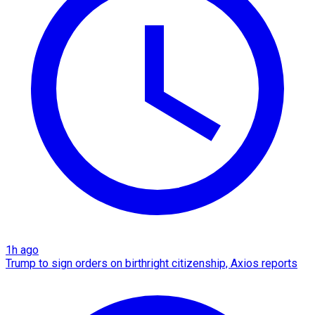
1h ago
Trump to sign orders on birthright citizenship, Axios reports