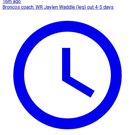
16m ago
Broncos coach: WR Jaylen Waddle (leg) out 4-5 days