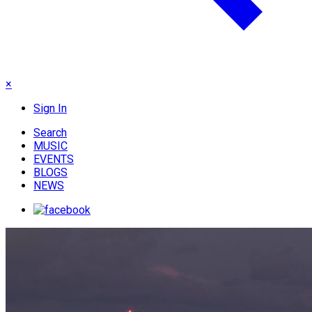
×
Sign In
Search
MUSIC
EVENTS
BLOGS
NEWS