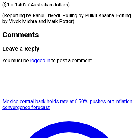
($1 = 1.4027 Australian dollars)
(Reporting by Rahul Trivedi. Polling by Pulkit Khanna. Editing
by Vivek ​Mishra and Mark Potter)
Comments
Leave a Reply
You must be
logged in
to post a comment.
Mexico central bank holds rate at 6.50%, pushes out inflation
convergence forecast