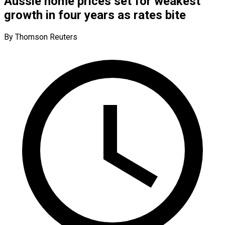
Aussie home prices set for weakest
growth in four years as rates bite
By Thomson Reuters