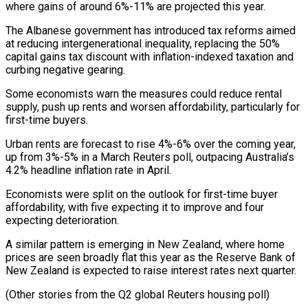
where gains of around 6%-11% are projected this year.
The Albanese government has introduced ⁠tax reforms aimed
at reducing intergenerational inequality, replacing the 50%
capital gains tax discount with inflation-indexed taxation and
curbing negative gearing.
Some economists warn the measures could reduce rental
supply, push up rents ⁠and worsen affordability, particularly for
‌first-time buyers.
Urban rents are forecast to rise 4%-6% over the ⁠coming year,
up from 3%-5% in a March Reuters poll, outpacing ​Australia’s
4.2% ‌headline inflation rate in April.
Economists were split on the outlook for ​first-time buyer
⁠affordability, with five expecting it to improve and four
expecting deterioration.
A similar pattern is emerging in New Zealand, where home
prices are seen broadly flat this year as the Reserve Bank of
New Zealand is expected to raise interest rates next quarter.
(Other stories from the Q2 global Reuters housing poll)