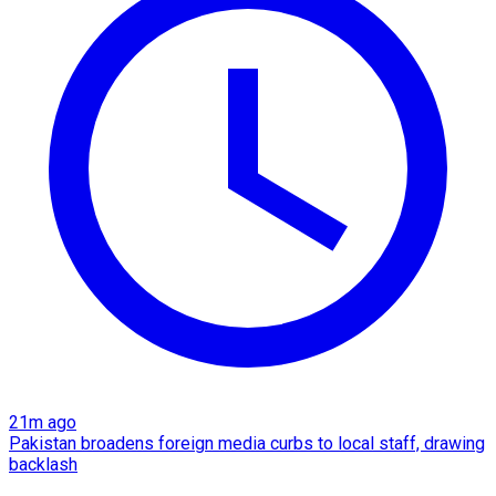
21m ago
Pakistan broadens foreign media curbs to local staff, drawing
backlash