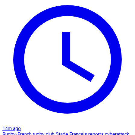
14m ago
Rugby-French rugby club Stade Francais reports cyberattack