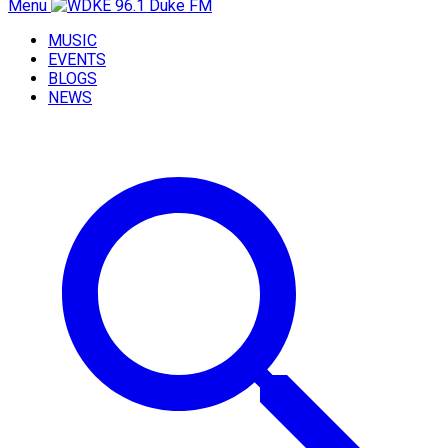
Menu
MUSIC
EVENTS
BLOGS
NEWS