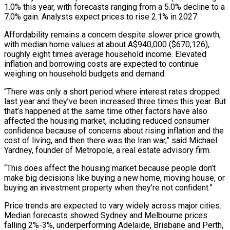
1.0% this year, with ‌forecasts ​ranging from a 5.0% decline to a
7.0% gain. Analysts ⁠expect prices to rise 2.1% ⁠in 2027.
Affordability remains a concern despite slower price growth,
with median home values at about A$940,000 ($670,126),
roughly eight times average household income. Elevated
inflation and borrowing costs are expected to continue
weighing on household budgets and demand.
“There was only a short period where interest ​rates dropped
last year and they’ve been increased three times this year. But
that’s happened at the same time other factors have also
affected the housing market, including reduced ⁠consumer
confidence because of concerns about rising inflation ⁠and the
cost of living, and then there was the Iran war,” ​said Michael
Yardney, founder of Metropole, a real estate advisory firm.
“This does affect the housing market ​because people don’t
make big decisions like buying a new home, moving ‌house, or
buying an investment property when they’re not confident.”
Price trends are expected to vary widely across major cities.
Median forecasts showed Sydney and Melbourne prices
falling 2%-3%, underperforming Adelaide, Brisbane and Perth,