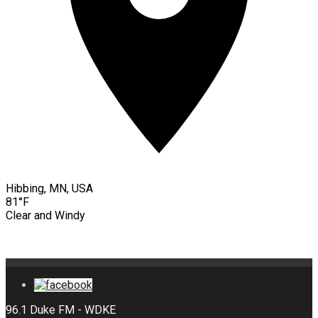
Hibbing, MN, USA
81°F
Clear and Windy