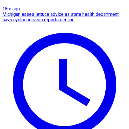
18m ago
Michigan eases lettuce advice as state health department
says cyclosporiasis reports decline