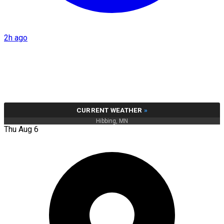
2h ago
CURRENT WEATHER
»
Hibbing, MN
Thu Aug 6