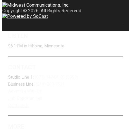
Copyright © 2026. All Rights Reserved.
LISTEN
96.1 FM in Hibbing, Minnesota
CONTACT
Studio Line 1:
(877) 747-DUKE (3853)
Business Line:
(218) 263-7531
Advertise With Us
Job Opportunities
Contact Us
MORE