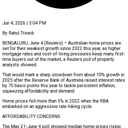
Jun 4, 2026 | 3:04 PM
By Rahul Trivedi
BENGALURU, June 4 (Reuters) – Australian home prices are
set for their weakest growth since 2022 this year, as higher
mortgage rates and cost-of-living pressures keep many first-
time buyers out of the market, a Reuters poll of property ​
analysts showed.
That would mark a sharp slowdown from about 10% growth in
2025 ‌after the Reserve Bank of Australia raised interest rates
by 75 basis points this year to tackle persistent inflation,
squeezing affordability and demand.
Home prices fell more than 5% in 2022 when the RBA
embarked on an aggressive rate-hiking cycle.
AFFORDABILITY CONCERNS
The May 21-June 4 poll showed median home prices rising