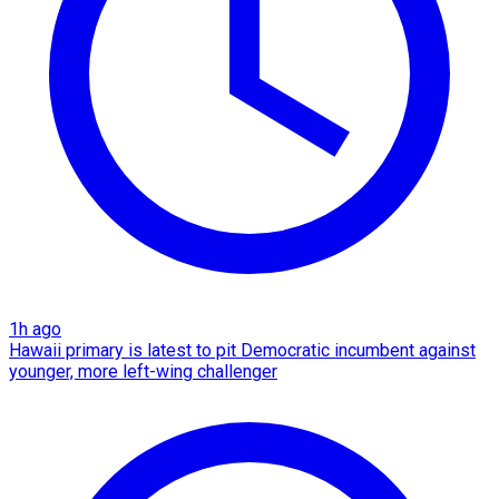
1h ago
Hawaii primary is latest to pit Democratic incumbent against
younger, more left-wing challenger