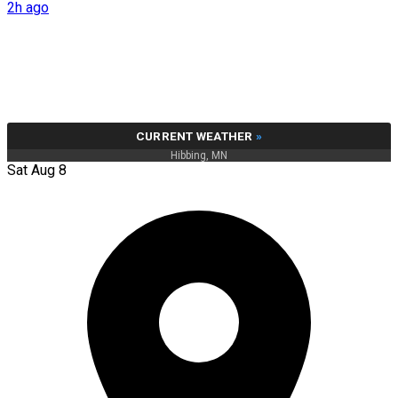
2h ago
CURRENT WEATHER
»
Hibbing, MN
Sat Aug 8