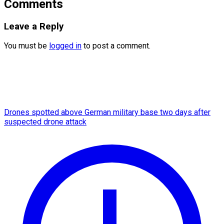
Comments
Leave a Reply
You must be
logged in
to post a comment.
Drones spotted above German military base two days after
suspected drone attack