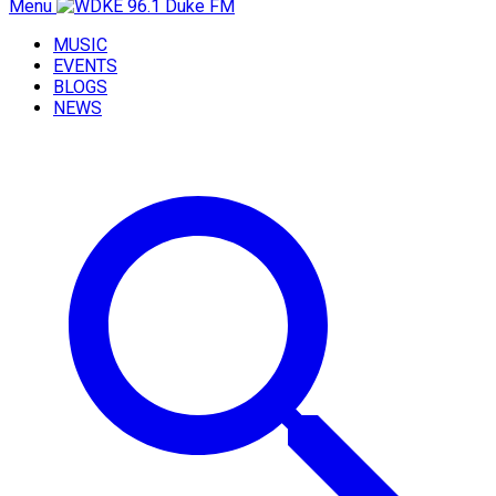
Menu
MUSIC
EVENTS
BLOGS
NEWS