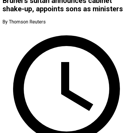
Brunei’s sultan announces cabinet
shake-up, appoints sons as ministers
By Thomson Reuters