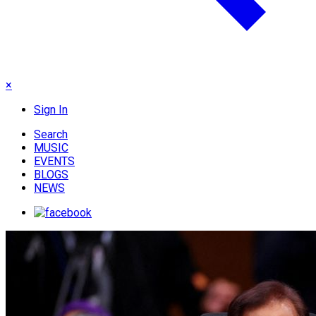
×
Sign In
Search
MUSIC
EVENTS
BLOGS
NEWS