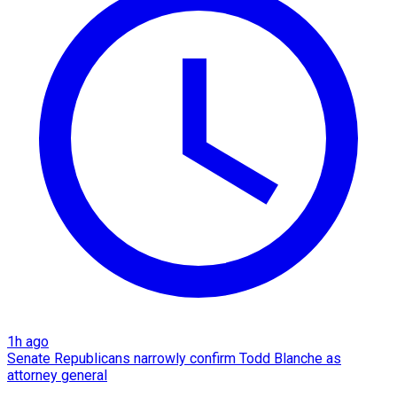
1h ago
Senate Republicans narrowly confirm Todd Blanche as
attorney general