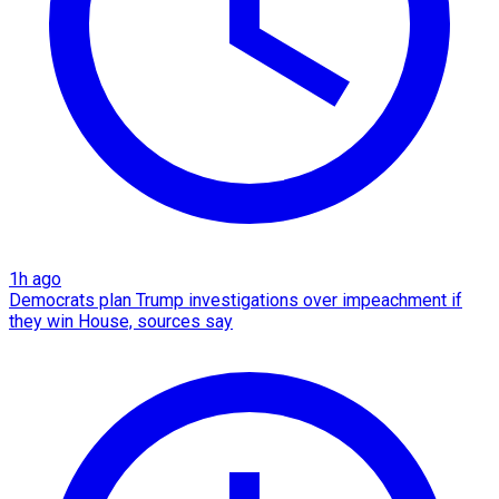
1h ago
Democrats plan Trump investigations over impeachment if
they win House, sources say