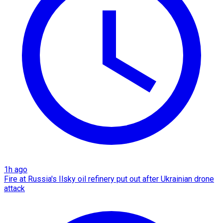
1h ago
Fire at Russia's Ilsky oil refinery put out after Ukrainian drone
attack