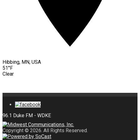
Hibbing, MN, USA
51°F
Clear
Copyright © 2026. All Rights Reserved.