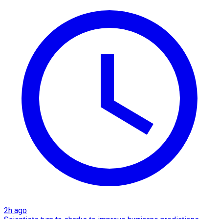
2h ago