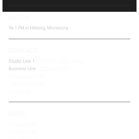
LISTEN
96.1 FM in Hibbing, Minnesota
CONTACT
Studio Line 1:
(877) 747-DUKE (3853)
Business Line:
(218) 263-7531
Advertise With Us
Job Opportunities
Contact Us
MORE
Privacy Policy
Terms of Use