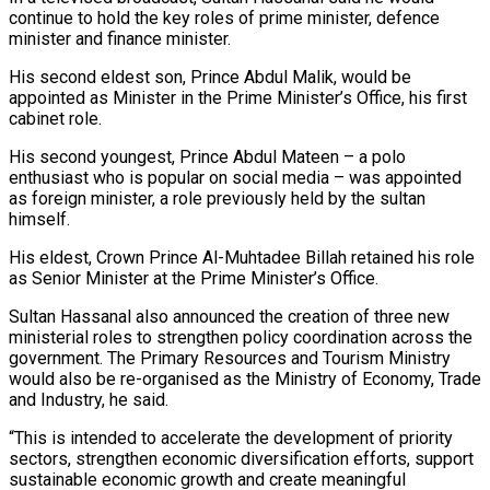
continue to hold the key roles of prime minister, defence
minister and finance minister.
His second eldest son, Prince Abdul Malik, would be
appointed as Minister ​in the Prime Minister’s Office, his first
cabinet role.
His second youngest, Prince Abdul Mateen – a polo
enthusiast who is popular on social media – was appointed
as ⁠foreign minister, a role previously held by the ⁠sultan
himself.
His eldest, Crown Prince Al-Muhtadee Billah retained his role
as ​Senior Minister at the Prime Minister’s Office.
Sultan Hassanal also announced the creation of three ​new
ministerial roles to strengthen policy coordination across the
government. The ‌Primary Resources and Tourism Ministry
would also be re-organised as the Ministry of Economy, Trade
and Industry, he said.
“This is intended to accelerate the development of priority
sectors, strengthen economic diversification efforts, support
sustainable economic growth and create meaningful