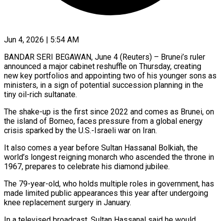
Jun 4, 2026 | 5:54 AM
BANDAR SERI BEGAWAN, June 4 (Reuters) – Brunei’s ruler
announced a major cabinet reshuffle on Thursday, creating
new key portfolios and appointing two of his younger sons as
ministers, in a sign of potential succession planning ​in the
tiny oil-rich sultanate.
The shake-up is the first since 2022 and ‌comes as Brunei, on
the island of Borneo, faces pressure from a global energy
crisis sparked by the U.S.-Israeli war on Iran.
It also comes a year before Sultan Hassanal Bolkiah, the
world’s longest reigning monarch who ascended the throne in
1967, prepares to celebrate his diamond jubilee.
The 79-year-old, ‌who ​holds multiple roles in government, has
made limited public ⁠appearances this year after undergoing
⁠knee replacement surgery in January.
In a televised broadcast, Sultan Hassanal said he would