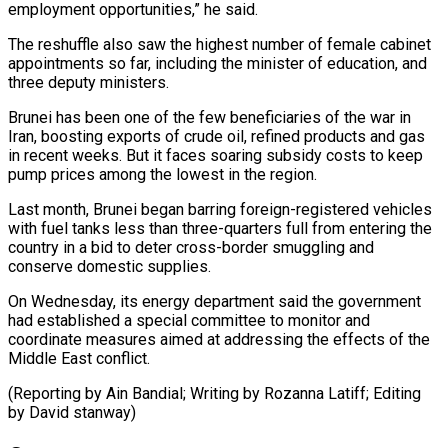
employment opportunities,” he ⁠said.
The reshuffle also saw the highest number of female cabinet
appointments so far, including the minister of education, and
three deputy ministers.
Brunei has been one of the few beneficiaries ⁠of the war in
‌Iran, boosting exports of crude oil, refined products and gas
⁠in recent weeks. But it faces soaring subsidy costs to ​keep
‌pump prices among the lowest in the region.
Last month, Brunei ​began barring ⁠foreign-registered vehicles
with fuel tanks less than three-quarters full from entering the
country in a bid to deter cross-border smuggling and
conserve domestic supplies.
On Wednesday, its energy department said the government
had established a special committee to monitor and
coordinate measures aimed at addressing the effects of the
Middle East conflict.
(Reporting by Ain Bandial; Writing by Rozanna Latiff; ​Editing
by David stanway)