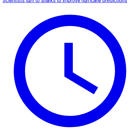
Scientists turn to sharks to improve hurricane predictions