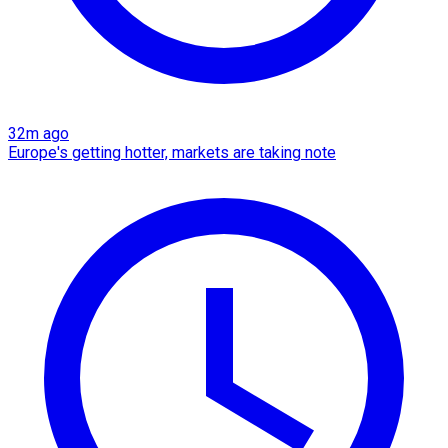
32m ago
Europe's getting hotter, markets are taking note