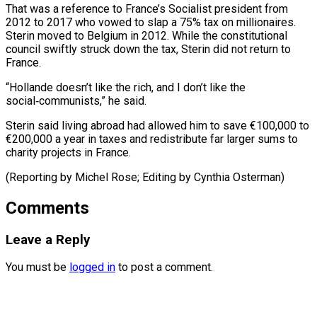
That was a reference to France’s ⁠Socialist president from
2012 to 2017 who vowed to ​slap ‌a 75% tax on millionaires.
Sterin moved to Belgium ​in 2012. While ⁠the constitutional
council swiftly struck down the tax, Sterin did not return to
France.
“Hollande doesn’t like the rich, and I don’t like the
social‑communists,” he said.
Sterin said living abroad had allowed him to save €100,000 to
€200,000 a year in taxes and redistribute far larger sums to
charity projects in France.
(Reporting by Michel Rose; ​Editing by Cynthia Osterman)
Comments
Leave a Reply
You must be
logged in
to post a comment.