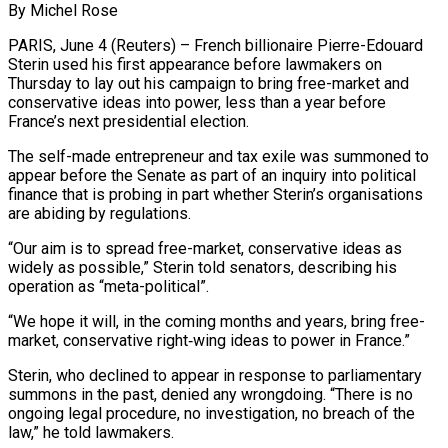
By Michel Rose
PARIS, June 4 (Reuters) – French billionaire Pierre-Edouard
Sterin used his first appearance before lawmakers on
Thursday to lay out his campaign to bring free-market and
conservative ideas into power, less than ​a year before
France’s next presidential election.
The self-made entrepreneur and tax ‌exile was summoned to
appear before the Senate as part of an inquiry into political
finance that is probing in part whether Sterin’s organisations
are abiding by regulations.
“Our aim is to spread free-market, conservative ideas as
widely as possible,” Sterin told senators, describing his
‌operation ​as “meta-political”.
“We hope it will, in the coming months and ⁠years, bring free-
market, conservative ⁠right‑wing ideas to power in France.”
Sterin, who declined to appear in response to parliamentary
summons in the past, denied any wrongdoing. “There is no
ongoing legal procedure, no investigation, no breach of the
law,” he told lawmakers.