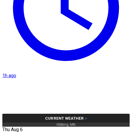
1h ago
CURRENT WEATHER
»
Hibbing, MN
Thu Aug 6