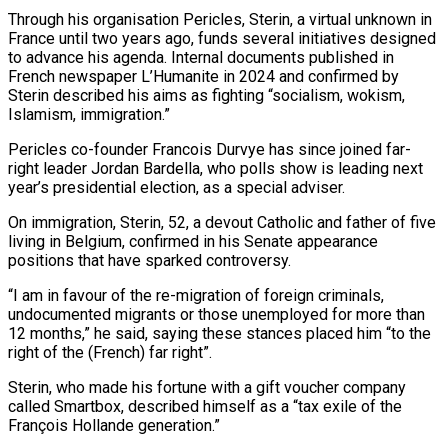
Through ​his organisation Pericles, Sterin, a virtual unknown in
France until two years ago, funds several initiatives designed
to advance his agenda. Internal documents published in
⁠French newspaper L’Humanite in 2024 and confirmed ⁠by
Sterin described his aims as fighting “socialism, wokism,
Islamism, immigration.”
Pericles ​co-founder Francois Durvye has since joined far-
right leader Jordan Bardella, who polls show ​is leading next
year’s presidential election, as a special adviser.
On immigration, ‌Sterin, 52, a devout Catholic and father of five
living in Belgium, confirmed in his Senate appearance
positions that have sparked controversy.
“I am in favour of the re-migration of foreign criminals,
undocumented migrants or those unemployed for more than
⁠12 months,” he said, saying these stances placed him “to the
right of the (French) far right”.
Sterin, who made his fortune with a gift voucher company
called Smartbox, described ⁠himself as a “tax exile ‌of the
François Hollande generation.”