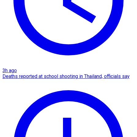
3h ago
Deaths reported at school shooting in Thailand, officials say