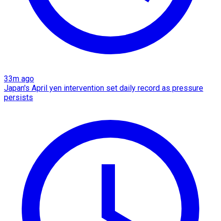
33m ago
Japan's April yen intervention set daily record as pressure
persists