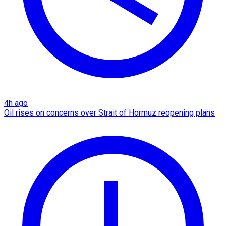
4h ago
Oil rises on concerns over Strait of Hormuz reopening plans