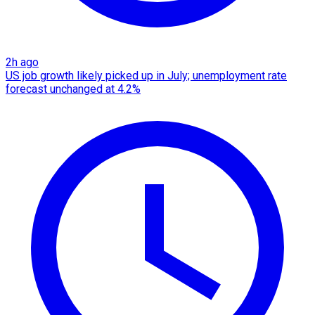
2h ago
US job growth likely picked up in July; unemployment rate
forecast unchanged at 4.2%