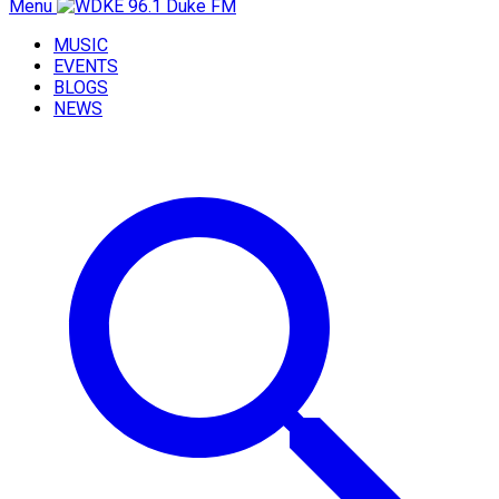
Menu
MUSIC
EVENTS
BLOGS
NEWS