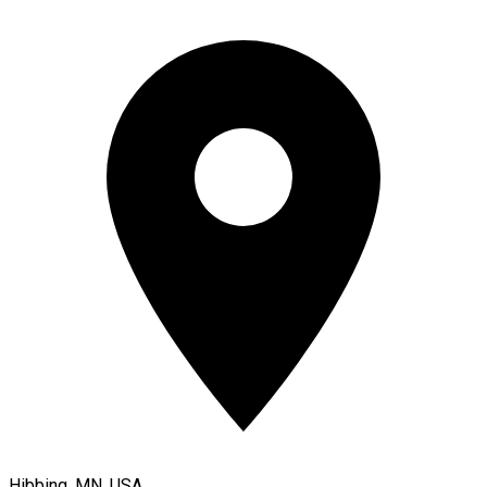
Hibbing, MN, USA