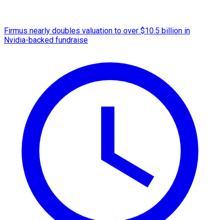
Firmus nearly doubles valuation to over $10.5 billion in
Nvidia-backed fundraise