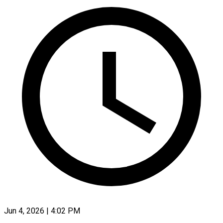
Jun 4, 2026 | 4:02 PM