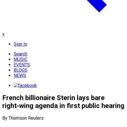
×
Sign In
Search
MUSIC
EVENTS
BLOGS
NEWS
French billionaire Sterin lays bare
right‑wing agenda in first public hearing
By Thomson Reuters