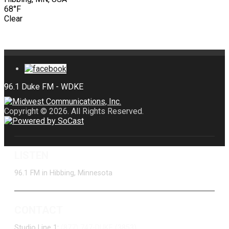
68°F
Clear
Copyright © 2026. All Rights Reserved.
LISTEN
96.1 FM in Hibbing, Minnesota
CONTACT
Studio Line 1:
(877) 747-DUKE (3853)