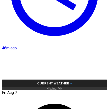
46m ago
CURRENT WEATHER
»
Hibbing, MN
Fri Aug 7