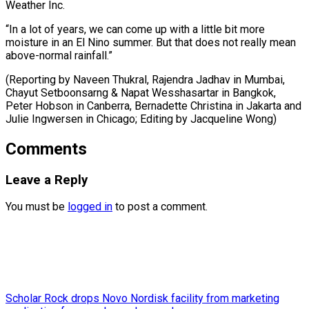
Weather Inc.
“In a lot of years, we can come up with a little bit more
moisture in an El Nino summer. But that does not really mean
above-normal rainfall.”
(Reporting by Naveen Thukral, Rajendra Jadhav in Mumbai,
Chayut Setboonsarng & Napat Wesshasartar in Bangkok,
Peter Hobson in Canberra, Bernadette Christina in Jakarta and
Julie ​Ingwersen in Chicago; Editing by Jacqueline Wong)
Comments
Leave a Reply
You must be
logged in
to post a comment.
Scholar Rock drops Novo Nordisk facility from marketing