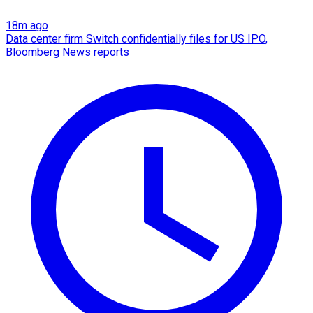
18m ago
Data center firm Switch confidentially files for US IPO,
Bloomberg News reports