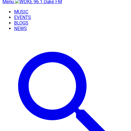
Menu
MUSIC
EVENTS
BLOGS
NEWS