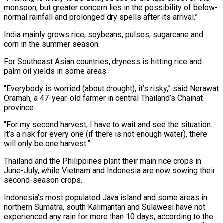
monsoon, but greater concern lies in the possibility ​of below-
normal rainfall and prolonged dry spells after its arrival.”
India mainly grows rice, soybeans, pulses, sugarcane and
corn in the summer season.
For Southeast Asian countries, dryness is hitting rice and
palm oil yields in some areas.
“Everybody is worried (about drought), it’s risky,” said Nerawat
Oramah, a 47-year-old farmer in central Thailand’s Chainat
province.
“For my second harvest, I have ⁠to wait and see the situation.
It’s a risk for every one (if there is not enough ⁠water), there
will only be one harvest.”
Thailand and the Philippines plant their main rice crops in
June-July, while Vietnam and Indonesia are ​now sowing their
second-season crops.
Indonesia’s most populated Java island and some areas in
northern Sumatra, south Kalimantan and Sulawesi have not
experienced any rain for more than 10 days, ​according to the