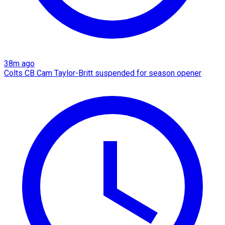
38m ago
Colts CB Cam Taylor-Britt suspended for season opener