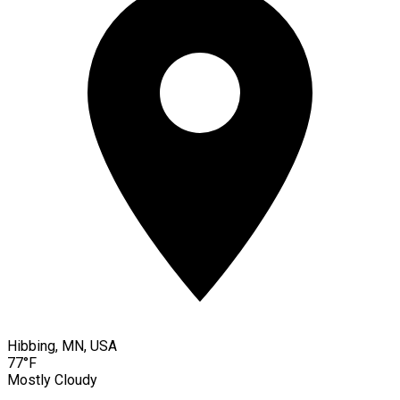
Hibbing, MN, USA
77°F
Mostly Cloudy