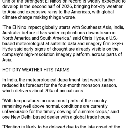
One of the strongest El Ninos on record is widely expected to
develop in the second half of 2026, bringing hot-dry weather
to Asia and excessive rains to the Americas, with global
climate change making things worse.
“The El Nino impact globally starts with Southeast Asia, India,
Australia, before it has wider implications downstream in
North America and South America,” ‌said Chris ​Hyde, a U.S.-
based meteorologist at satellite data and imagery firm SkyFi.
Hyde said early signs of drought are ⁠already visible on the
company’s high-resolution imagery platform, across ⁠parts of
Asia.
HOT-DRY WEATHER HITS FARMS
In India, the meteorological department last week further
reduced its forecast for the four-month monsoon season,
which delivers about 70% of annual rains.
“With temperatures across most parts of the country
remaining well above normal, conditions are currently
unfavourable for the timely sowing of summer crops,” said
one New Delhi-based dealer with a global trade house.
“Planting is likely to be delayed due to the late onset of the