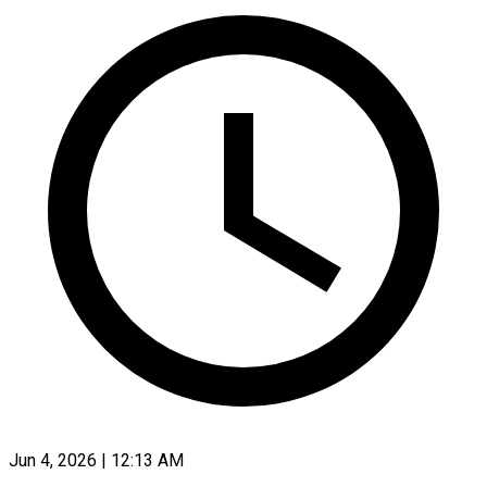
Jun 4, 2026 | 12:13 AM