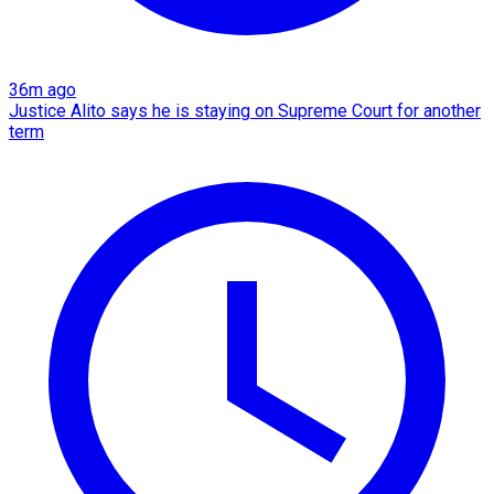
36m ago
Justice Alito says he is staying on Supreme Court for another
term