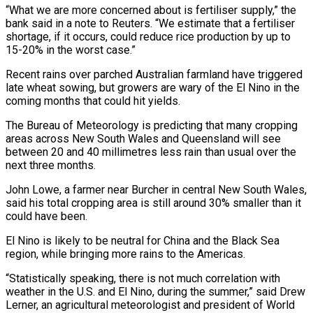
“What we are more concerned about is fertiliser supply,” the
bank said in a note to Reuters. “We estimate that a fertiliser
⁠shortage, if it occurs, could reduce rice production by up ‌to
15-20% in the worst case.”
Recent rains over parched Australian farmland have triggered
late wheat sowing, but growers are wary ⁠of the El Nino in the
coming months that could hit yields.
The Bureau of Meteorology is predicting that many cropping ​
areas across New ‌South Wales and Queensland will see
between 20 and 40 millimetres less rain than usual over the
next three months.
John ​Lowe, a farmer ⁠near Burcher in central New South Wales,
said his total cropping area is still around 30% smaller than it
could have been.
El Nino is likely to be neutral for China and the Black Sea
region, while bringing more rains to the Americas.
“Statistically speaking, there is not much correlation with
weather in the U.S. and El Nino, during the summer,” said Drew
Lerner, an agricultural meteorologist and president of World