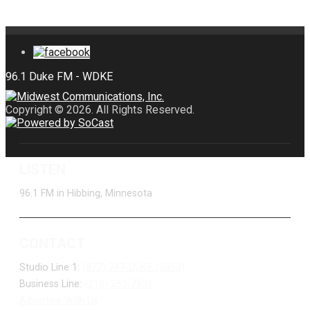
Copyright © 2026. All Rights Reserved.
LISTEN
96.1 FM in Hibbing, Minnesota
CONTACT
Studio Line 1:
(877) 747-DUKE (3853)
Business Line:
(218) 263-7531
Advertise With Us