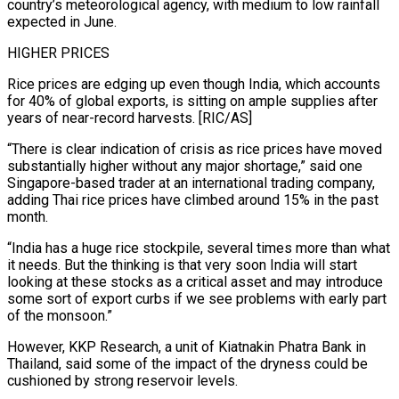
country’s meteorological agency, with medium to low rainfall
expected in June.
HIGHER PRICES
Rice prices are edging up even though India, ‌which accounts
for 40% of global exports, is sitting on ample supplies after
years of near-record harvests. [RIC/AS]
“There is clear indication of crisis as rice prices have moved
substantially higher without any major shortage,” said one
Singapore-based trader at an international trading company,
adding Thai rice prices have climbed around 15% in the past
month.
“India has a huge rice stockpile, several times more than what
it needs. But the thinking is that very soon India will start
looking at these stocks as a critical asset and may introduce
some sort ⁠of export curbs if we see problems with early part
of the monsoon.”
However, KKP Research, a unit of Kiatnakin Phatra Bank in
Thailand, said some of the impact of the dryness could be
cushioned by strong reservoir levels.