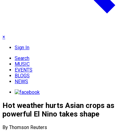
×
Sign In
Search
MUSIC
EVENTS
BLOGS
NEWS
Hot weather hurts Asian crops as
powerful El Nino takes shape
By Thomson Reuters