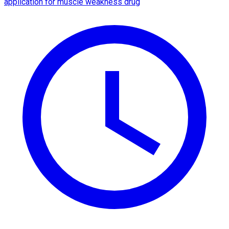
application for muscle weakness drug