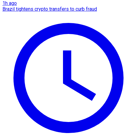
1h ago
Brazil tightens crypto transfers to curb fraud