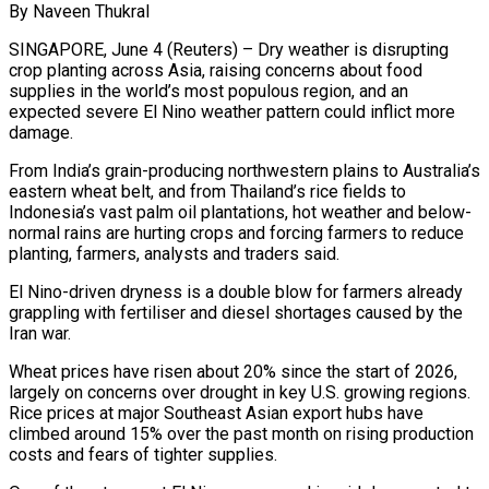
By Naveen Thukral
SINGAPORE, June 4 (Reuters) – Dry weather is disrupting
crop planting across Asia, raising concerns about food
supplies in the world’s most populous region, and an
expected severe El Nino weather pattern could inflict more
damage.
From India’s grain-producing northwestern plains to Australia’s
eastern wheat belt, and from Thailand’s rice fields to
Indonesia’s vast palm oil plantations, hot weather and below-
normal rains are hurting crops and forcing farmers to reduce
planting, farmers, analysts ​and traders said.
El Nino-driven dryness is a double blow for farmers already
grappling with fertiliser and diesel shortages caused by the
Iran war.
Wheat prices ‌have risen about 20% since the start of 2026,
largely on concerns over drought in key U.S. growing regions.
Rice prices at major Southeast Asian export hubs have
climbed around 15% over the past month on rising production
costs and fears of tighter supplies.