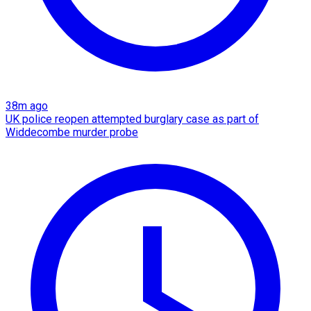
38m ago
UK police reopen attempted burglary case as part of
Widdecombe murder probe