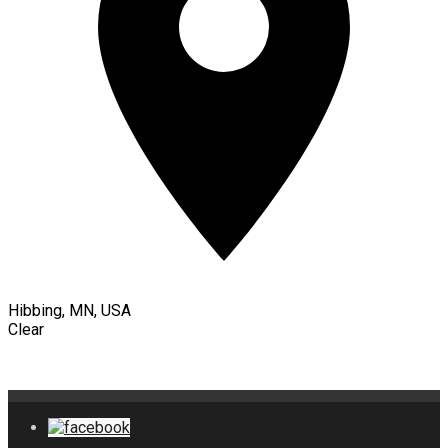
Hibbing, MN, USA
Clear