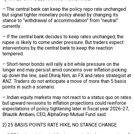
– The central bank can keep the policy repo rate unchanged
but signal tighter monetary policy ahead by changing its
stance to “withdrawal of accommodation” from “neutral”
currently.
– If the central bank decides to keep rates unchanged, the
rupee is likely to come under pressure. But traders expect
interventions ‌by the ​central bank to keep the reaction
tempered.
– Short-tenor bonds will rally a bit while ⁠pressure on the
longer end may ⁠persist amid concerns over inflation picking
up down the line, said Dhiraj Nim, an FX and rates strategist at
ANZ. Traders do not anticipate a move of more than 5 basis
points in such a scenario.
– Indian equity markets may not react to a status quo on rates
but upward revisions to inflation projections could reinforce
expectations of policy tightening ​later in fiscal year 2026-27,
Bhautik Ambani, CEO, AlphaGrep Mutual Fund said.
2) 25 BASIS POINTS RATE HIKE, NO STANCE CHANGE