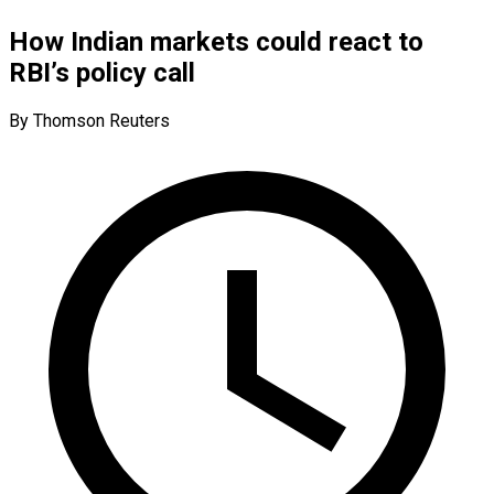
How Indian markets could react to
RBI’s policy call
By Thomson Reuters