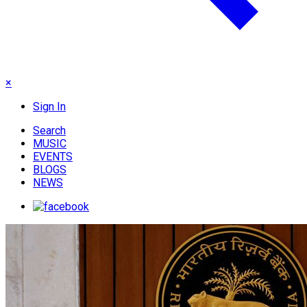
×
Sign In
Search
MUSIC
EVENTS
BLOGS
NEWS