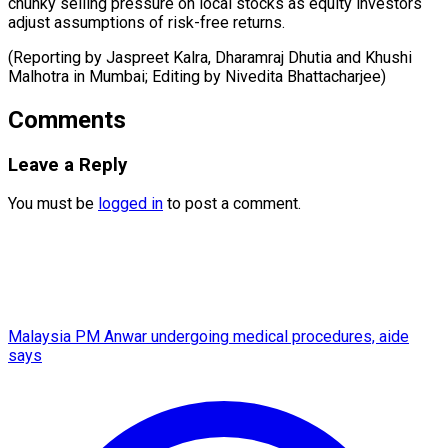
chunky selling pressure on local stocks as equity investors
adjust assumptions of risk-free returns.
(Reporting by Jaspreet Kalra, Dharamraj Dhutia and Khushi
Malhotra ​in Mumbai; Editing by Nivedita Bhattacharjee)
Comments
Leave a Reply
You must be
logged in
to post a comment.
Malaysia PM Anwar undergoing medical procedures, aide
says