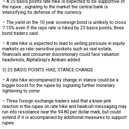
– A 25 basis points rate hike is expected to be supportive of
the rupee , signaling to the market the central bank ⁠is
intensifying its defense of the currency.
– The yield on the 10 year ⁠sovereign bond is unlikely to cross
7.15% even if the repo rate is hiked by 25 ​basis points, three
bond traders said.
– A rate hike is expected to lead to selling pressure in equity
markets as rate-sensitive pockets ​such as real estate,
financials and consumer discretionary could face valuation
headwinds, AlphaGrep’s Ambani added.
3) 25 ‌BASIS POINTS HIKE, STANCE CHANGE
– A rate hike accompanied by change in stance could be a
bigger boost for the rupee by signaling further monetary
tightening to come.
– Three foreign exchange traders said that a knee-jerk
reaction in the rupee on rate hike and hawkish messaging may
run into resistance near the 94.80 per dollar mark, but could
extend if it is accompanied by additional measures ⁠to support
rupee.