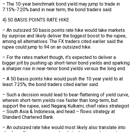
– The 10-year benchmark bond yield may jump to trade in
7.15%-7.20% band in near term, the bond traders said.
4) 50 BASIS POINTS RATE HIKE
– An outsized 50 basis points rate hike would take markets
by surprise and likely deliver the ⁠biggest boost to the rupee,
among all alternatives. ‌The FX traders cited earlier said the
rupee could jump to 94 on an outsized ⁠hike.
– For the rates market though, it’s expected to deliver a
bigger jolt by pushing ​up short-tenor ‌bond yields and sparking
a sharper rise in near-tenor bond yields versus the long end.
– ​A 50 ⁠basis points hike would push the 10 year yield to at
least 7.25%, the bond traders cited earlier said.
– Such a decision would lead to bear-flattening of yield curve,
wherein short-term yields rise faster than long-term, but
support the rupee, said Nagaraj Kulkarni, chief rates strategist
– South Asia & Indonesia, and head – flows strategy at
Standard Chartered Bank.
– An outsized rate hike would most likely also translate into