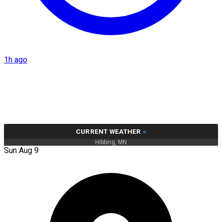
1h ago
CURRENT WEATHER
»
Hibbing, MN
Sun Aug 9