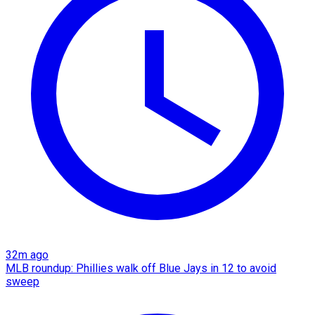
32m ago
MLB roundup: Phillies walk off Blue Jays in 12 to avoid
sweep