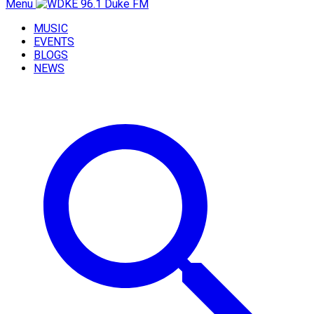
Menu
MUSIC
EVENTS
BLOGS
NEWS