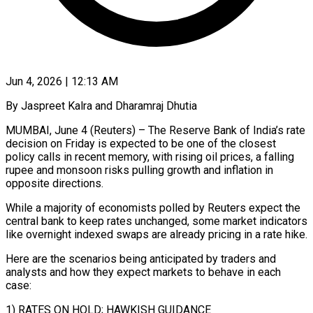
Jun 4, 2026 | 12:13 AM
By Jaspreet Kalra and Dharamraj Dhutia
MUMBAI, June 4 (Reuters) – The Reserve Bank of India’s rate
decision on Friday is expected to be one of the closest
policy calls in recent memory, with rising oil prices, a falling
rupee and monsoon risks pulling growth and inflation in
opposite directions.
While a majority of economists polled by ​Reuters expect the
central bank to keep rates unchanged, some market indicators
like overnight indexed swaps are already ‌pricing in a rate hike.
Here are the scenarios being anticipated by traders and
analysts and how they expect markets to behave in each
case:
1) RATES ON HOLD; HAWKISH GUIDANCE