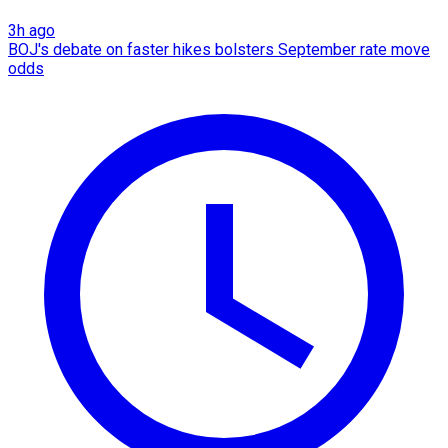
3h ago
BOJ's debate on faster hikes bolsters September rate move
odds