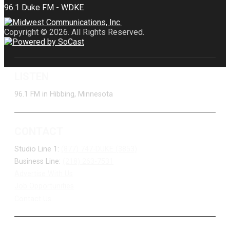
Copyright © 2026. All Rights Reserved.
LISTEN
96.1 FM in Hibbing, Minnesota
CONTACT
Studio Line 1:
(877) 747-DUKE (3853)
Business Line:
(218) 263-7531
Advertise With Us
Job Opportunities
Contact Us