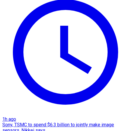
1h ago
Sony, TSMC to spend $6.3 billion to jointly make image
sensors, Nikkei says