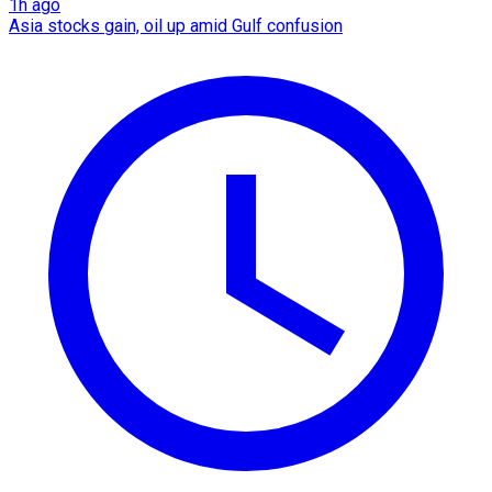
1h ago
Asia stocks gain, oil up amid Gulf confusion