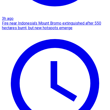
3h ago
Fire near Indonesia's Mount Bromo extinguished after 550
hectares burnt, but new hotspots emerge