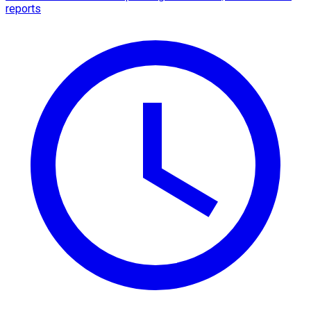
reports