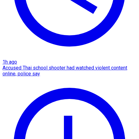
1h ago
Accused Thai school shooter had watched violent content
online, police say