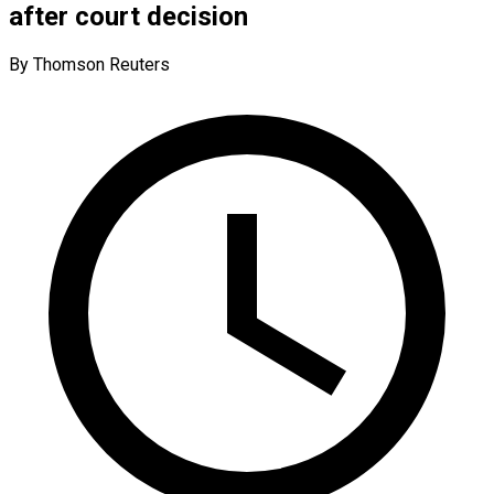
after court decision
By Thomson Reuters