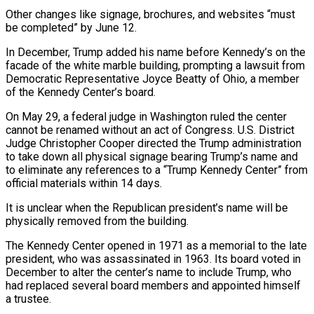
Other changes like signage, brochures, and ​websites “must
be completed” by June 12.
In December, Trump added his name before Kennedy’s on the
facade of the white marble building, prompting a ⁠lawsuit from
Democratic Representative Joyce Beatty of ⁠Ohio, a member
of the Kennedy Center’s board.
On May 29, ​a federal judge in Washington ruled the center
cannot be renamed without an ​act of Congress. U.S. District
Judge Christopher Cooper directed the ‌Trump administration
to take down all physical signage bearing Trump’s name and
to eliminate any references to a “Trump Kennedy Center” from
official materials within 14 days.
It is unclear when the Republican president’s name will be
physically removed from ⁠the building.
The Kennedy Center opened in 1971 as a memorial to the late
president, who was assassinated in 1963. Its board voted in
December to alter ⁠the center’s name to ‌include Trump, who
had replaced several board members and ⁠appointed himself
a trustee.