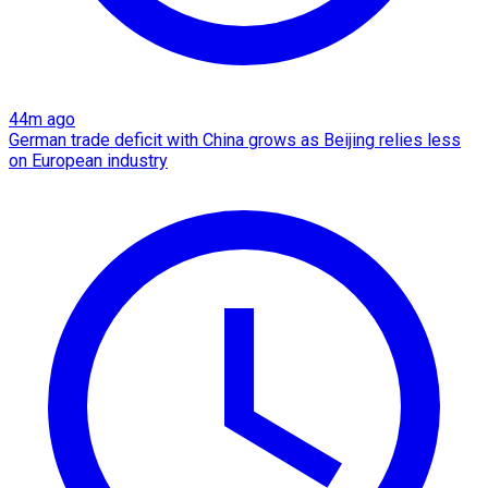
44m ago
German trade deficit with China grows as Beijing relies less
on European industry