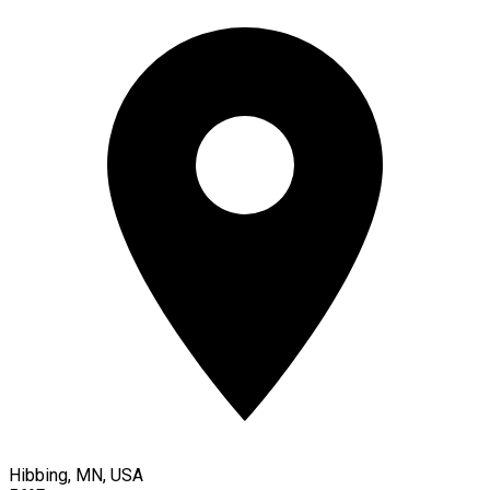
Hibbing, MN, USA