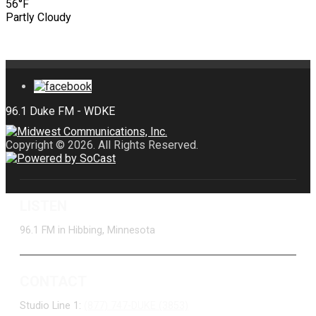
56°F
Partly Cloudy
Copyright © 2026. All Rights Reserved.
LISTEN
96.1 FM in Hibbing, Minnesota
CONTACT
Studio Line 1:
(877) 747-DUKE (3853)