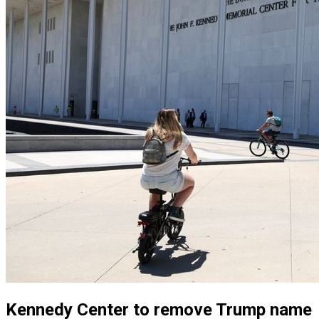
Kennedy Center to remove Trump name