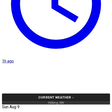
1h ago
CURRENT WEATHER
»
Hibbing, MN
Sun Aug 9