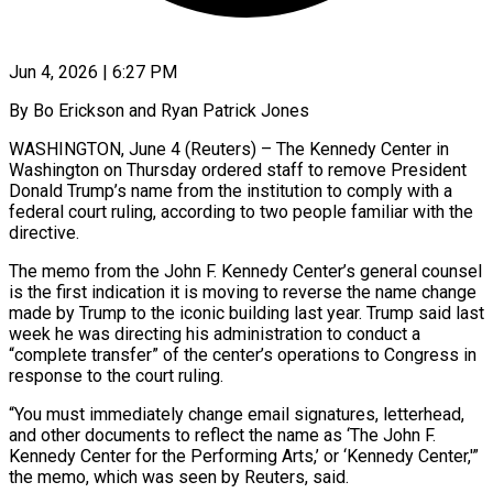
Jun 4, 2026 | 6:27 PM
By Bo Erickson and Ryan Patrick Jones
WASHINGTON, June 4 (Reuters) – The Kennedy Center in
Washington on Thursday ordered staff to remove President
Donald Trump’s name from the institution to comply with a ​
federal court ruling, according to two people familiar with the
directive.
The ‌memo from the John F. Kennedy Center’s general counsel
is the first indication it is moving to reverse the name change
made by Trump to the iconic building last year. Trump said last
week he was directing his administration to conduct a
“complete transfer” ‌of ​the center’s operations to Congress in
response to ⁠the court ruling.
“You must immediately ⁠change email signatures, letterhead,
and other documents to reflect the name as ‘The John F.
Kennedy Center for the Performing Arts,’ or ‘Kennedy Center,'”
the memo, which was seen by Reuters, said.