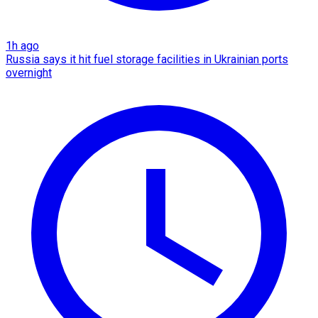
1h ago
Russia says it hit fuel storage facilities in Ukrainian ports
overnight