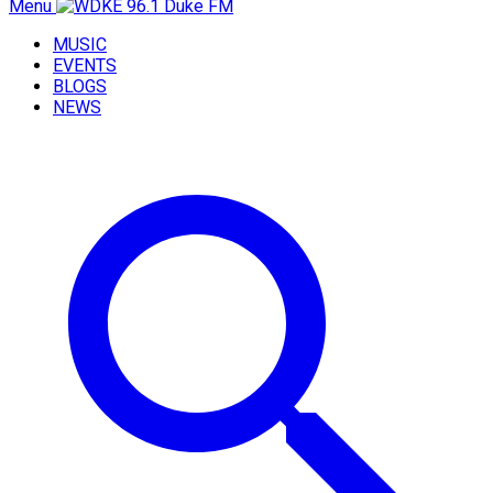
Menu
MUSIC
EVENTS
BLOGS
NEWS