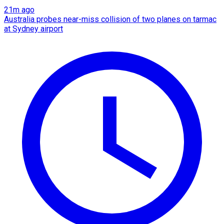
21m ago
Australia probes near-miss collision of two planes on tarmac
at Sydney airport