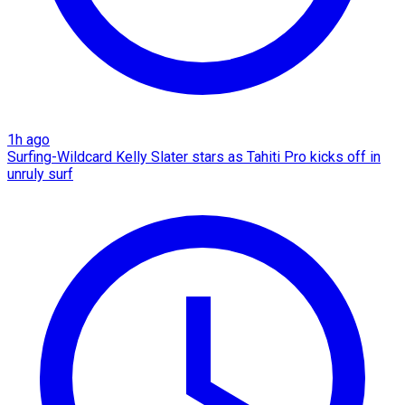
1h ago
Surfing-Wildcard Kelly Slater stars as Tahiti Pro kicks off in
unruly surf