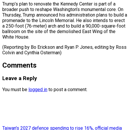
Trump’s plan to renovate the Kennedy ​Center ‌is part of a
broader push to reshape Washington’s ​monumental core. ⁠On
Thursday, Trump announced his administration plans to build a
promenade to the Lincoln Memorial. He also intends to erect
a 250-foot (76-meter) arch and to build a 90,000-square-foot
ballroom on the site of the demolished East Wing of the
White House.
(Reporting by Bo Erickson and Ryan P. Jones, editing by Ross
Colvin ​and Cynthia Osterman)
Comments
Leave a Reply
You must be
logged in
to post a comment.
Taiwan's 2027 defence spending to rise 16%, official media