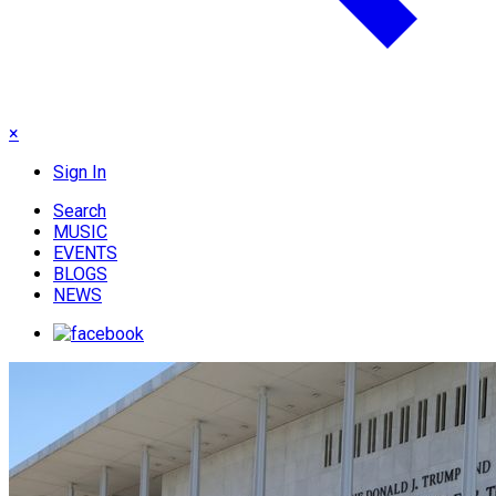
×
Sign In
Search
MUSIC
EVENTS
BLOGS
NEWS