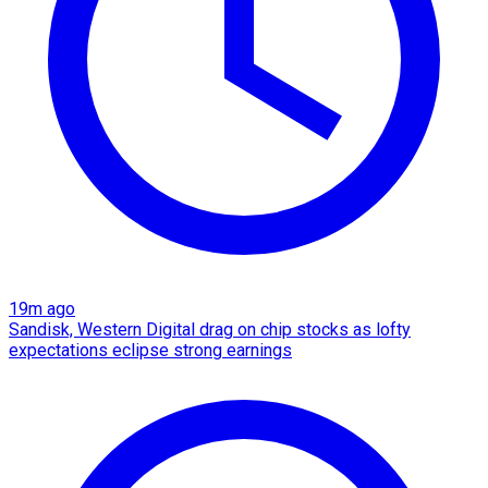
19m ago
Sandisk, Western Digital drag on chip stocks as lofty
expectations eclipse strong earnings