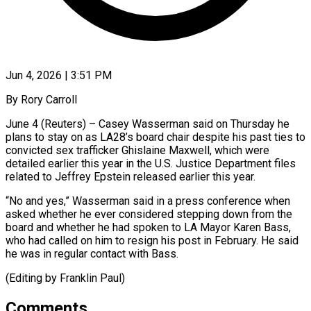
Jun 4, 2026 | 3:51 PM
By Rory Carroll
June 4 (Reuters) – Casey Wasserman said on Thursday ​he
plans ‌to stay on as LA28’s board chair despite his past ties ‌to
​convicted sex ⁠trafficker Ghislaine Maxwell, ⁠which were
detailed earlier this year in the U.S. Justice ​Department files
related to Jeffrey ⁠Epstein released ⁠earlier this year.
“No ​and yes,” Wasserman said ​in a press conference ‌when
asked whether he ever considered stepping down from ⁠the
board and whether he had spoken to LA ⁠Mayor ‌Karen Bass,
⁠who had called ​on ‌him to resign ​his post ⁠in February. He said
he was in regular contact with Bass.
(Editing by Franklin ​Paul)
Comments