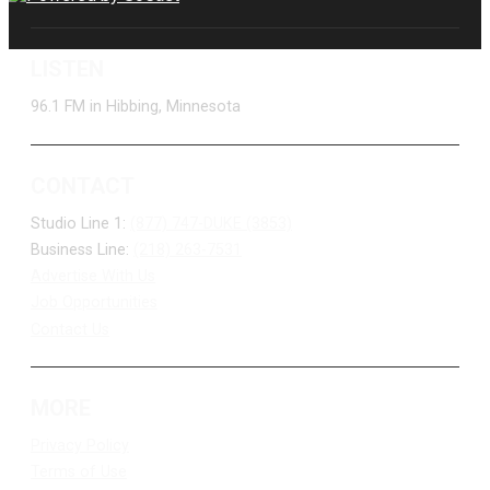
LISTEN
96.1 FM in Hibbing, Minnesota
CONTACT
Studio Line 1:
(877) 747-DUKE (3853)
Business Line:
(218) 263-7531
Advertise With Us
Job Opportunities
Contact Us
MORE
Privacy Policy
Terms of Use