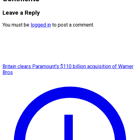
Leave a Reply
You must be
logged in
to post a comment.
Britain clears Paramount's $110 billion acquisition ​of Warner
Bros