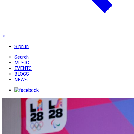
×
Sign In
Search
MUSIC
EVENTS
BLOGS
NEWS