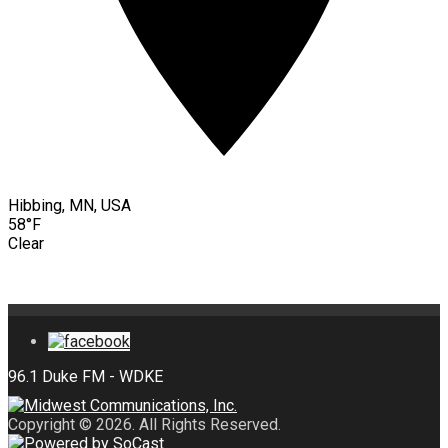
Hibbing, MN, USA
58°F
Clear
Copyright © 2026. All Rights Reserved.