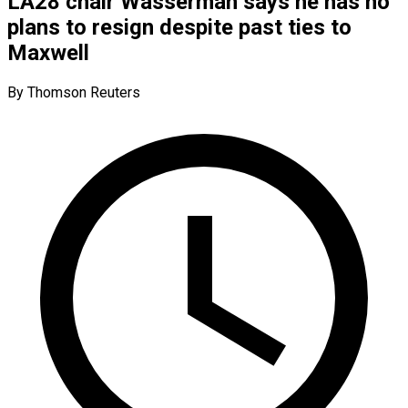
LA28 chair Wasserman says he has no
plans to resign despite past ties to
Maxwell
By Thomson Reuters