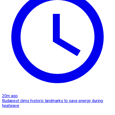
20m ago
Budapest dims historic landmarks to save energy during
heatwave