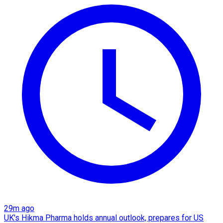
29m ago
UK's Hikma Pharma holds annual outlook, prepares for US