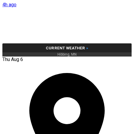
4h ago
CURRENT WEATHER
»
Hibbing, MN
Thu Aug 6