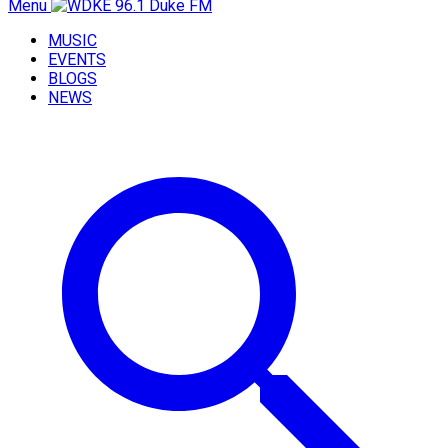
Menu
MUSIC
EVENTS
BLOGS
NEWS