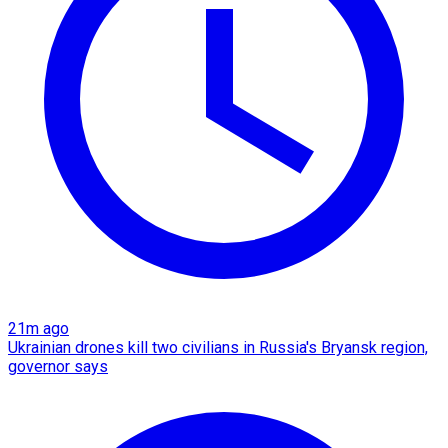
21m ago
Ukrainian drones kill two civilians in Russia's Bryansk region,
governor says