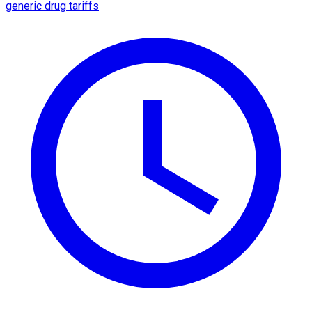
generic drug tariffs