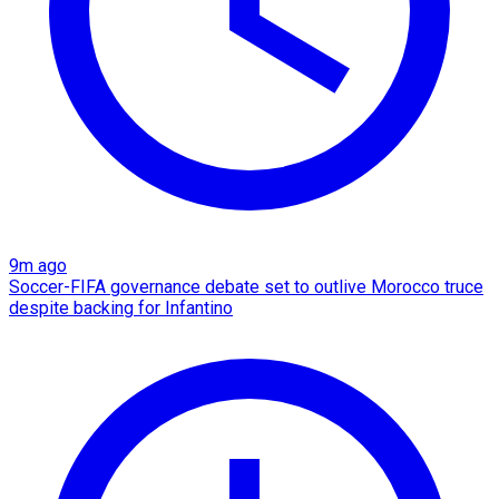
9m ago
Soccer-FIFA governance debate set to outlive Morocco truce
despite backing for Infantino