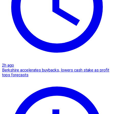
2h ago
Berkshire accelerates buybacks, lowers cash stake as profit
tops forecasts