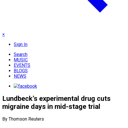
×
Sign In
Search
MUSIC
EVENTS
BLOGS
NEWS
Lundbeck’s experimental drug cuts
migraine days in mid-stage trial
By Thomson Reuters