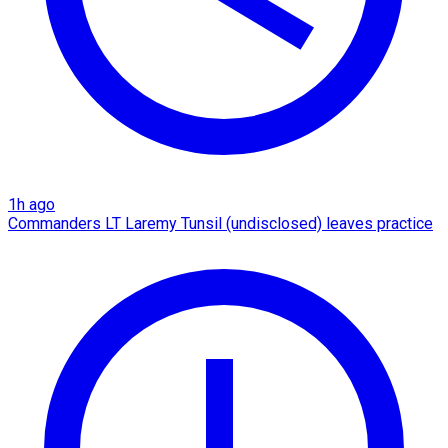
1h ago
Commanders LT Laremy Tunsil (undisclosed) leaves practice