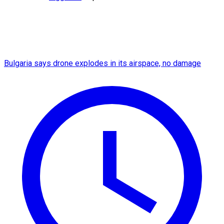
Bulgaria says drone explodes in its airspace, no damage