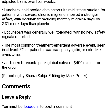
adjusted basis over four weeks.
• Lundbeck said pooled data across its mid-stage studies for
patients with severe, chronic migraine ⁠showed a ‌stronger
effect, with bocunebart reducing monthly ⁠migraine days by
2.31 more days than ​placebo.
• ‌Bocunebart was generally well tolerated, with ​no new ⁠safety
signals reported.
• The most common treatment-emergent adverse event, seen
in at least 5% of patients, was nasopharyngitis, or cold-like
symptoms.
• Jefferies forecasts peak global sales of $400 million for
the drug.
(Reporting by Bhanvi Satija. Editing ​by Mark Potter)
Comments
Leave a Reply
You must be
logged in
to post a comment.