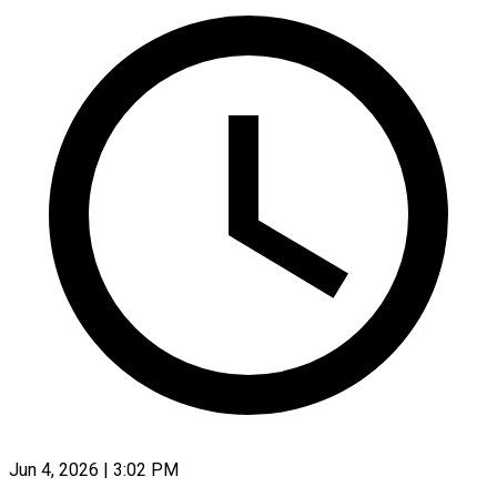
Jun 4, 2026 | 3:02 PM