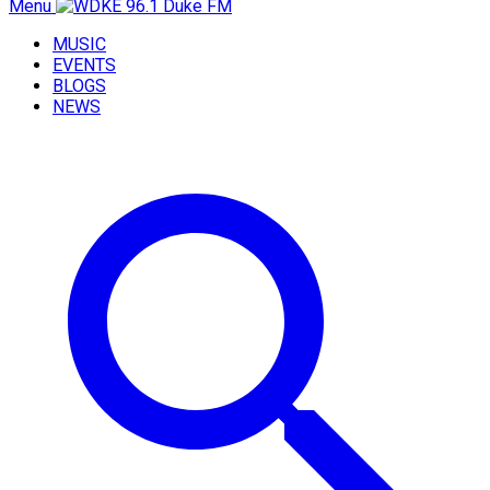
Menu
MUSIC
EVENTS
BLOGS
NEWS