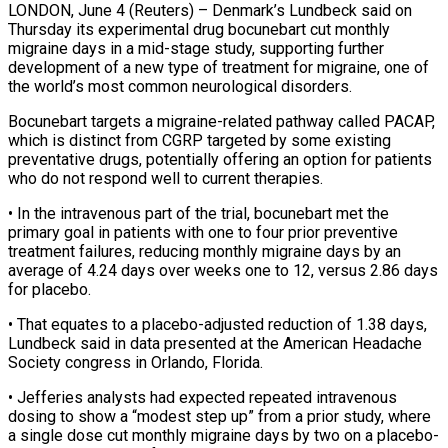
LONDON, June 4 (Reuters) – Denmark’s Lundbeck said on
Thursday its experimental drug bocunebart cut monthly
migraine days in a mid-stage study, supporting further ​
development of a new type of treatment ‌for migraine, one of
the world’s most common neurological disorders.
Bocunebart targets a migraine-related pathway called PACAP,
which is distinct from CGRP targeted by some existing
preventative drugs, potentially offering ‌an ​option for patients
who do not ⁠respond well to current ⁠therapies.
• In the intravenous part of the trial, bocunebart met the
primary goal in patients with one to four prior preventive
treatment failures, reducing ​monthly migraine days by an
average of 4.24 days over weeks one to 12, versus 2.86 ⁠days
for placebo.
• That equates ⁠to a placebo-adjusted reduction of 1.38 ​days,
Lundbeck said in data presented at the American Headache ​
Society congress in Orlando, Florida.
• Jefferies analysts ‌had expected repeated intravenous
dosing to show a “modest step up” from a prior study, where
a single dose cut monthly migraine days by two on a ⁠placebo-