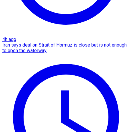
4h ago
Iran says deal on Strait of Hormuz is close but is not enough
to open the waterway