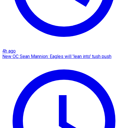
4h ago
New OC Sean Mannion: Eagles will 'lean into' tush push