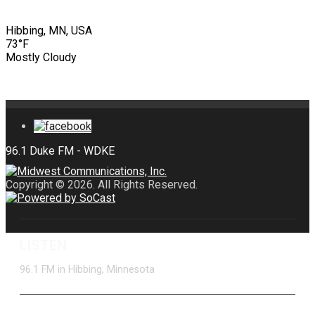
Hibbing, MN, USA
73°F
Mostly Cloudy
Copyright © 2026. All Rights Reserved.
LISTEN
96.1 FM in Hibbing, Minnesota