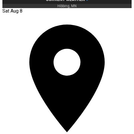
Hibbing, MN
Sat Aug 8