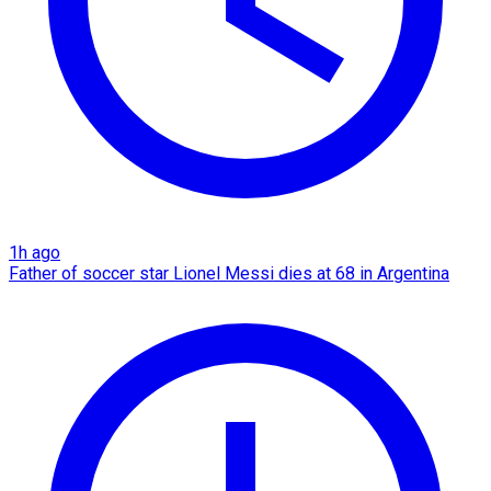
1h ago
Father of soccer star Lionel Messi dies at 68 in Argentina