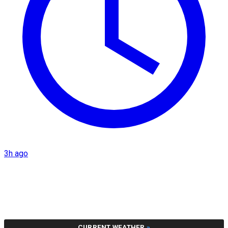
3h ago
CURRENT WEATHER
»