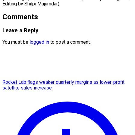
Editing ​by Shilpi Majumdar)
Comments
Leave a Reply
You must be
logged in
to post a comment.
Rocket Lab flags weaker quarterly margins as lower-profit
satellite sales increase