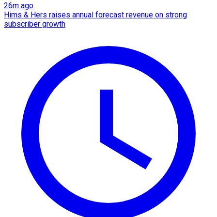
26m ago
Hims & Hers raises annual forecast revenue on strong
subscriber growth