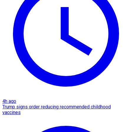
4h ago
Trump signs order reducing recommended childhood
vaccines