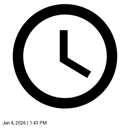
Jun 4, 2026 | 1:43 PM