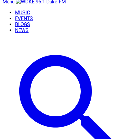
Menu
MUSIC
EVENTS
BLOGS
NEWS