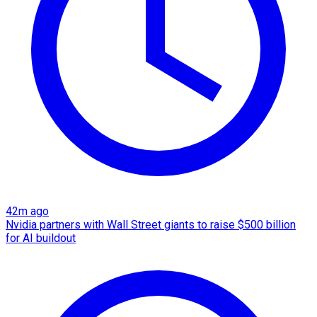
42m ago
Nvidia partners with Wall Street giants to raise $500 billion
for AI buildout