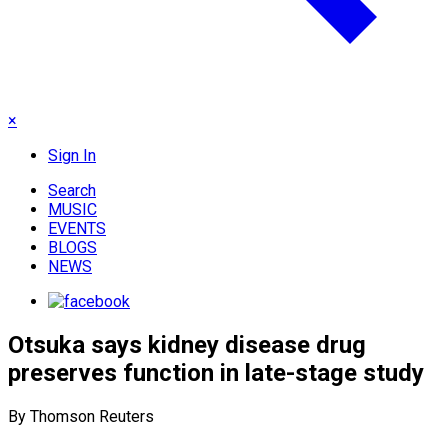
×
Sign In
Search
MUSIC
EVENTS
BLOGS
NEWS
Otsuka says kidney disease drug
preserves function in late-stage study
By Thomson Reuters