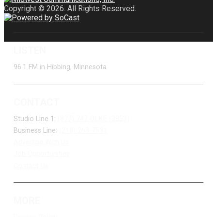
Copyright © 2026. All Rights Reserved.
LISTEN
96.1 FM in Hibbing, Minnesota
CONTACT
Studio Line 1:
(877) 747-DUKE (3853)
Business Line:
(218) 263-7531
Advertise With Us
Job Opportunities
Contact Us
MORE