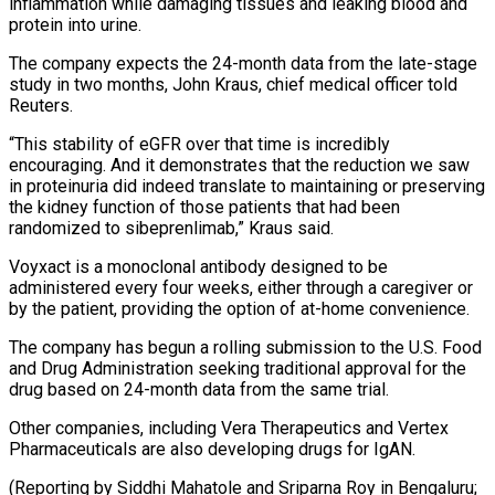
inflammation ​while damaging tissues and leaking blood and
protein into urine.
The ​company expects the 24-month data from the late-stage
study ‌in two months, John Kraus, chief medical officer told
Reuters.
“This stability of eGFR over that time is incredibly
encouraging. And it demonstrates that the reduction we saw
in proteinuria did indeed ⁠translate to maintaining or preserving
the kidney function of those patients that had been
randomized to sibeprenlimab,” Kraus said.
Voyxact is a monoclonal ⁠antibody designed to ‌be
administered every four weeks, either through a ⁠caregiver or
by the patient, providing the ​option ‌of at-home convenience.
The company has begun a rolling ​submission to ⁠the U.S. Food
and Drug Administration seeking traditional approval for the
drug based on 24-month data from the same trial.
Other companies, including Vera Therapeutics and Vertex
Pharmaceuticals are also developing drugs for IgAN.
(Reporting by Siddhi Mahatole and Sriparna Roy in Bengaluru;