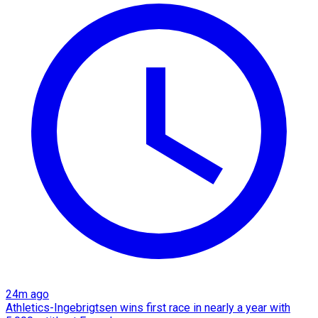
24m ago
Athletics-Ingebrigtsen wins first race in nearly a year with