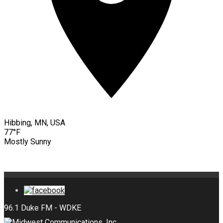
Hibbing, MN, USA
77°F
Mostly Sunny