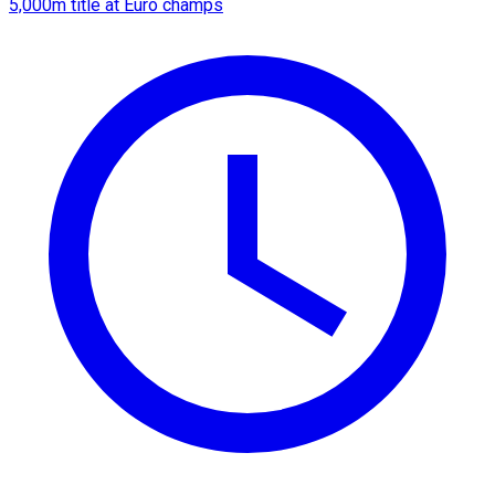
5,000m title at Euro champs