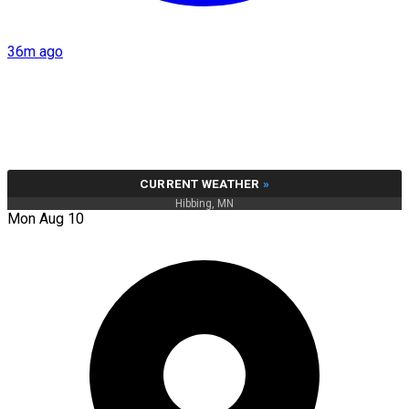
36m ago
CURRENT WEATHER
»
Hibbing, MN
Mon Aug 10