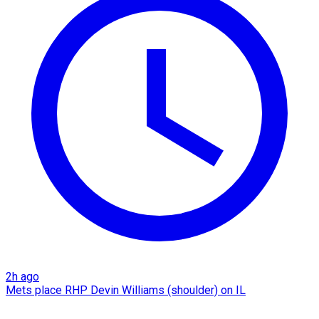
2h ago
Mets place RHP Devin Williams (shoulder) on IL