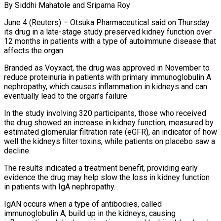
By Siddhi Mahatole and Sriparna Roy
June 4 (Reuters) – Otsuka Pharmaceutical said on Thursday
its drug in a late-stage study preserved kidney function over
12 months in patients ​with a type of autoimmune disease that
affects ‌the organ.
Branded as Voyxact, the drug was approved in November to
reduce proteinuria in patients with primary immunoglobulin A
nephropathy, which causes inflammation in kidneys and can
eventually lead to the organ’s failure.
In the study involving ‌320 ​participants, those who received
the drug ⁠showed an increase in kidney ⁠function, measured by
estimated glomerular filtration rate (eGFR), an indicator of how
well the kidneys filter toxins, while patients on placebo saw a
decline.
The results indicated a treatment benefit, providing ​early
evidence the drug may help slow the loss in kidney function
in patients with IgA nephropathy.
IgAN occurs when ⁠a type of antibodies, called
immunoglobulin ⁠A, build up in the kidneys, causing