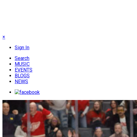
×
Sign In
Search
MUSIC
EVENTS
BLOGS
NEWS