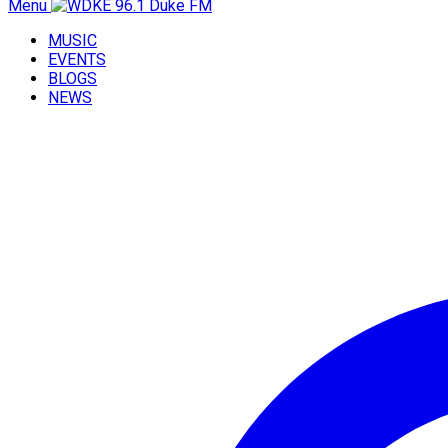
Menu
MUSIC
EVENTS
BLOGS
NEWS