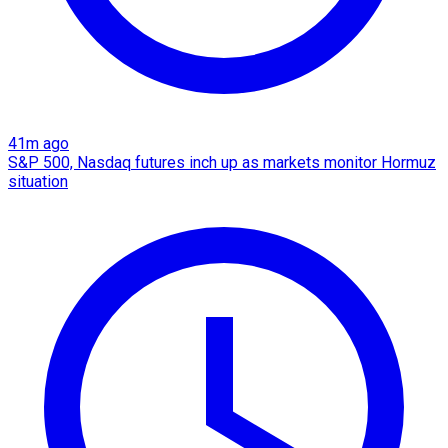
41m ago
S&P 500, Nasdaq futures inch up as markets monitor Hormuz
situation