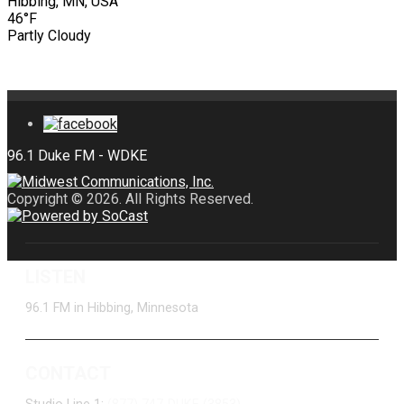
Hibbing, MN, USA
46°F
Partly Cloudy
Copyright © 2026. All Rights Reserved.
LISTEN
96.1 FM in Hibbing, Minnesota
CONTACT