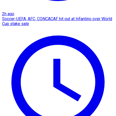
2h ago
Soccer-UEFA, AFC, CONCACAF hit out at Infantino over World
Cup stake sale