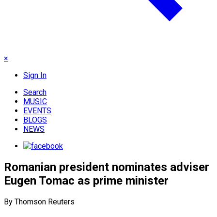
×
Sign In
Search
MUSIC
EVENTS
BLOGS
NEWS
Romanian president nominates adviser
Eugen Tomac as prime minister
By Thomson Reuters