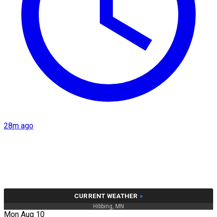
28m ago
CURRENT WEATHER
»
Hibbing, MN
Mon Aug 10