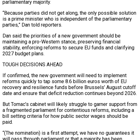
parliamentary ⁠majority.
“Because parties did not get along, the only ⁠possible solution
is a prime minister who is independent of ​the parliamentary
parties,” Dan told reporters.
Dan said the priorities of a new government ​should be
maintaining a pro-Western stance, preserving financial
stability, enforcing reforms ‌to secure EU funds and clarifying
2027 budget plans.
TOUGH DECISIONS AHEAD
If confirmed, the new government will need to implement
reforms quickly to tap some 8.6 billion euros worth of EU
recovery and resilience funds before Brussels’ August cutoff
date and ⁠ensure that deficit reduction continues beyond 2026.
But Tomac’s cabinet will likely struggle to garner support from
a fragmented parliament for contentious reforms, including a
bill setting criteria for ⁠how public sector wages ‌should be
paid.
“(The nomination) is a first attempt, we ⁠have no guarantees it
will pass through parliament or that ​a ‌majority has been