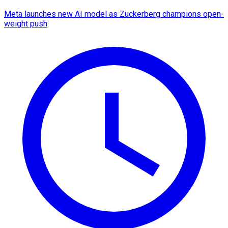
Meta launches new AI model as Zuckerberg champions open-
weight push