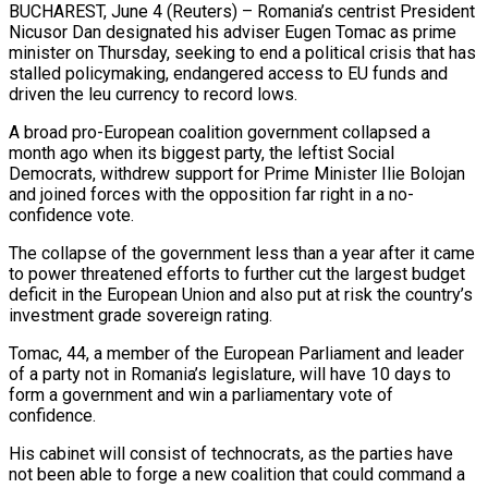
BUCHAREST, June 4 (Reuters) – Romania’s centrist President
Nicusor Dan designated his adviser Eugen Tomac as prime
minister on Thursday, seeking to end a political crisis that has
stalled policymaking, endangered access to EU funds ​and
driven the leu currency to record lows.
A broad pro-European coalition ‌government collapsed a
month ago when its biggest party, the leftist Social
Democrats, withdrew support for Prime Minister Ilie Bolojan
and joined forces with the opposition far right in a no-
confidence vote.
The collapse of the government less than a year after it came
to power threatened ‌efforts ​to further cut the largest budget
deficit in ⁠the European Union and also ⁠put at risk the country’s
investment grade sovereign rating.
Tomac, 44, a member of the European Parliament and leader
of a party not in Romania’s legislature, will have 10 days to
form a government and win a parliamentary ​vote of
confidence.
His cabinet will consist of technocrats, as the parties have
not been able to forge a new coalition that could command a