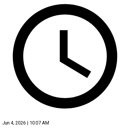
Jun 4, 2026 | 10:07 AM