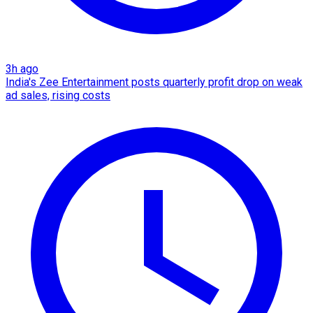
3h ago
India's Zee Entertainment posts quarterly profit drop on weak
ad sales, rising costs