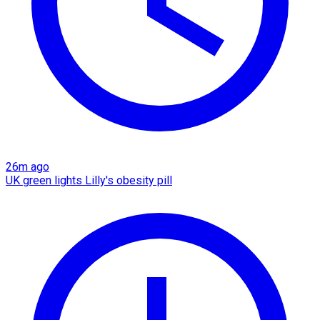
26m ago
UK green lights Lilly's obesity pill