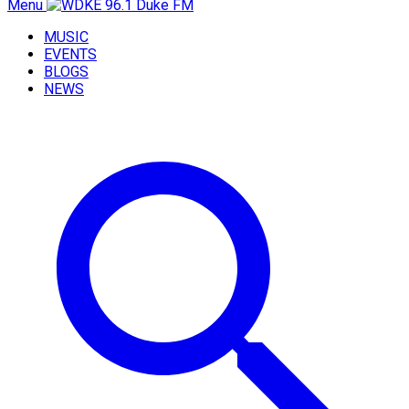
Menu
MUSIC
EVENTS
BLOGS
NEWS