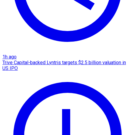
1h ago
Trive Capital-backed Lyntris targets $2.5 billion valuation in
US IPO