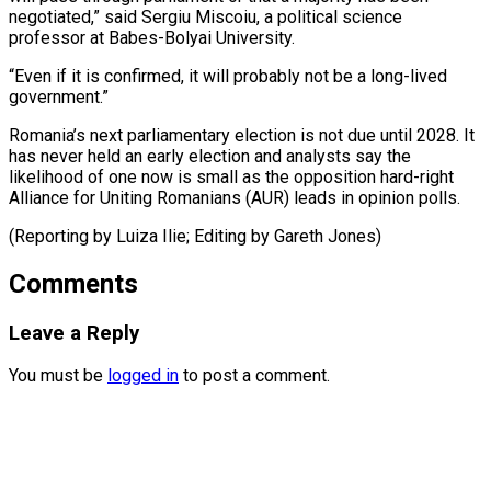
negotiated,” said Sergiu Miscoiu, a political science ​
professor at ⁠Babes-Bolyai University.
“Even if it is confirmed, it will probably not be a long-lived
government.”
Romania’s next parliamentary election is not due until 2028. It
has never held an early election and analysts say the
likelihood of one now is small as the opposition hard-right
Alliance for Uniting Romanians (AUR) leads in opinion polls.
(Reporting by Luiza Ilie; ​Editing by Gareth Jones)
Comments
Leave a Reply
You must be
logged in
to post a comment.